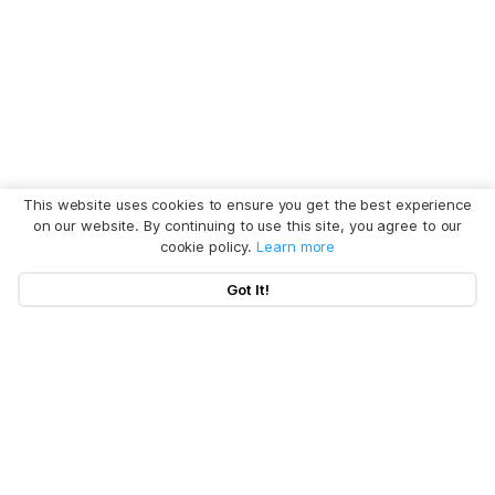
This website uses cookies to ensure you get the best experience
on our website. By continuing to use this site, you agree to our
cookie policy.
Learn more
Got It!