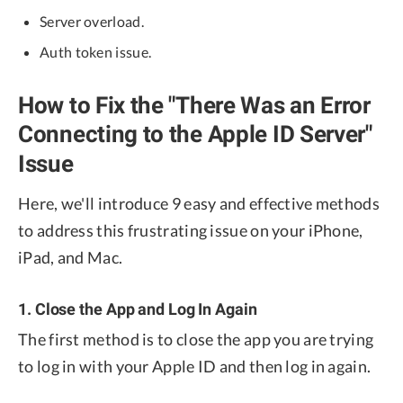
Server overload.
Auth token issue.
How to Fix the "There Was an Error
Connecting to the Apple ID Server"
Issue
Here, we'll introduce 9 easy and effective methods
to address this frustrating issue on your iPhone,
iPad, and Mac.
1. Close the App and Log In Again
The first method is to close the app you are trying
to log in with your Apple ID and then log in again.