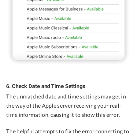
6. Check Date and Time Settings
The unmatched date and time settings may get in
the way of the Apple server receiving your real-
time information, causing it to show this error.
The helpful attempts to fix the error connecting to