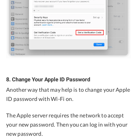
8. Change Your Apple ID Password
Another way that may help is to change your Apple
ID password with Wi-Fi on.
The Apple server requires the network to accept
your new password. Then you can log in with your
new password.