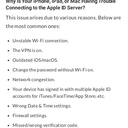
Why Is Your iPhone, iPad, or Mac Having Trouble
Connecting to the Apple ID Server?
This issue arises due to various reasons. Below are
the most common ones:
Unstable Wi-Fi connection.
The VPN is on.
Outdated iOS/macOS.
Change the password without Wi-Fi on.
Network congestion.
Your device has signed in with multiple Apple ID
accounts for iTunes/FaceTime/App Store, etc.
Wrong Date & Time settings.
Firewall settings.
Missed/wrong verification code.