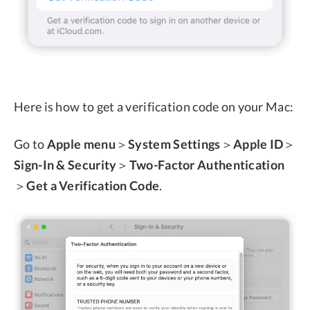
Here is how to get a verification code on your Mac:
Go to
Apple menu
＞
System Settings
＞
Apple ID
＞
Sign-In & Security
＞
Two-Factor Authentication
＞
Get a Verification Code
.