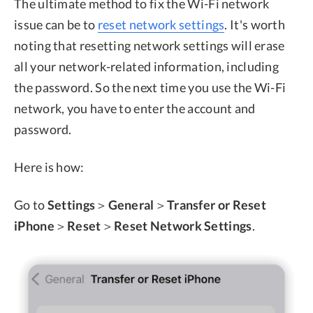
The ultimate method to fix the Wi-Fi network
issue can be to
reset network settings
. It's worth
noting that resetting network settings will erase
all your network-related information, including
the password. So the next time you use the Wi-Fi
network, you have to enter the account and
password.
Here is how:
Go to
Settings
＞
General
＞
Transfer or Reset
iPhone
＞
Reset
＞
Reset Network Settings
.