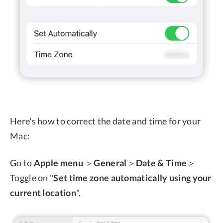
Here's how to correct the date and time for your
Mac:
Go to
Apple menu
＞
General
＞
Date & Time
＞
Toggle on "
Set time zone automatically using your
current location
".