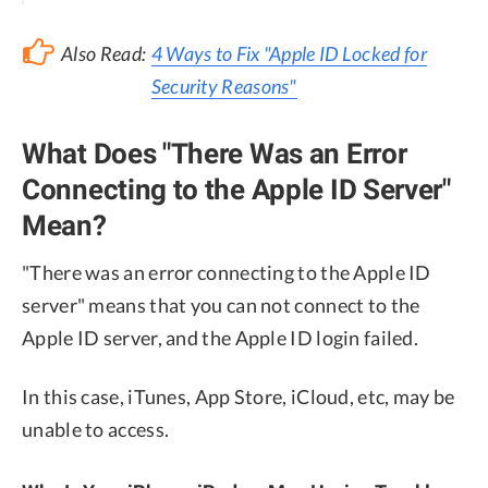
Also Read:
4 Ways to Fix "Apple ID Locked for
Security Reasons"
What Does "There Was an Error
Connecting to the Apple ID Server"
Mean?
"There was an error connecting to the Apple ID
server" means that you can not connect to the
Apple ID server, and the Apple ID login failed.
In this case, iTunes, App Store, iCloud, etc, may be
unable to access.