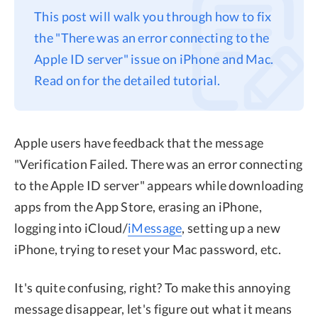
This post will walk you through how to fix
Privacy
the "There was an error connecting to the
Terms
Apple ID server" issue on iPhone and Mac.
Refund
Read on for the detailed tutorial.
Apple users have feedback that the message
"Verification Failed. There was an error connecting
to the Apple ID server" appears while downloading
apps from the App Store, erasing an iPhone,
logging into iCloud/
iMessage
, setting up a new
iPhone, trying to reset your Mac password, etc.
It's quite confusing, right? To make this annoying
message disappear, let's figure out what it means