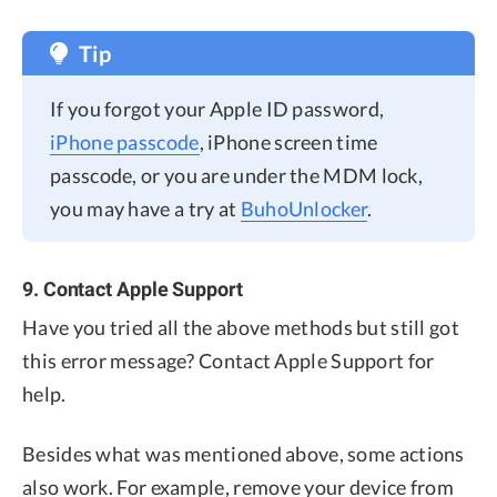
Tip
If you forgot your Apple ID password,
iPhone passcode
, iPhone screen time
passcode, or you are under the MDM lock,
you may have a try at
BuhoUnlocker
.
9. Contact Apple Support
Have you tried all the above methods but still got
this error message? Contact Apple Support for
help.
Besides what was mentioned above, some actions
also work. For example, remove your device from