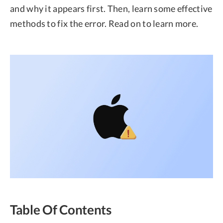
and why it appears first. Then, learn some effective
methods to fix the error. Read on to learn more.
Table Of Contents