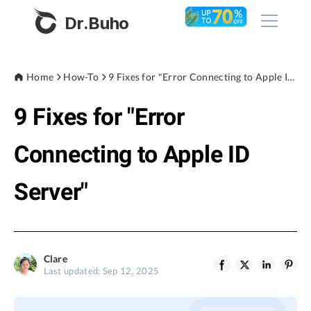
Dr.Buho
Home
Home
How-To
9 Fixes for "Error Connecting to Apple ID Server"
9 Fixes for "Error
Products
BuhoCleaner
Connecting to Apple ID
Store
BuhoUnlocker
Server"
BuhoRepair
Blog
BuhoNTFS
BuhoBarX
Company
Clare
BuhoLaunchpad
Last updated: Sep 12, 2025
About
Support