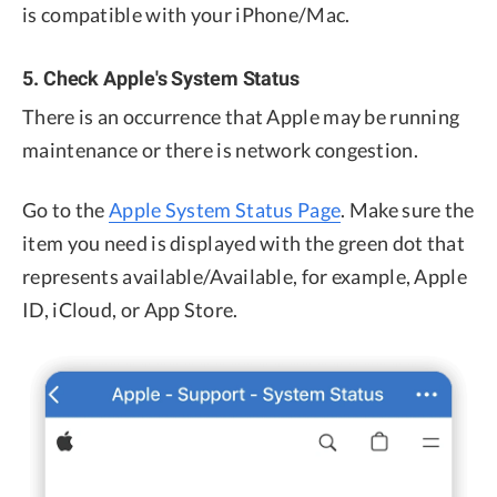
is compatible with your iPhone/Mac.
5. Check Apple's System Status
There is an occurrence that Apple may be running
maintenance or there is network congestion.
Go to the
Apple System Status Page
. Make sure the
item you need is displayed with the green dot that
represents available/Available, for example, Apple
ID, iCloud, or App Store.