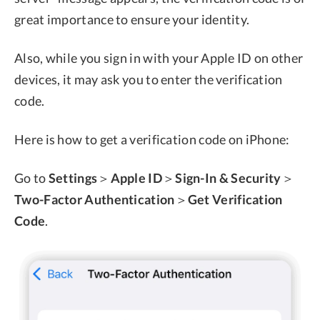
great importance to ensure your identity.
Also, while you sign in with your Apple ID on other
devices, it may ask you to enter the verification
code.
Here is how to get a verification code on iPhone:
Go to
Settings
＞
Apple ID
＞
Sign-In & Security
＞
Two-Factor Authentication
＞
Get Verification
Code
.