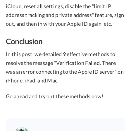
iCloud, reset all settings, disable the "limit IP
address tracking and private address" feature, sign
out, and then in with your Apple ID again, etc.
Conclusion
In this post, we detailed 9 effective methods to
resolve the message "Verification Failed. There
was an error connecting to the Apple ID server" on
iPhone, iPad, and Mac.
Go ahead and try out these methods now!