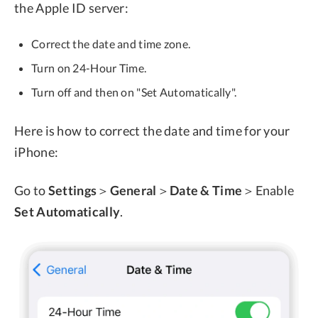
the Apple ID server:
Correct the date and time zone.
Turn on 24-Hour Time.
Turn off and then on "Set Automatically".
Here is how to correct the date and time for your
iPhone:
Go to
Settings
＞
General
＞
Date & Time
＞Enable
Set Automatically
.