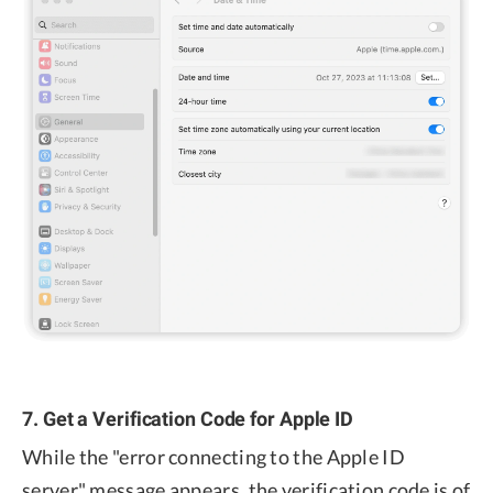
7. Get a Verification Code for Apple ID
While the "error connecting to the Apple ID
server" message appears, the verification code is of