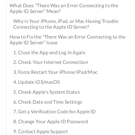
What Does "There Was an Error Connecting to the
Apple ID Server" Mean?
Why Is Your iPhone, iPad, or Mac Having Trouble
Connecting to the Apple ID Server?
How to Fix the "There Was an Error Connecting to the
Apple ID Server" Issue
1. Close the App and Log In Again
2. Check Your Internet Connection
3. Force Restart Your iPhone/iPad/Mac
4. Update iOS/macOS
5. Check Apple's System Status
6. Check Date and Time Settings
7. Get a Verification Code for Apple ID
8. Change Your Apple ID Password
9. Contact Apple Support