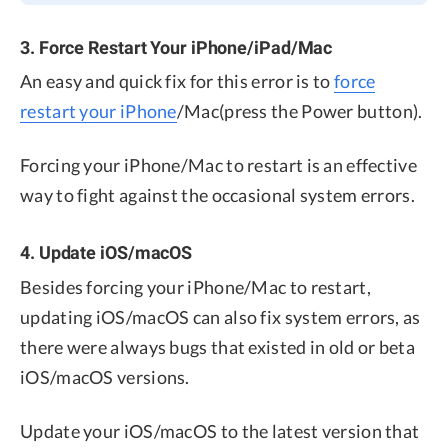
3. Force Restart Your iPhone/iPad/Mac
An easy and quick fix for this error is to
force
restart your iPhone
/Mac(press the Power button).
Forcing your iPhone/Mac to restart is an effective
way to fight against the occasional system errors.
4. Update iOS/macOS
Besides forcing your iPhone/Mac to restart,
updating iOS/macOS can also fix system errors, as
there were always bugs that existed in old or beta
iOS/macOS versions.
Update your iOS/macOS to the latest version that