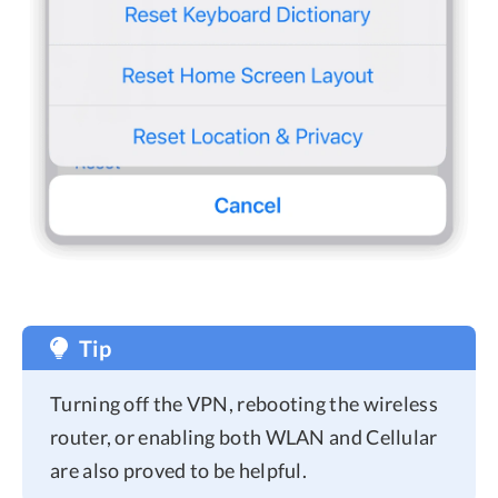
Tip
Turning off the VPN, rebooting the wireless
router, or enabling both WLAN and Cellular
are also proved to be helpful.