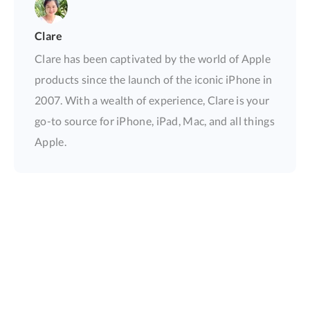
Clare
Clare has been captivated by the world of Apple
products since the launch of the iconic iPhone in
2007. With a wealth of experience, Clare is your
go-to source for iPhone, iPad, Mac, and all things
Apple.