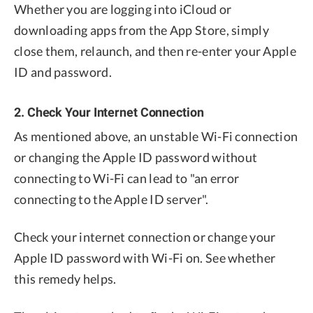
Whether you are logging into iCloud or
downloading apps from the App Store, simply
close them, relaunch, and then re-enter your Apple
ID and password.
2. Check Your Internet Connection
As mentioned above, an unstable Wi-Fi connection
or changing the Apple ID password without
connecting to Wi-Fi can lead to "an error
connecting to the Apple ID server".
Check your internet connection or change your
Apple ID password with Wi-Fi on. See whether
this remedy helps.