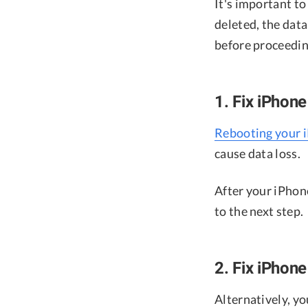
It's important t
deleted, the dat
before proceedin
1. Fix iPhon
Rebooting your 
cause data loss.
After your iPhone
to the next step.
2. Fix iPhon
Alternatively, yo