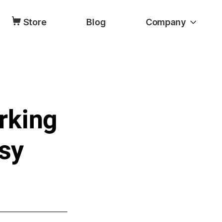
Store
Blog
Company
rking
asy