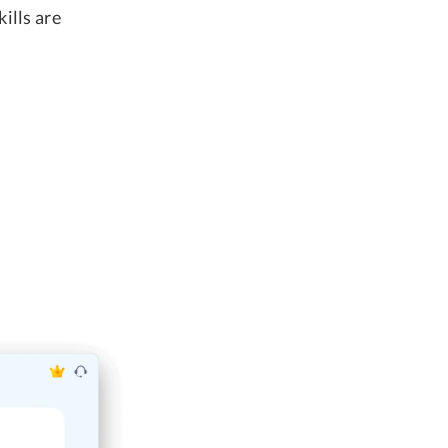
ills are