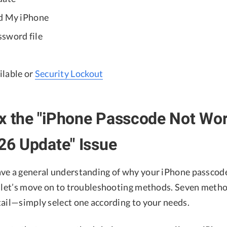
nd My iPhone
sword file
lable or
Security Lockout
x the "iPhone Passcode Not Wo
 26 Update" Issue
ve a general understanding of why your iPhone passcode
, let’s move on to troubleshooting methods. Seven metho
tail—simply select one according to your needs.