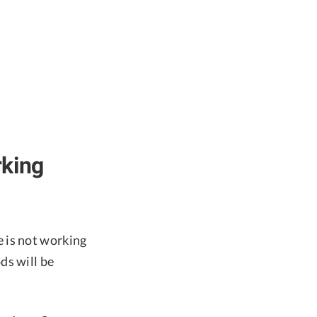
rking
 is not working
ds will be