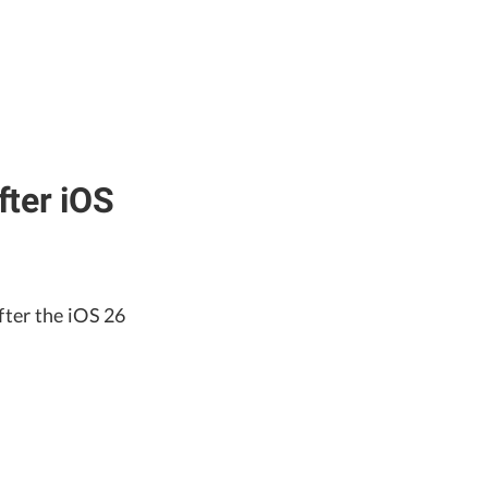
ter iOS
fter the iOS 26