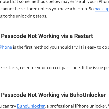
o note that some methods below may erase all your iPhon
a cannot be restored unless you have a backup. So
back u
g to the unlocking steps.
e Passcode Not Working via a Restart
iPhone
is the first method you should try. It is easy to do 
 restarts, re-enter your correct passcode. If the issue p
e Passcode Not Working via BuhoUnlocker
u can try
BuhoUnlocker
, a professional iPhone unlocker. 