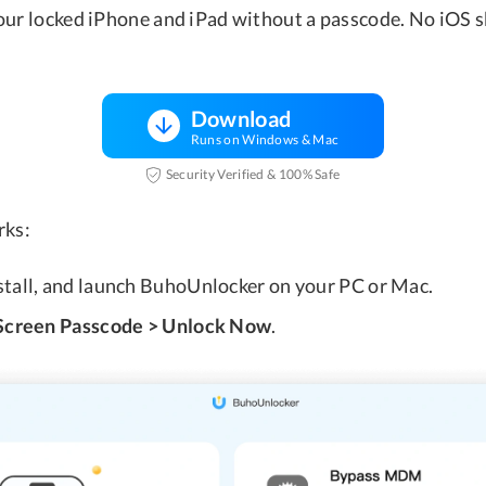
our locked iPhone and iPad without a passcode. No iOS sk
Download
Runs on Windows & Mac
Security Verified & 100% Safe
rks:
nstall, and launch BuhoUnlocker on your PC or Mac.
Screen Passcode > Unlock Now
.