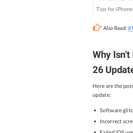
Tips for iPhon
Also Read:
8 
Why Isn't
26 Updat
Here are the pos
update:
Software glit
Incorrect scr
Failed iOS up