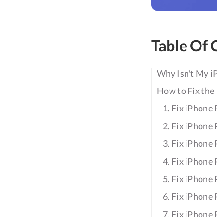
Table Of 
Why Isn't My i
How to Fix the
1. Fix iPhone
2. Fix iPhone
3. Fix iPhone
4. Fix iPhone
5. Fix iPhone
6. Fix iPhone
7. Fix iPhone