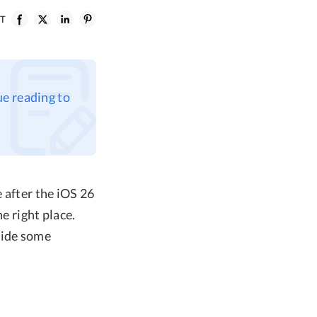
ST
ue reading to
 after the iOS 26
e right place.
vide some