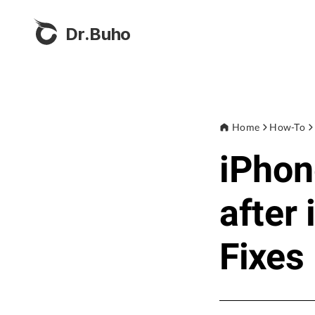
Dr.Buho
Home
How-To
iPhon
after
Fixes