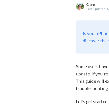
Clare
Last updated: 
Is your iPhon
discover the 
Some users have 
update. If you're
This guide will 
troubleshooting 
Let's get started.