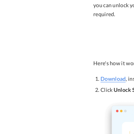
you can unlock y
required.
Here's how it wo
Download
, i
Click
Unlock 