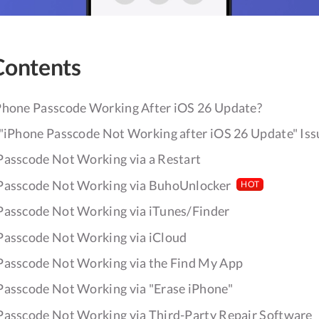
Contents
Phone Passcode Working After iOS 26 Update?
 "iPhone Passcode Not Working after iOS 26 Update" Iss
 Passcode Not Working via a Restart
 Passcode Not Working via BuhoUnlocker
HOT
 Passcode Not Working via iTunes/Finder
 Passcode Not Working via iCloud
 Passcode Not Working via the Find My App
 Passcode Not Working via "Erase iPhone"
 Passcode Not Working via Third-Party Repair Software