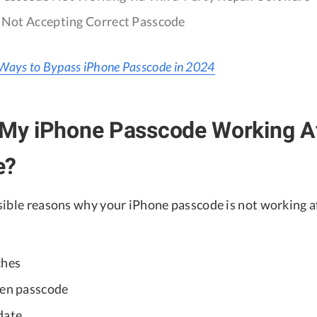
e Not Accepting Correct Passcode
Ways to Bypass iPhone Passcode in 2024
 My iPhone Passcode Working Af
e?
sible reasons why your iPhone passcode is not working a
ches
een passcode
date