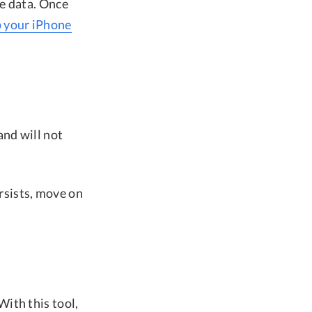
e data. Once
p your iPhone
and will not
ersists, move on
With this tool,