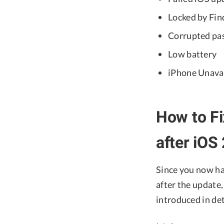
Locked by Fi
Corrupted pas
Low battery
iPhone Unavai
How to Fi
after iOS
Since you now ha
after the update
introduced in de