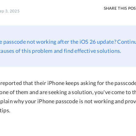
SHARE THIS PO
Sep 3, 2025
e passcode not working after the iOS 26 update? Contin
causes of this problem and find effective solutions.
reported that their iPhone keeps asking for the passcode
 one of them and are seeking a solution, you've come to th
explain why your iPhone passcode is not working and pro
tips.