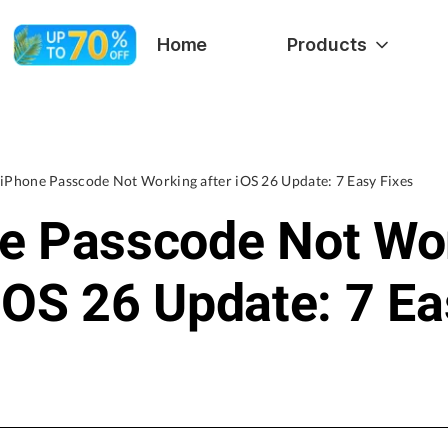
Home
Products
iPhone Passcode Not Working after iOS 26 Update: 7 Easy Fixes
e Passcode Not Wo
 iOS 26 Update: 7 E