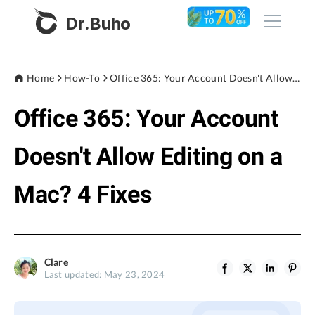
Dr.Buho
Home
Home
How-To
Office 365: Your Account Doesn't Allow Editing on a Mac? 4 Fixes
Office 365: Your Account
Products
BuhoCleaner
Doesn't Allow Editing on a
Store
BuhoUnlocker
Mac? 4 Fixes
BuhoRepair
Blog
BuhoNTFS
BuhoBarX
Company
Clare
BuhoLaunchpad
Last updated: May 23, 2024
About
Support