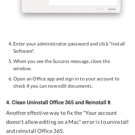
Enter your administrator password and click "Install
Software".
When you see the Success message, close the
window.
Open an Office app and sign in to your account to
check if you can now edit documents.
4. Clean Uninstall Office 365 and Reinstall It
Another effective way to fix the "Your account
doesn't allow editing on a Mac" error is to uninstall
and reinstall Office 365.