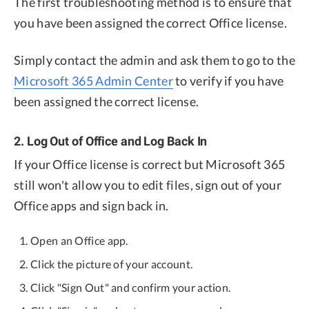
The first troubleshooting method is to ensure that
you have been assigned the correct Office license.
Simply contact the admin and ask them to go to the
Microsoft 365 Admin Center
to verify if you have
been assigned the correct license.
2. Log Out of Office and Log Back In
If your Office license is correct but Microsoft 365
still won't allow you to edit files, sign out of your
Office apps and sign back in.
Open an Office app.
Click the picture of your account.
Click "Sign Out" and confirm your action.