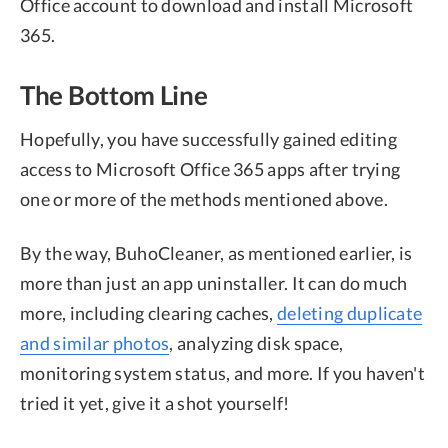
Office account to download and install Microsoft
365.
The Bottom Line
Hopefully, you have successfully gained editing
access to Microsoft Office 365 apps after trying
one or more of the methods mentioned above.
By the way, BuhoCleaner, as mentioned earlier, is
more than just an app uninstaller. It can do much
more, including clearing caches,
deleting duplicate
and similar photos
, analyzing disk space,
monitoring system status, and more. If you haven't
tried it yet, give it a shot yourself!