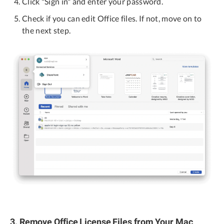
Click "Sign in" and enter your password.
Check if you can edit Office files. If not, move on to
the next step.
3. Remove Office License Files from Your Mac