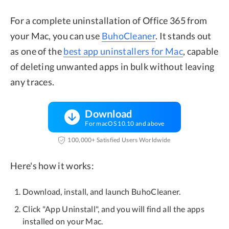
For a complete uninstallation of Office 365 from
your Mac, you can use
BuhoCleaner
. It stands out
as one of the
best app uninstallers for Mac
, capable
of deleting unwanted apps in bulk without leaving
any traces.
Download
For macOS 10.10 and above
100,000+ Satisfied Users Worldwide
Here's how it works:
Download, install, and launch BuhoCleaner.
Click "App Uninstall", and you will find all the apps
installed on your Mac.