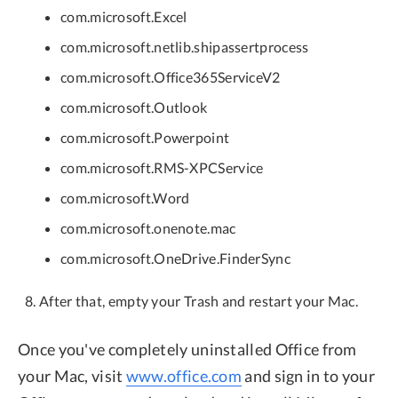
com.microsoft.Excel
com.microsoft.netlib.shipassertprocess
com.microsoft.Office365ServiceV2
com.microsoft.Outlook
com.microsoft.Powerpoint
com.microsoft.RMS-XPCService
com.microsoft.Word
com.microsoft.onenote.mac
com.microsoft.OneDrive.FinderSync
After that, empty your Trash and restart your Mac.
Once you've completely uninstalled Office from
your Mac, visit
www.office.com
and sign in to your