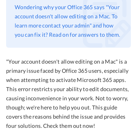
Wondering why your Office 365 says "Your
Privacy
account doesn't allow editing on a Mac. To
Terms
learn more contact your admin" and how
Refund
you can fix it? Read on for answers to them.
"Your account doesn't allow editing on a Mac" is a
primary issue faced by Office 365 users, especially
when attempting to activate Microsoft 365 apps.
This error restricts your ability to edit documents,
causing inconvenience in your work. Not to worry,
though; we're here to help you out. This guide
covers the reasons behind the issue and provides
four solutions. Check them out now!