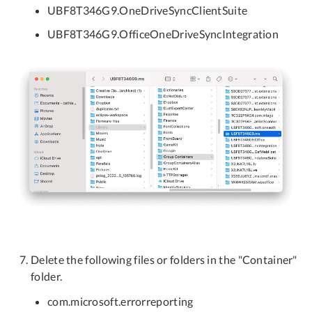
UBF8T346G9.OneDriveSyncClientSuite
UBF8T346G9.OfficeOneDriveSyncIntegration
Delete the following files or folders in the "Container"
folder.
com.microsoft.errorreporting