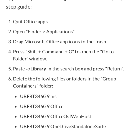
step guide:
Quit Office apps.
Open "Finder > Applications".
Drag Microsoft Office app icons to the Trash.
Press "Shift + Command + G" to open the "Go to
Folder" window.
Paste
~/Library
in the search box and press "Return".
Delete the following files or folders in the "Group
Containers" folder:
UBF8T346G9.ms
UBF8T346G9.Office
UBF8T346G9.OfficeOsfWebHost
UBF8T346G9.OneDriveStandaloneSuite