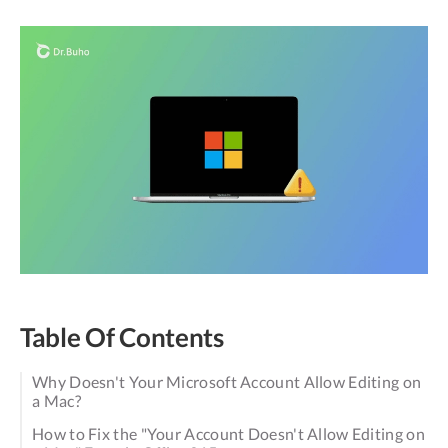
Table Of Contents
Why Doesn't Your Microsoft Account Allow Editing on
a Mac?
How to Fix the "Your Account Doesn't Allow Editing on