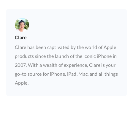
Clare
Clare has been captivated by the world of Apple
products since the launch of the iconic iPhone in
2007. With a wealth of experience, Clare is your
go-to source for iPhone, iPad, Mac, and all things
Apple.