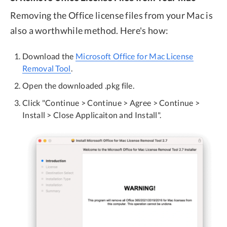
Removing the Office license files from your Mac is
also a worthwhile method. Here's how:
Download the
Microsoft Office for Mac License
Removal Tool
.
Open the downloaded .pkg file.
Click "Continue > Continue > Agree > Continue >
Install > Close Applicaiton and Install".