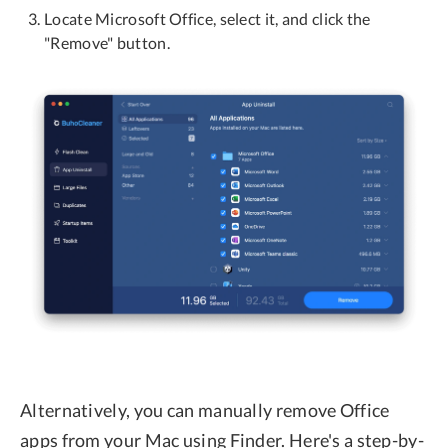
Locate Microsoft Office, select it, and click the
"Remove" button.
Alternatively, you can manually remove Office
apps from your Mac using Finder. Here's a step-by-