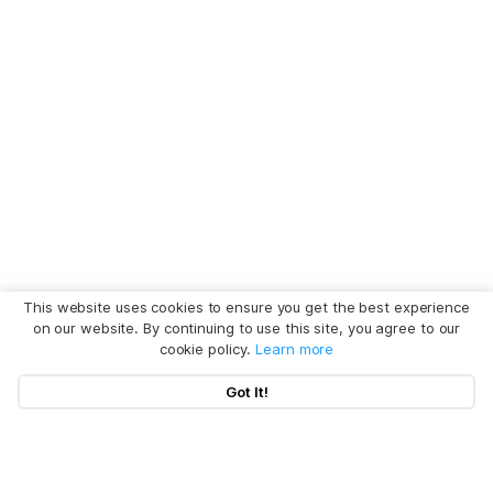
This website uses cookies to ensure you get the best experience
on our website. By continuing to use this site, you agree to our
cookie policy.
Learn more
Got It!