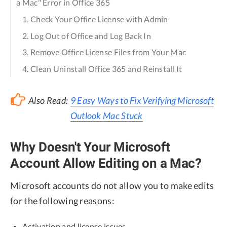
a Mac" Error in Office 365
1. Check Your Office License with Admin
2. Log Out of Office and Log Back In
3. Remove Office License Files from Your Mac
4. Clean Uninstall Office 365 and Reinstall It
Also Read:
9 Easy Ways to Fix Verifying Microsoft
Outlook Mac Stuck
Why Doesn't Your Microsoft
Account Allow Editing on a Mac?
Microsoft accounts do not allow you to make edits
for the following reasons:
Activation and license issues.