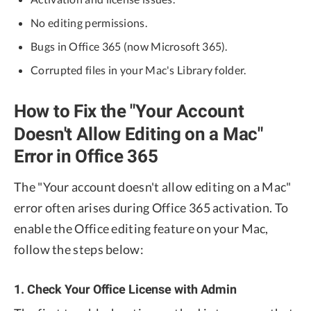
No editing permissions.
Bugs in Office 365 (now Microsoft 365).
Corrupted files in your Mac's Library folder.
How to Fix the "Your Account
Doesn't Allow Editing on a Mac"
Error in Office 365
The "Your account doesn't allow editing on a Mac"
error often arises during Office 365 activation. To
enable the Office editing feature on your Mac,
follow the steps below:
1. Check Your Office License with Admin