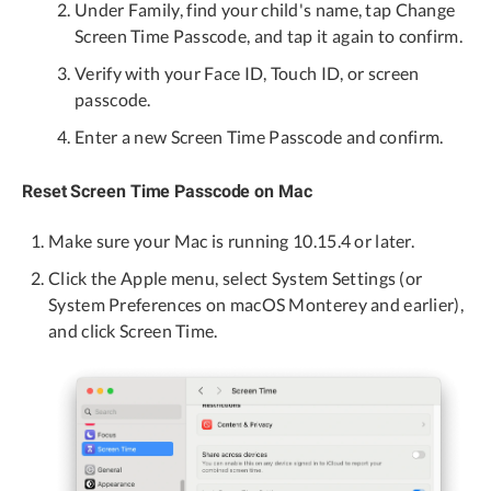
Under Family, find your child's name, tap Change
Screen Time Passcode, and tap it again to confirm.
Verify with your Face ID, Touch ID, or screen
passcode.
Enter a new Screen Time Passcode and confirm.
Reset Screen Time Passcode on Mac
Make sure your Mac is running 10.15.4 or later.
Click the Apple menu, select System Settings (or
System Preferences on macOS Monterey and earlier),
and click Screen Time.