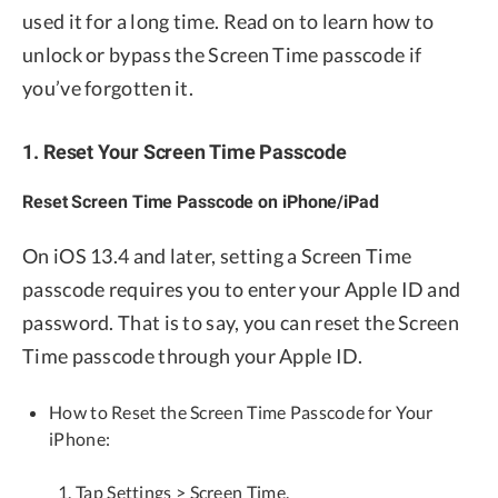
used it for a long time. Read on to learn how to
unlock or bypass the Screen Time passcode if
you’ve forgotten it.
1. Reset Your Screen Time Passcode
Reset Screen Time Passcode on iPhone/iPad
On iOS 13.4 and later, setting a Screen Time
passcode requires you to enter your Apple ID and
password. That is to say, you can reset the Screen
Time passcode through your Apple ID.
How to Reset the Screen Time Passcode for Your
iPhone:
Tap Settings > Screen Time.