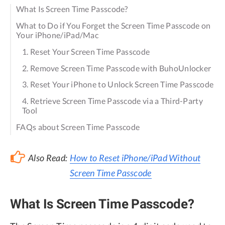
What Is Screen Time Passcode?
What to Do if You Forget the Screen Time Passcode on
Your iPhone/iPad/Mac
1. Reset Your Screen Time Passcode
2. Remove Screen Time Passcode with BuhoUnlocker
3. Reset Your iPhone to Unlock Screen Time Passcode
4. Retrieve Screen Time Passcode via a Third-Party
Tool
FAQs about Screen Time Passcode
Also Read:
How to Reset iPhone/iPad Without
Screen Time Passcode
What Is Screen Time Passcode?