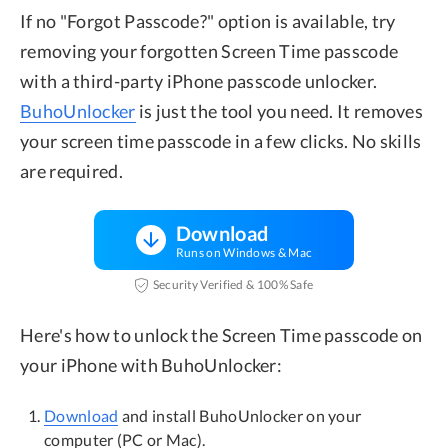
If no "Forgot Passcode?" option is available, try
removing your forgotten Screen Time passcode
with a third-party iPhone passcode unlocker.
BuhoUnlocker
is just the tool you need. It removes
your screen time passcode in a few clicks. No skills
are required.
Download
Runs on Windows & Mac
Security Verified & 100% Safe
Here's how to unlock the Screen Time passcode on
your iPhone with BuhoUnlocker:
Download
and install BuhoUnlocker on your
computer (PC or Mac).