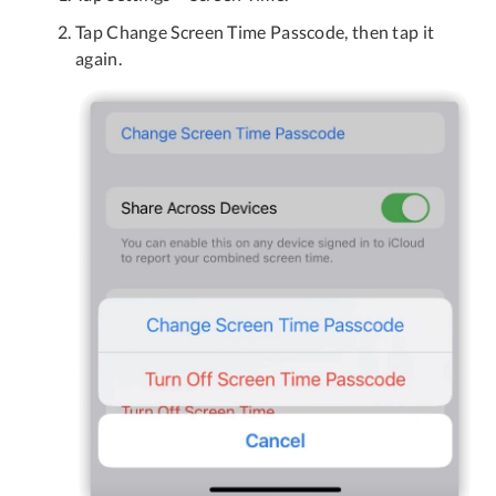
Tap Change Screen Time Passcode, then tap it
again.