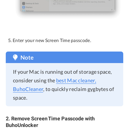
Enter your new Screen Time passcode.
Note
If your Mac is running out of storage space,
consider using the
best Mac cleaner,
BuhoCleaner
, to quickly reclaim gygbytes of
space.
2. Remove Screen Time Passcode with
BuhoUnlocker