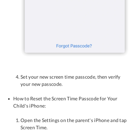
Set your new screen time passcode, then verify
your new passcode.
How to Reset the Screen Time Passcode for Your
Child's iPhone:
Open the Settings on the parent's iPhone and tap
Screen Time.