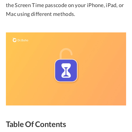
the Screen Time passcode on your iPhone, iPad, or
Mac using different methods.
Table Of Contents