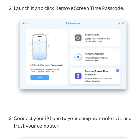
Launch it and click Remove Screen Time Passcode.
Connect your iPhone to your computer, unlock it, and
trust your computer.