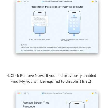
Click Remove Now. (If you had previously enabled
Find My, you will be required to disable it first.)