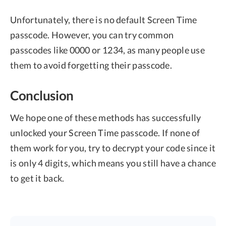
Unfortunately, there is no default Screen Time
passcode. However, you can try common
passcodes like 0000 or 1234, as many people use
them to avoid forgetting their passcode.
Conclusion
We hope one of these methods has successfully
unlocked your Screen Time passcode. If none of
them work for you, try to decrypt your code since it
is only 4 digits, which means you still have a chance
to get it back.