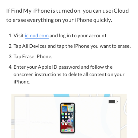
If Find My iPhone is turned on, you can use iCloud
to erase everything on your iPhone quickly.
Visit
icloud.com
and log in to your account.
Tap All Devices and tap the iPhone you want to erase.
Tap Erase iPhone.
Enter your Apple ID password and follow the
onscreen instructions to delete all content on your
iPhone.