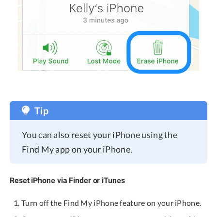
Tip
You can also reset your iPhone using the
Find My app on your iPhone.
Reset iPhone via Finder or iTunes
Turn off the Find My iPhone feature on your iPhone.