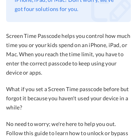
got four solutions for you.
Privacy
Terms
Refund
Screen Time Passcode helps you control how much
time you or your kids spend on an iPhone, iPad, or
Mac. When you reach the time limit, you have to
enter the correct passcode to keep using your
device or apps.
What if you set a Screen Time passcode before but
forgot it because you haven't used your device in a
while?
No need to worry; we're here to help you out.
Follow this guide to learn how to unlock or bypass