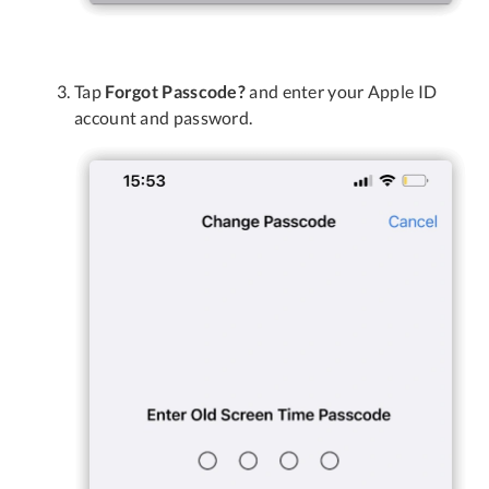
Tap
Forgot Passcode?
and enter your Apple ID
account and password.