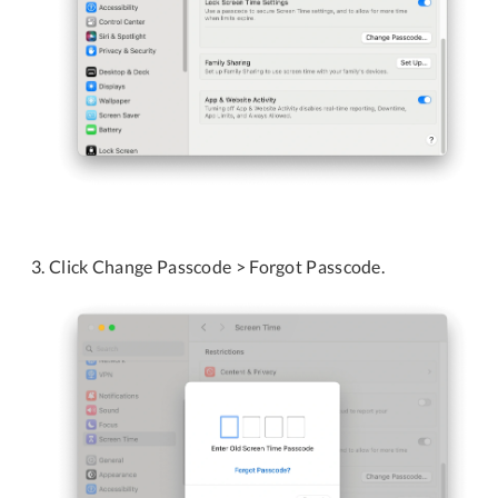
Click Change Passcode > Forgot Passcode.