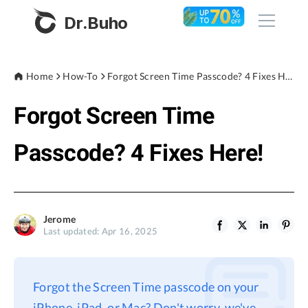
Dr.Buho
Home
Home
How-To
Forgot Screen Time Passcode? 4 Fixes Here!
Forgot Screen Time
Products
BuhoCleaner
Passcode? 4 Fixes Here!
Store
BuhoUnlocker
BuhoRepair
Blog
BuhoNTFS
Jerome
Last updated: Apr 16, 2025
BuhoBarX
Company
BuhoLaunchpad
About
Forgot the Screen Time passcode on your
Support
iPhone, iPad, or Mac? Don't worry, we've