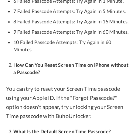
6 Failed Passcode Attempts: Try Again in 1 Minute.
7 Failed Passcode Attempts: Try Again in 5 Minutes.
8 Failed Passcode Attempts: Try Again in 15 Minutes.
9 Failed Passcode Attempts: Try Again in 60 Minutes.
10 Failed Passcode Attempts: Try Again in 60
Minutes.
How Can You Reset Screen Time on iPhone without
a Passcode?
You can try to reset your Screen Time passcode
using your Apple ID. If the "Forgot Passcode?"
option doesn't appear, try unlocking your Screen
Time passcode with BuhoUnlocker.
What Is the Default Screen Time Passcode?