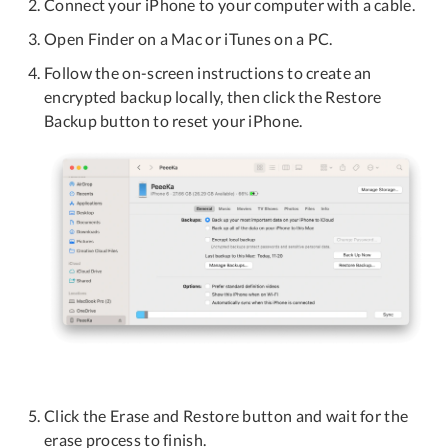
Connect your iPhone to your computer with a cable.
Open Finder on a Mac or iTunes on a PC.
Follow the on-screen instructions to create an
encrypted backup locally, then click the Restore
Backup button to reset your iPhone.
Click the Erase and Restore button and wait for the
erase process to finish.