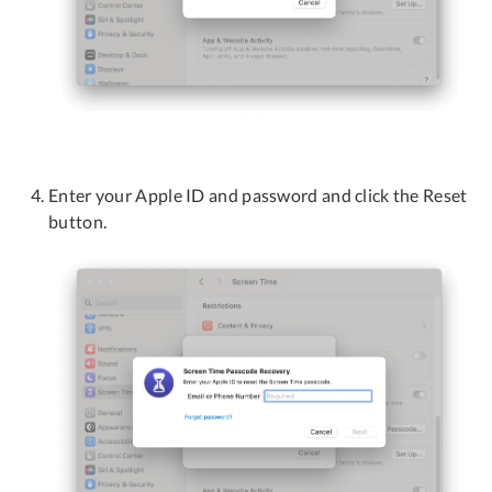
Enter your Apple ID and password and click the Reset
button.