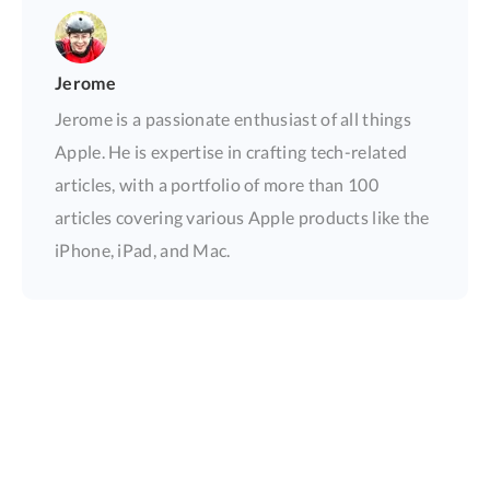
Jerome
Jerome is a passionate enthusiast of all things
Apple. He is expertise in crafting tech-related
articles, with a portfolio of more than 100
articles covering various Apple products like the
iPhone, iPad, and Mac.