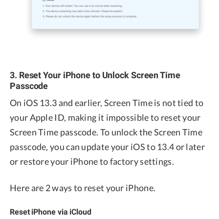
3. Reset Your iPhone to Unlock Screen Time
Passcode
On iOS 13.3 and earlier, Screen Time is not tied to
your Apple ID, making it impossible to reset your
Screen Time passcode. To unlock the Screen Time
passcode, you can update your iOS to 13.4 or later
or restore your iPhone to factory settings.
Here are 2 ways to reset your iPhone.
Reset iPhone via iCloud