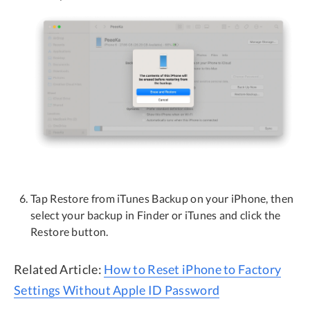
Tap Restore from iTunes Backup on your iPhone, then
select your backup in Finder or iTunes and click the
Restore button.
Related Article:
How to Reset iPhone to Factory
Settings Without Apple ID Password