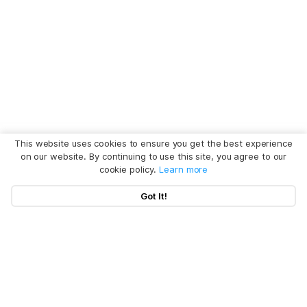
This website uses cookies to ensure you get the best experience
on our website. By continuing to use this site, you agree to our
cookie policy.
Learn more
Got It!