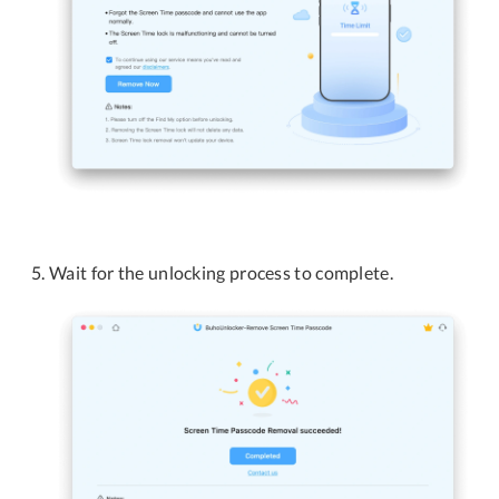
Wait for the unlocking process to complete.