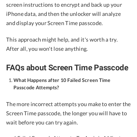
screen instructions to encrypt and back up your
iPhone data, and then the unlocker will analyze
and display your Screen Time passcode.
This approach might help, and it's worth a try.
After all, you won't lose anything.
FAQs about Screen Time Passcode
What Happens after 10 Failed Screen Time
Passcode Attempts?
The more incorrect attempts you make to enter the
Screen Time passcode, the longer you will have to
wait before you can try again.