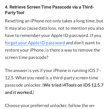
4. Retrieve Screen Time Passcode via a Third-
Party Tool
Resetting an iPhone not only takes a long time, but
it may also cause data loss, not to mention you also
have to remember your Apple ID password. If you
forgot your Apple ID password
and don't want to
restore your iPhone, is there a way to remove the
screen time passcode?
The answer is yes if your iPhone is running iOS 7 -
12.5. What you need is a third-party screen time
passcode unlocker. (
We tried i4Tools on iOS 12.5.7
and it worked.
)
Choose your preferred unlocker, follow the on-