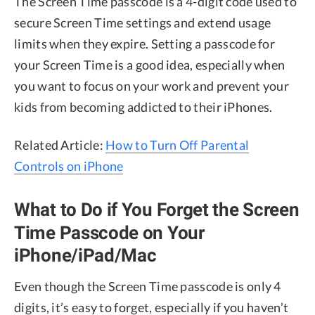
The Screen Time passcode is a 4-digit code used to
secure Screen Time settings and extend usage
limits when they expire. Setting a passcode for
your Screen Time is a good idea, especially when
you want to focus on your work and prevent your
kids from becoming addicted to their iPhones.
Related Article:
How to Turn Off Parental
Controls on iPhone
What to Do if You Forget the Screen
Time Passcode on Your
iPhone/iPad/Mac
Even though the Screen Time passcode is only 4
digits, it’s easy to forget, especially if you haven’t