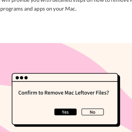
 programs and apps on your Mac.