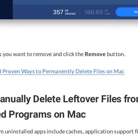
es you want to remove and click the
Remove
button.
4 Proven Ways to Permanently Delete Files on Mac
nually Delete Leftover Files fr
led Programs on Mac
om uninstalled apps include caches, application support fi