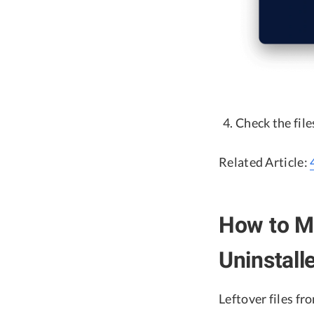
Check the fil
Related Article:
How to Ma
Uninstal
Leftover files fr