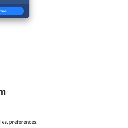
om
les, preferences,