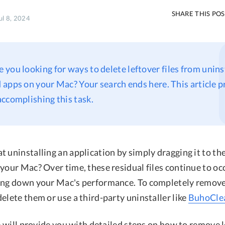
SHARE THIS PO
ul 8, 2024
re you looking for ways to delete leftover files from unins
apps on your Mac? Your search ends here. This article 
ccomplishing this task.
 uninstalling an application by simply dragging it to th
your Mac? Over time, these residual files continue to oc
ing down your Mac's performance. To completely remove
elete them or use a third-party uninstaller like
BuhoCle
we will provide you with detailed steps on how to remove l