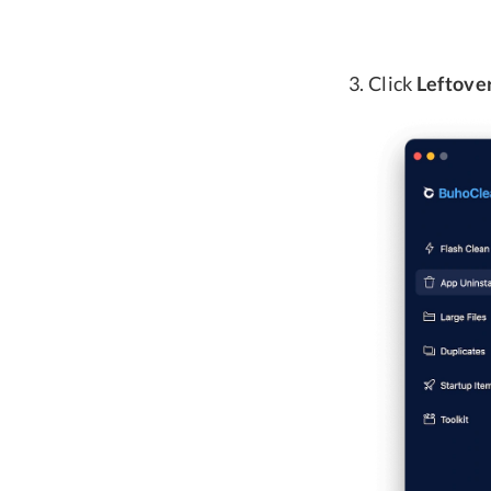
Click
Leftove