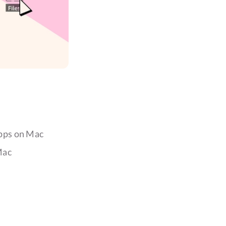
Apps on Mac
Mac