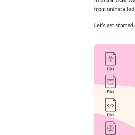
from uninstalled
Let's get started.