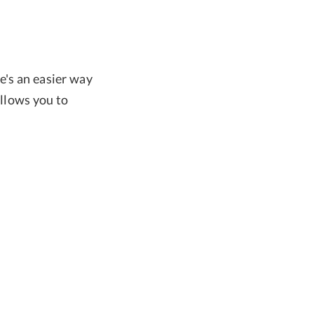
e's an easier way
allows you to