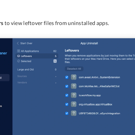
rs
to view leftover files from uninstalled apps.