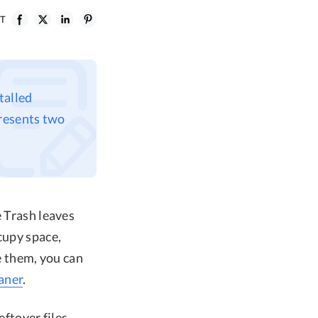
ST
talled
presents two
e Trash leaves
cupy space,
 them, you can
aner
.
eftover files