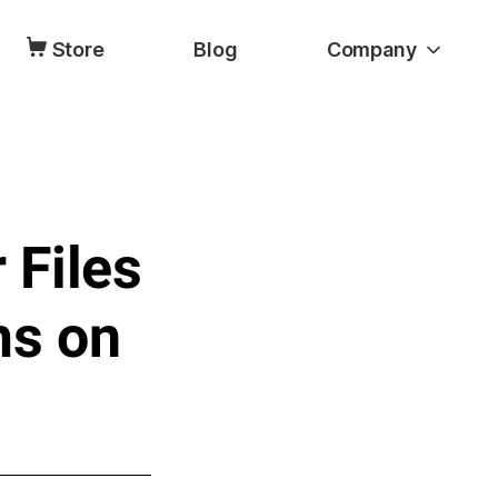
Store
Blog
Company
 Files
ms on