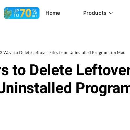
Home
Products
2 Ways to Delete Leftover Files from Uninstalled Programs on Mac
s to Delete Leftover
Uninstalled Progra