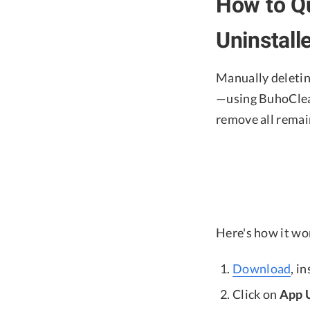
How to Qu
Uninstal
Manually deleting
—using BuhoClea
remove all remain
Here's how it wo
Download
, i
Click on
App U