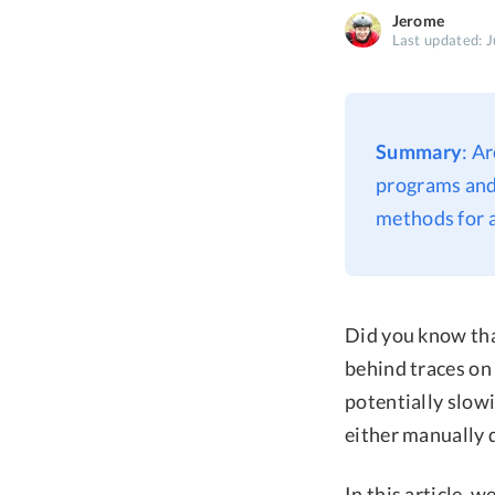
Jerome
Last updated: J
Summary
: A
programs and 
methods for a
Did you know that
behind traces on 
potentially slow
either manually d
In this article, 