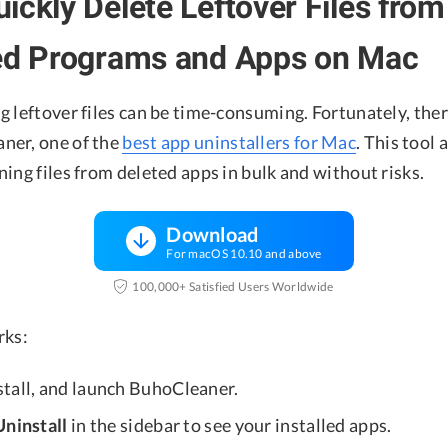
ickly Delete Leftover Files from
led Programs and Apps on Mac
 leftover files can be time-consuming. Fortunately, ther
ner, one of the
best app uninstallers for Mac
. This tool 
ing files from deleted apps in bulk and without risks.
Download
For macOS 10.10 and above
100,000+ Satisfied Users Worldwide
rks:
nstall, and launch BuhoCleaner.
ninstall
in the sidebar to see your installed apps.