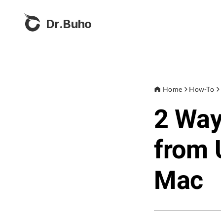
Dr.Buho
Home
How-To
2 Way
from 
Mac