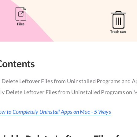
Contents
 Delete Leftover Files from Uninstalled Programs and 
y Delete Leftover Files from Uninstalled Programs on 
w to Completely Uninstall Apps on Mac - 5 Ways