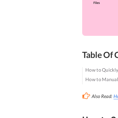
Table Of 
How to Quickly
How to Manuall
Also Read:
Ho