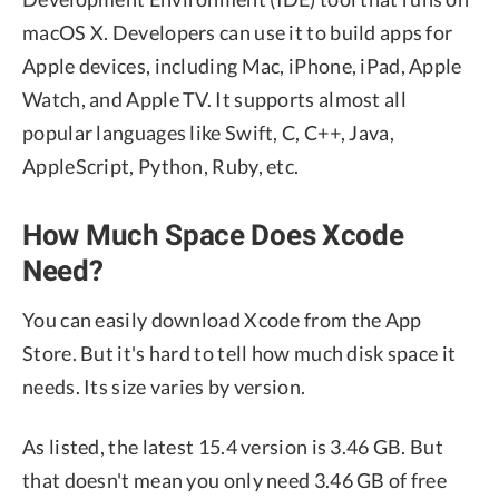
macOS X. Developers can use it to build apps for
Apple devices, including Mac, iPhone, iPad, Apple
Watch, and Apple TV. It supports almost all
popular languages like Swift, C, C++, Java,
AppleScript, Python, Ruby, etc.
How Much Space Does Xcode
Need?
You can easily download Xcode from the App
Store. But it's hard to tell how much disk space it
needs. Its size varies by version.
As listed, the latest 15.4 version is 3.46 GB. But
that doesn't mean you only need 3.46 GB of free