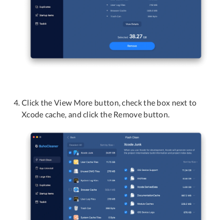
Click the View More button, check the box next to
Xcode cache, and click the Remove button.