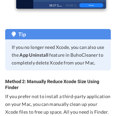
Tip
If you no longer need Xcode, you can also use
the
App Uninstall
feature in BuhoCleaner to
completely delete Xcode from your Mac.
Method 2: Manually Reduce Xcode Size Using
Finder
If you prefer not to install a third-party application
on your Mac, you can manually clean up your
Xcode files to free up space. All you need is Finder.