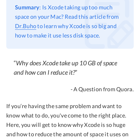
Summary
: Is Xcode taking up too much
Privacy
space on your Mac? Read this article from
Terms
Dr.Buho
to learn why Xcode is so big and
Refund
how to make it use less disk space.
Why does Xcode take up 10 GB of space
and how can I reduce it?
- A Question from Quora.
If you‘re having the same problem and want to
know what to do, you've come to the right place.
Here, you will get to know why Xcode is so huge
and how to reduce the amount of space it uses on