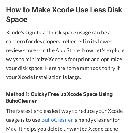
How to Make Xcode Use Less Disk
Space
Xcode's significant disk space usage can be a
concern for developers, reflected in its lower
review scores on the App Store. Now, let's explore
ways to minimize Xcode's footprint and optimize
your disk space. Here are some methods to try if
your Xcode installation is large.
Method 1: Quicky Free up Xcode Space Using
BuhoCleaner
The fastest and easiest way to reduce your Xcode
usage is to use
BuhoCleaner
, a handy cleaner for
Mac. It helps you delete unwanted Xcode cache