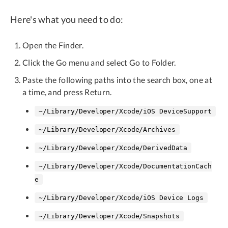
Here's what you need to do:
Open the Finder.
Click the Go menu and select Go to Folder.
Paste the following paths into the search box, one at
a time, and press Return.
~/Library/Developer/Xcode/iOS DeviceSupport
~/Library/Developer/Xcode/Archives
~/Library/Developer/Xcode/DerivedData
~/Library/Developer/Xcode/DocumentationCach
e
~/Library/Developer/Xcode/iOS Device Logs
~/Library/Developer/Xcode/Snapshots