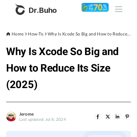
Dr.Buho
Home
Home
How-To
Why Is Xcode So Big and How to Reduce Its Size (2025)
Why Is Xcode So Big and
Products
BuhoCleaner
How to Reduce Its Size
Store
BuhoUnlocker
(2025)
BuhoRepair
Blog
BuhoNTFS
BuhoBarX
Company
Jerome
BuhoLaunchpad
Last updated: Jul 8, 2024
About
Support