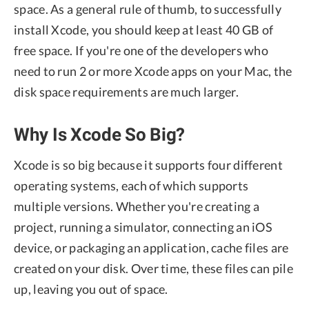
space. As a general rule of thumb, to successfully
install Xcode, you should keep at least 40 GB of
free space. If you're one of the developers who
need to run 2 or more Xcode apps on your Mac, the
disk space requirements are much larger.
Why Is Xcode So Big?
Xcode is so big because it supports four different
operating systems, each of which supports
multiple versions. Whether you're creating a
project, running a simulator, connecting an iOS
device, or packaging an application, cache files are
created on your disk. Over time, these files can pile
up, leaving you out of space.