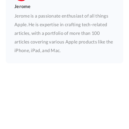
Jerome
Jerome is a passionate enthusiast of all things
Apple. He is expertise in crafting tech-related
articles, with a portfolio of more than 100
articles covering various Apple products like the
iPhone, iPad, and Mac.