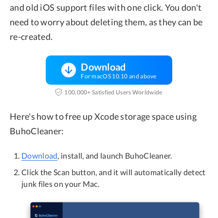
and old iOS support files with one click. You don't
need to worry about deleting them, as they can be
re-created.
Download
For macOS 10.10 and above
100,000+ Satisfied Users Worldwide
Here's how to free up Xcode storage space using
BuhoCleaner:
Download
, install, and launch BuhoCleaner.
Click the Scan button, and it will automatically detect
junk files on your Mac.