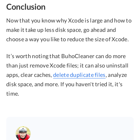
Conclusion
Now that you know why Xcode is large and how to
make it take up less disk space, go ahead and
choose a way you like to reduce the size of Xcode.
It’s worth noting that BuhoCleaner can do more
than just remove Xcode files; it can also uninstall
apps, clear caches,
delete duplicate files
, analyze
disk space, and more. If you haven't tried it, it's
time.