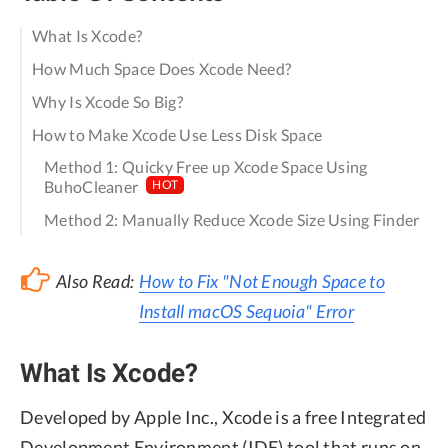
What Is Xcode?
How Much Space Does Xcode Need?
Why Is Xcode So Big?
How to Make Xcode Use Less Disk Space
Method 1: Quicky Free up Xcode Space Using
BuhoCleaner
HOT
Method 2: Manually Reduce Xcode Size Using Finder
Also Read:
How to Fix "Not Enough Space to
Install macOS Sequoia" Error
What Is Xcode?
Developed by Apple Inc., Xcode is a free Integrated
Development Environment (IDE) tool that runs on