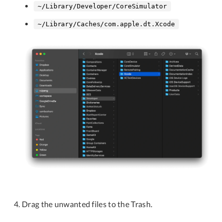
~/Library/Developer/CoreSimulator
~/Library/Caches/com.apple.dt.Xcode
Drag the unwanted files to the Trash.