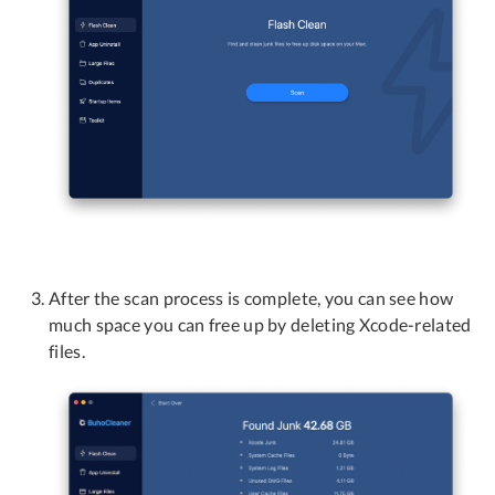
After the scan process is complete, you can see how
much space you can free up by deleting Xcode-related
files.