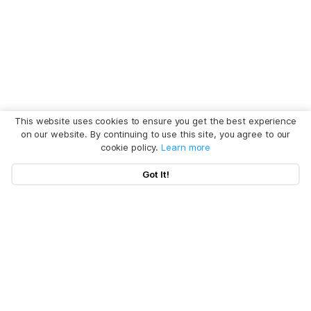
This website uses cookies to ensure you get the best experience
on our website. By continuing to use this site, you agree to our
cookie policy.
Learn more
Got It!