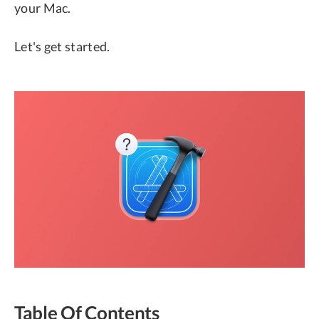
your Mac.
Let's get started.
Table Of Contents