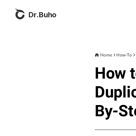
Dr.Buho
Home
How-To
How t
Dupli
By-St