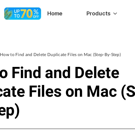
Home
Products
How to Find and Delete Duplicate Files on Mac (Step-By-Step)
o Find and Delete
cate Files on Mac (
ep)