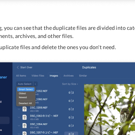
, you can see that the duplicate files are divided into ca
nts, archives, and other files.
plicate files and delete the ones you don't need.