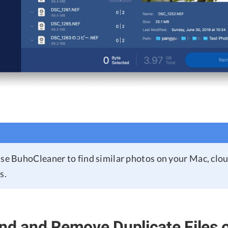
use BuhoCleaner to find similar photos on your Mac, clo
s.
nd and Remove Duplicate Files