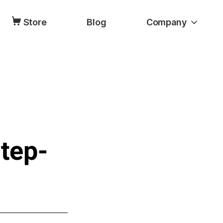
Store
Blog
Company
Step-