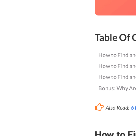
Table Of 
How to Find an
How to Find an
How to Find an
Bonus: Why Are
Also Read:
6 
How to Fi