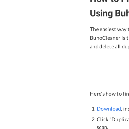
Using Bu
The easiest way t
BuhoCleaner is th
and delete all dup
Here's how to fi
Download
, i
Click "Duplica
scan.