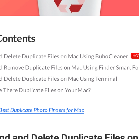
Contents
d Delete Duplicate Files on Mac Using BuhoCleaner
HO
d Remove Duplicate Files on Mac Using Finder Smart Fo
d Delete Duplicate Files on Mac Using Terminal
 There Duplicate Files on Your Mac?
Best Duplicate Photo Finders for Mac
nd and Delete Duplicate Files o