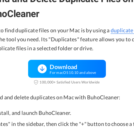
hoCleaner
o find duplicate files on your Mac is by using a
duplicate 
e tool you need. Its "Duplicates" feature allows you to 
licate files in a selected folder or drive.
Download
For macOS 10.10 and above
100,000+ Satisfied Users Worldwide
nd and delete duplicates on Mac with BuhoCleaner:
nstall, and launch BuhoCleaner.
tes" in the sidebar, then click the "+" button to choose a 