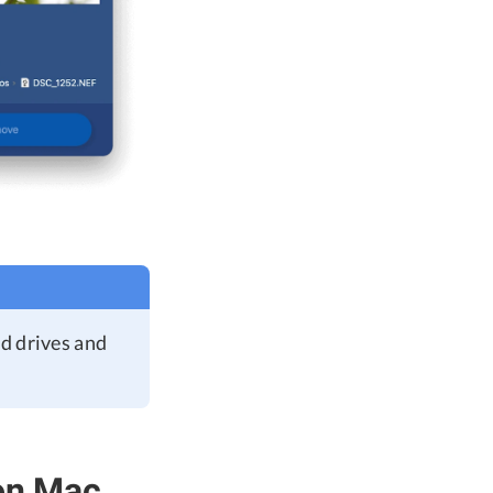
ud drives and
 on Mac