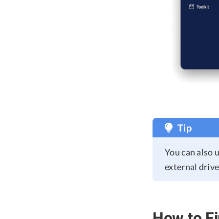
Tip
You can also 
external drive
How to Fi