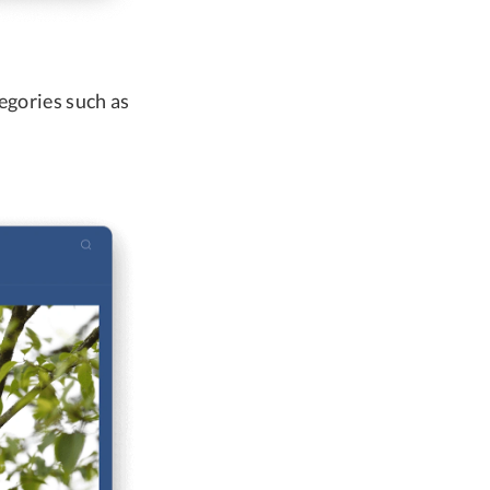
tegories such as