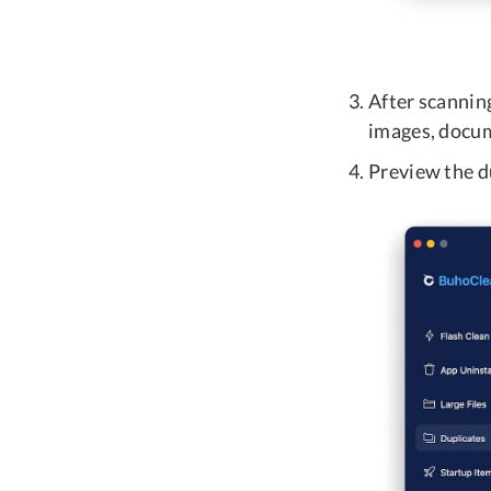
After scanning
images, docume
Preview the du