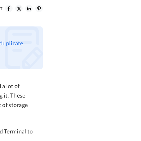
ST
 duplicate
a lot of
 it. These
t of storage
d Terminal to