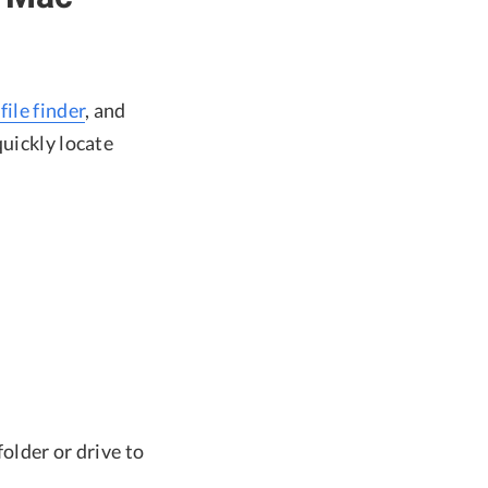
file finder
, and
quickly locate
folder or drive to