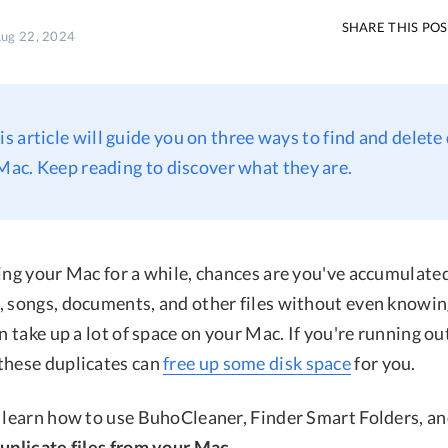
SHARE THIS PO
Aug 22, 2024
his article will guide you on three ways to find and delete
 Mac. Keep reading to discover what they are.
ing your Mac for a while, chances are you've accumulated 
, songs, documents, and other files without even knowing
an take up a lot of space on your Mac. If you're running ou
these duplicates can
free up some disk space
for you.
o learn how to use BuhoCleaner, Finder Smart Folders, an
duplicate files from your Mac
.