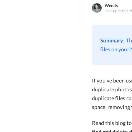
Wendy
Last updated: 
Summary
: T
files on your
If you've been us
duplicate photos
duplicate files c
space, removing 
Read this blog t
find and delete 