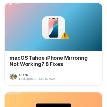
macOS Tahoe iPhone Mirroring
Not Working? 8 Fixes
Clare
Last updated: Sep 9, 2025