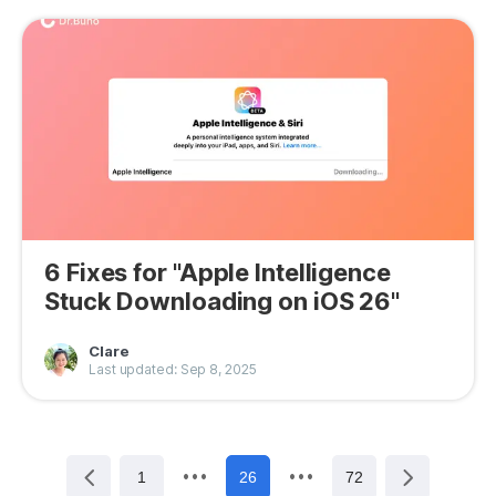
6 Fixes for "Apple Intelligence
Stuck Downloading on iOS 26"
Clare
Last updated: Sep 8, 2025
1
26
72