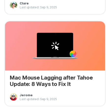
Clare
Privacy
Last updated: Sep 9, 2025
Terms
Refund
Mac Mouse Lagging after Tahoe
Update: 8 Ways to Fix It
Jerome
Last updated: Sep 9, 2025