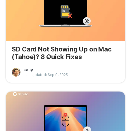
SD Card Not Showing Up on Mac
(Tahoe)? 8 Quick Fixes
Kelly
Last updated: Sep 9, 2025