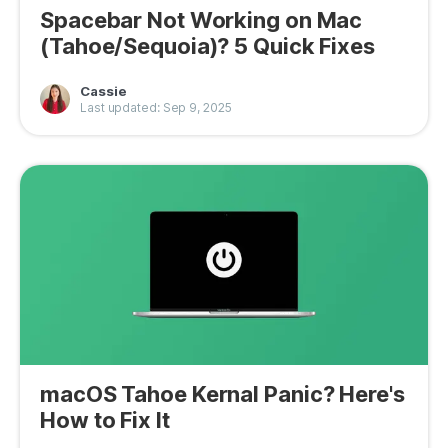
Spacebar Not Working on Mac
(Tahoe/Sequoia)? 5 Quick Fixes
Cassie
Last updated: Sep 9, 2025
macOS Tahoe Kernal Panic? Here's
How to Fix It