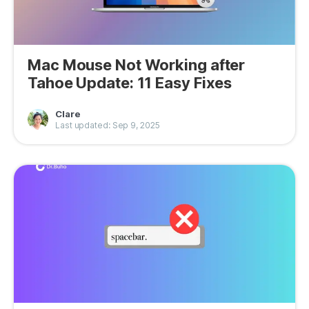
Mac Mouse Not Working after
Tahoe Update: 11 Easy Fixes
Clare
Last updated: Sep 9, 2025