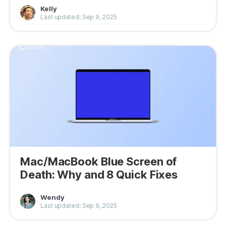
Kelly
Last updated: Sep 9, 2025
Mac/MacBook Blue Screen of
Death: Why and 8 Quick Fixes
Wendy
Last updated: Sep 9, 2025