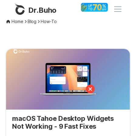
Dr.Buho
Home
Blog
How-To
Home
Products
BuhoCleaner
Store
BuhoUnlocker
BuhoRepair
Blog
BuhoNTFS
BuhoBarX
Company
BuhoLaunchpad
macOS Tahoe Desktop Widgets
About
Not Working - 9 Fast Fixes
Support