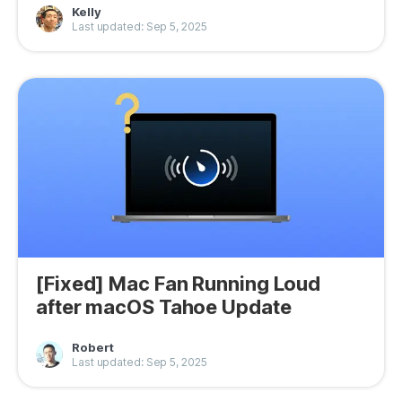
Kelly
Privacy
Last updated: Sep 5, 2025
Terms
Refund
[Fixed] Mac Fan Running Loud
after macOS Tahoe Update
Robert
Last updated: Sep 5, 2025