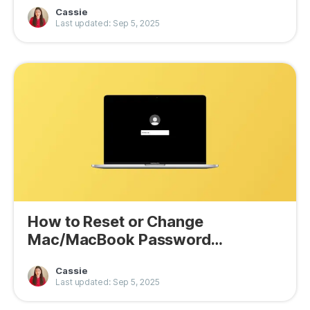
Cassie
Last updated: Sep 5, 2025
How to Reset or Change
Mac/MacBook Password
(Tahoe/Sequoia)
Cassie
Last updated: Sep 5, 2025