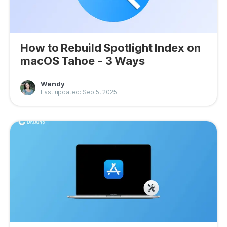
How to Rebuild Spotlight Index on
macOS Tahoe - 3 Ways
Wendy
Last updated: Sep 5, 2025