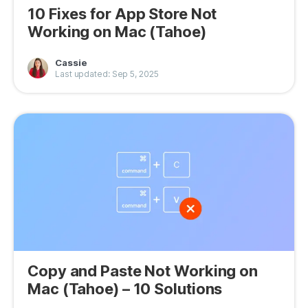
10 Fixes for App Store Not
Working on Mac (Tahoe)
Cassie
Last updated: Sep 5, 2025
Copy and Paste Not Working on
Mac (Tahoe) – 10 Solutions