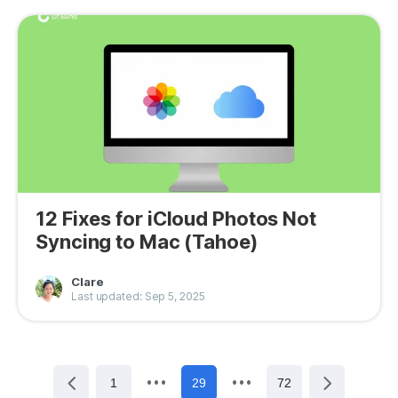
12 Fixes for iCloud Photos Not
Syncing to Mac (Tahoe)
Clare
Last updated: Sep 5, 2025
1
29
72