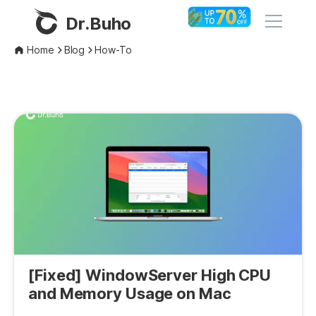
Dr.Buho
Home
Blog
How-To
Home
Products
BuhoCleaner
Store
BuhoUnlocker
BuhoRepair
Blog
BuhoNTFS
BuhoBarX
Company
BuhoLaunchpad
[Fixed] WindowServer High CPU
About
and Memory Usage on Mac
Support