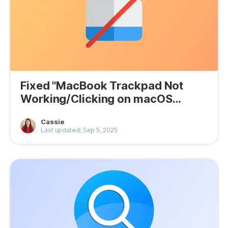
Fixed "MacBook Trackpad Not
Working/Clicking on macOS
Tahoe"
Cassie
Last updated: Sep 5, 2025