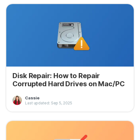
Disk Repair: How to Repair
Corrupted Hard Drives on Mac/PC
Cassie
Last updated: Sep 5, 2025