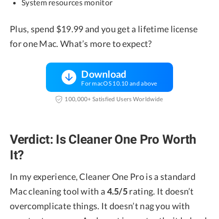
System resources monitor
Plus, spend $19.99 and you get a lifetime license
for one Mac. What’s more to expect?
Download
For macOS 10.10 and above
100,000+ Satisfied Users Worldwide
Verdict: Is Cleaner One Pro Worth
It?
In my experience, Cleaner One Pro is a standard
Mac cleaning tool with a
4.5/5
rating. It doesn’t
overcomplicate things. It doesn’t nag you with