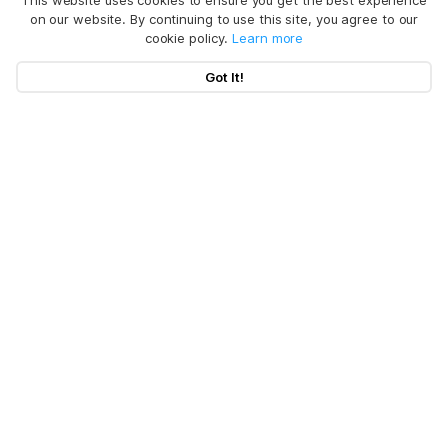
This website uses cookies to ensure you get the best experience
on our website. By continuing to use this site, you agree to our
cookie policy.
Learn more
Got It!