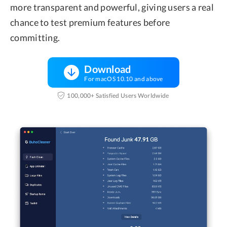
more transparent and powerful, giving users a real
chance to test premium features before
committing.
Download
For macOS 10.10 and above
100,000+ Satisfied Users Worldwide