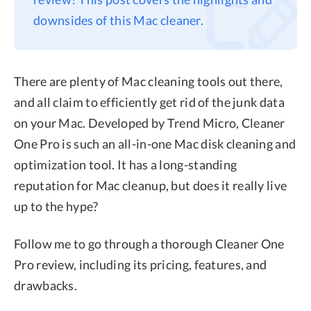
downsides of this Mac cleaner.
Privacy
Terms
Refund
There are plenty of Mac cleaning tools out there,
and all claim to efficiently get rid of the junk data
on your Mac. Developed by Trend Micro, Cleaner
One Pro is such an all-in-one Mac disk cleaning and
optimization tool. It has a long-standing
reputation for Mac cleanup, but does it really live
up to the hype?
Follow me to go through a thorough Cleaner One
Pro review, including its pricing, features, and
drawbacks.