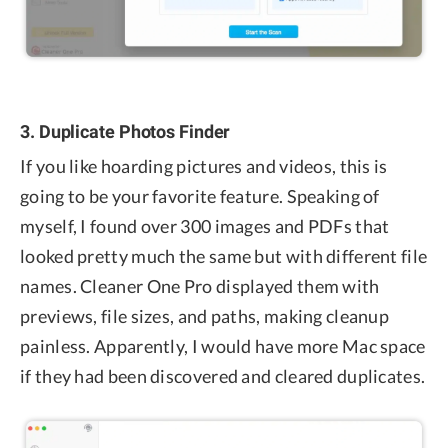
3. Duplicate Photos Finder
If you like hoarding pictures and videos, this is
going to be your favorite feature. Speaking of
myself, I found over 300 images and PDFs that
looked pretty much the same but with different file
names. Cleaner One Pro displayed them with
previews, file sizes, and paths, making cleanup
painless. Apparently, I would have more Mac space
if they had been discovered and cleared duplicates.