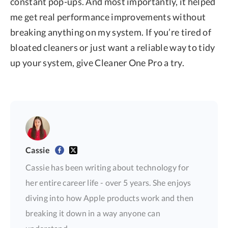
constant pop-ups. And most importantly, it helped
me get real performance improvements without
breaking anything on my system. If you’re tired of
bloated cleaners or just want a reliable way to tidy
up your system, give Cleaner One Pro a try.
Cassie
Cassie has been writing about technology for
her entire career life - over 5 years. She enjoys
diving into how Apple products work and then
breaking it down in a way anyone can