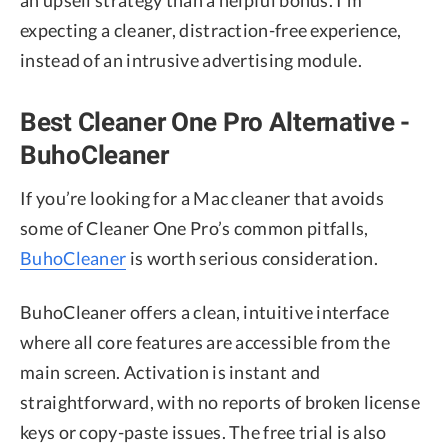
an upsell strategy than a helpful bonus. I’m
expecting a cleaner, distraction-free experience,
instead of an intrusive advertising module.
Best Cleaner One Pro Alternative -
BuhoCleaner
If you’re looking for a Mac cleaner that avoids
some of Cleaner One Pro’s common pitfalls,
BuhoCleaner
is worth serious consideration.
BuhoCleaner offers a clean, intuitive interface
where all core features are accessible from the
main screen. Activation is instant and
straightforward, with no reports of broken license
keys or copy-paste issues. The free trial is also