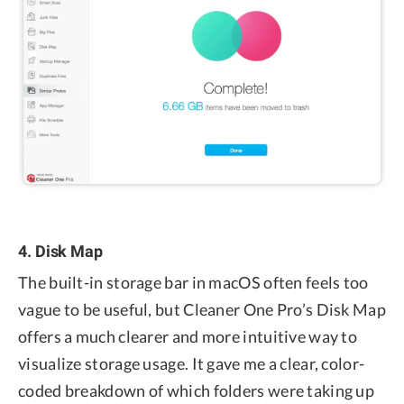
4. Disk Map
The built-in storage bar in macOS often feels too
vague to be useful, but Cleaner One Pro’s Disk Map
offers a much clearer and more intuitive way to
visualize storage usage. It gave me a clear, color-
coded breakdown of which folders were taking up