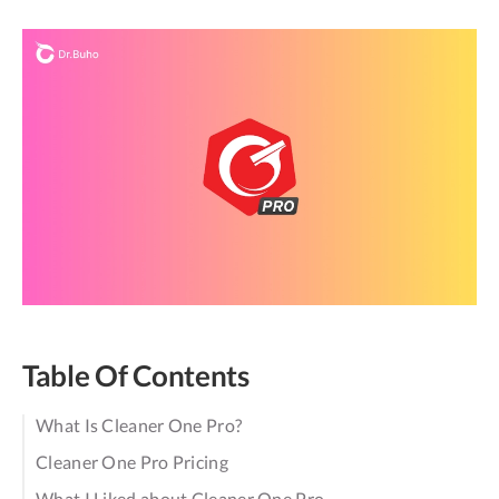
Table Of Contents
What Is Cleaner One Pro?
Cleaner One Pro Pricing
What I Liked about Cleaner One Pro