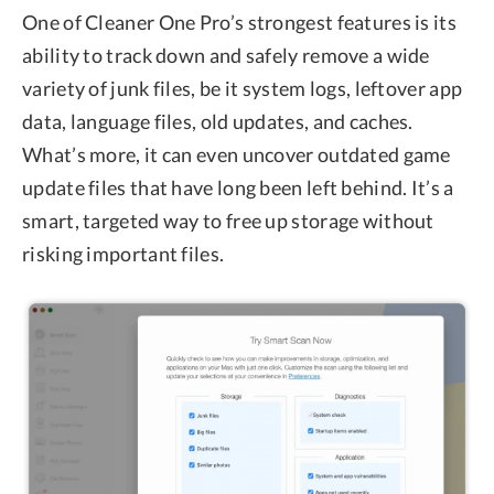
One of Cleaner One Pro’s strongest features is its
ability to track down and safely remove a wide
variety of junk files, be it system logs, leftover app
data, language files, old updates, and caches.
What’s more, it can even uncover outdated game
update files that have long been left behind. It’s a
smart, targeted way to free up storage without
risking important files.