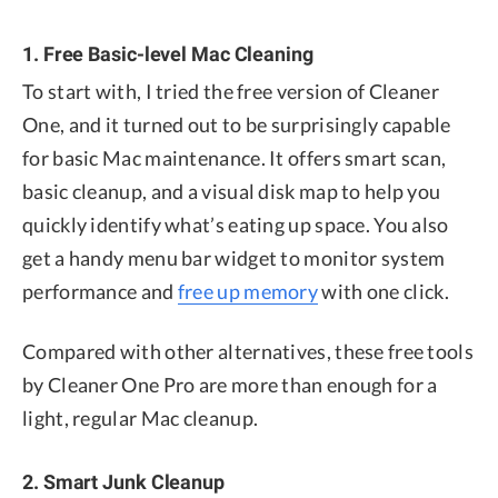
1. Free Basic-level Mac Cleaning
To start with, I tried the free version of Cleaner
One, and it turned out to be surprisingly capable
for basic Mac maintenance. It offers smart scan,
basic cleanup, and a visual disk map to help you
quickly identify what’s eating up space. You also
get a handy menu bar widget to monitor system
performance and
free up memory
with one click.
Compared with other alternatives, these free tools
by Cleaner One Pro are more than enough for a
light, regular Mac cleanup.
2. Smart Junk Cleanup