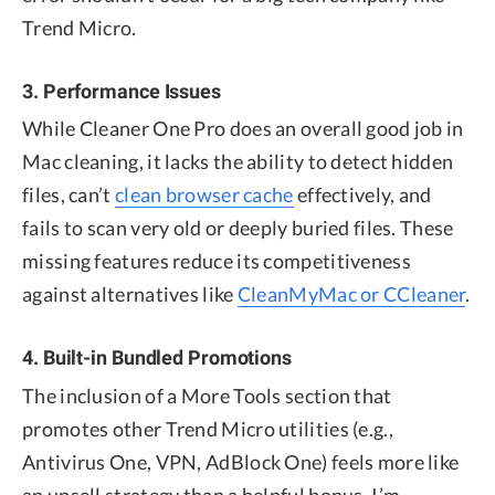
Trend Micro.
3. Performance Issues
While Cleaner One Pro does an overall good job in
Mac cleaning, it lacks the ability to detect hidden
files, can’t
clean browser cache
effectively, and
fails to scan very old or deeply buried files. These
missing features reduce its competitiveness
against alternatives like
CleanMyMac or CCleaner
.
4. Built-in Bundled Promotions
The inclusion of a More Tools section that
promotes other Trend Micro utilities (e.g.,
Antivirus One, VPN, AdBlock One) feels more like