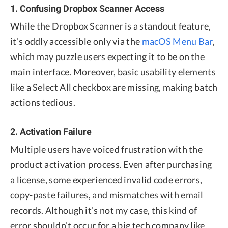
1. Confusing Dropbox Scanner Access
While the Dropbox Scanner is a standout feature,
it’s oddly accessible only via the
macOS Menu Bar
,
which may puzzle users expecting it to be on the
main interface. Moreover, basic usability elements
like a Select All checkbox are missing, making batch
actions tedious.
2. Activation Failure
Multiple users have voiced frustration with the
product activation process. Even after purchasing
a license, some experienced invalid code errors,
copy-paste failures, and mismatches with email
records. Although it’s not my case, this kind of
error shouldn’t occur for a big tech company like