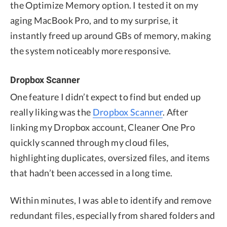
the Optimize Memory option. I tested it on my
aging MacBook Pro, and to my surprise, it
instantly freed up around GBs of memory, making
the system noticeably more responsive.
Dropbox Scanner
One feature I didn’t expect to find but ended up
really liking was the
Dropbox Scanner
. After
linking my Dropbox account, Cleaner One Pro
quickly scanned through my cloud files,
highlighting duplicates, oversized files, and items
that hadn’t been accessed in a long time.
Within minutes, I was able to identify and remove
redundant files, especially from shared folders and