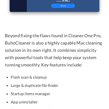
Beyond fixing the flaws found in Cleaner One Pro,
BuhoCleaner is also a highly capable Mac cleaning
solution in its own right. It combines simplicity
with powerful tools that help keep your system
running smoothly. Key features include:
Flash scan & cleanup
Large & duplicate file finder
Startup items manager
App uninstaller