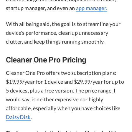
startup manager, and even an
app manager.
With all being said, the goal is to streamline your
device’s performance, clean up unnecessary
clutter, and keep things running smoothly.
Cleaner One Pro Pricing
Cleaner One Pro offers two subscription plans:
$19.99/year for 1 device and $29.99/year for up to
5 devices, plus a free version. The price range, I
would say, is neither expensive nor highly
affordable, especially when you have choices like
DaisyDisk
.