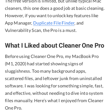
The free version is limited, but unlike typical Mac
cleaners, this one does a good job at basic cleaning.
However, if you want to unlock key features like
App Manager,
Duplicate File Finder
, and
Vulnerability Scan, the Pro is a must.
What I Liked about Cleaner One Pro
Before using Cleaner One Pro, my MacBook Pro
(M1, 2020) had started showing signs of
sluggishness. Too many background apps,
scattered files, and leftover junk from uninstalled
software. I was looking for something simple, fast,
and effective, without needing to dive into system
files manually. Here’s what I enjoyed from Cleaner
One Pro.