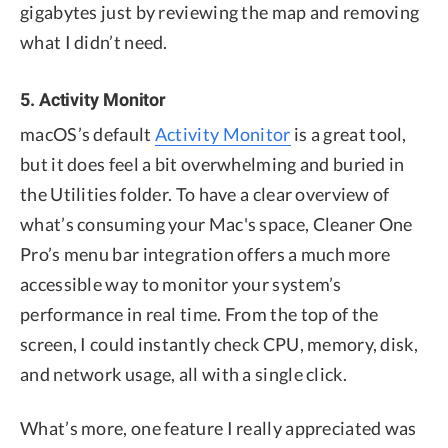
gigabytes just by reviewing the map and removing
what I didn’t need.
5. Activity Monitor
macOS’s default
Activity Monitor
is a great tool,
but it does feel a bit overwhelming and buried in
the Utilities folder. To have a clear overview of
what’s consuming your Mac's space, Cleaner One
Pro’s menu bar integration offers a much more
accessible way to monitor your system’s
performance in real time. From the top of the
screen, I could instantly check CPU, memory, disk,
and network usage, all with a single click.
What’s more, one feature I really appreciated was