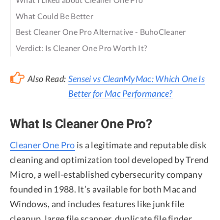
What Could Be Better
Best Cleaner One Pro Alternative - BuhoCleaner
Verdict: Is Cleaner One Pro Worth It?
Also Read:
Sensei vs CleanMyMac: Which One Is
Better for Mac Performance?
What Is Cleaner One Pro?
Cleaner One Pro
is a legitimate and reputable disk
cleaning and optimization tool developed by Trend
Micro, a well-established cybersecurity company
founded in 1988. It’s available for both Mac and
Windows, and includes features like junk file
cleanup, large file scanner, duplicate file finder,