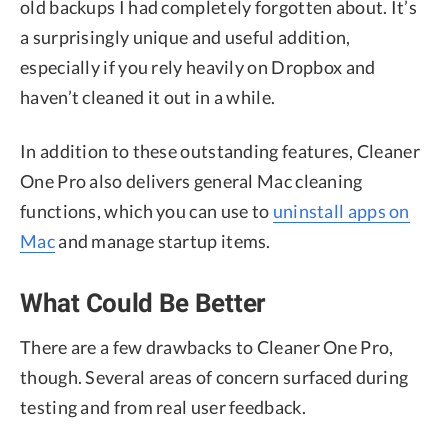
old backups I had completely forgotten about. It’s
a surprisingly unique and useful addition,
especially if you rely heavily on Dropbox and
haven’t cleaned it out in a while.
In addition to these outstanding features, Cleaner
One Pro also delivers general Mac cleaning
functions, which you can use to
uninstall apps on
Mac
and manage startup items.
What Could Be Better
There are a few drawbacks to Cleaner One Pro,
though. Several areas of concern surfaced during
testing and from real user feedback.