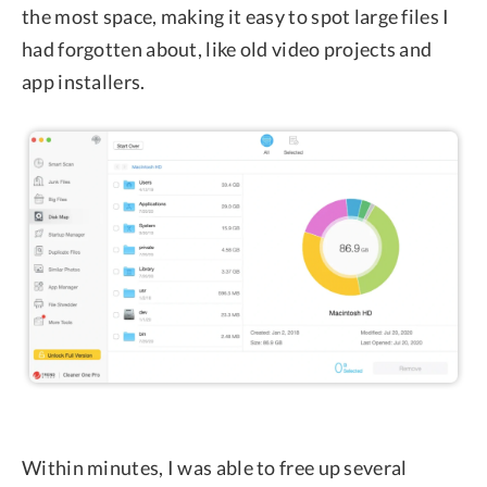
the most space, making it easy to spot large files I
had forgotten about, like old video projects and
app installers.
Within minutes, I was able to free up several