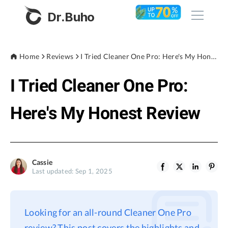
Dr.Buho
Home
Home
Reviews
I Tried Cleaner One Pro: Here's My Honest Review
I Tried Cleaner One Pro:
Products
BuhoCleaner
Here's My Honest Review
Store
BuhoUnlocker
BuhoRepair
Blog
BuhoNTFS
Cassie
Last updated: Sep 1, 2025
BuhoBarX
Company
BuhoLaunchpad
About
Looking for an all-round Cleaner One Pro
Support
review? This post covers the highlights and