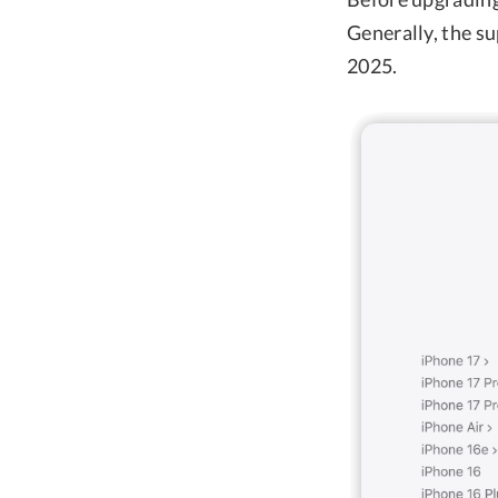
Generally, the s
2025.