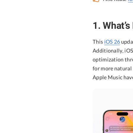
1. What’s
This
iOS 26
updat
Additionally, iO
optimization th
for more natural
Apple Music have