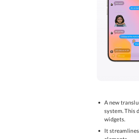
A new translu
system. This d
widgets.
It streamline