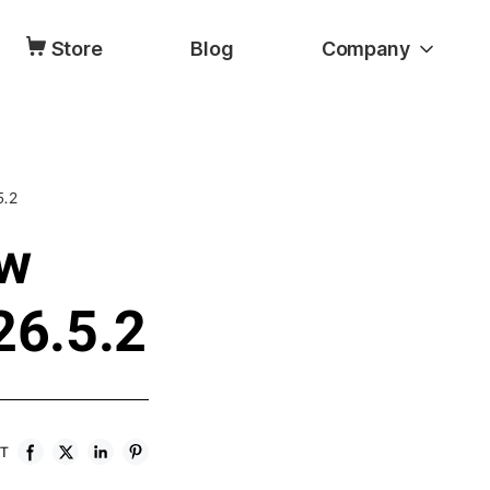
Store
Blog
Company
5.2
ow
26.5.2
ST