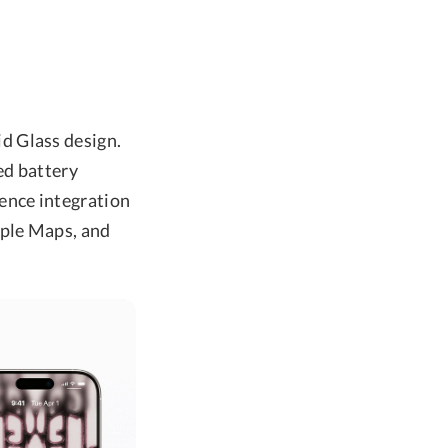
d Glass design.
ed battery
ence integration
pple Maps, and