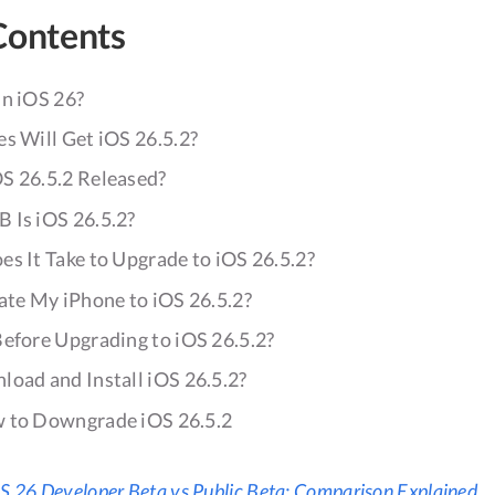
Contents
in iOS 26?
s Will Get iOS 26.5.2?
S 26.5.2 Released?
 Is iOS 26.5.2?
s It Take to Upgrade to iOS 26.5.2?
ate My iPhone to iOS 26.5.2?
Before Upgrading to iOS 26.5.2?
load and Install iOS 26.5.2?
 to Downgrade iOS 26.5.2
S 26 Developer Beta vs Public Beta: Comparison Explained