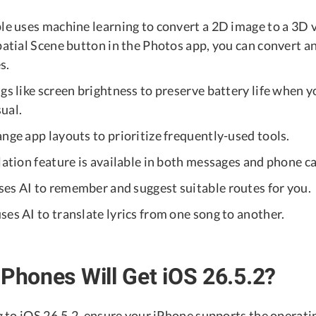
ple uses machine learning to convert a 2D image to a 3D 
Spatial Scene button in the Photos app, you can convert 
s.
gs like screen brightness to preserve battery life when 
ual.
nge app layouts to prioritize frequently-used tools.
lation feature is available in both messages and phone ca
es AI to remember and suggest suitable routes for you.
es AI to translate lyrics from one song to another.
iPhones Will Get iOS 26.5.2?
 to iOS 26.5.2, ensure your iPhone supports the operati