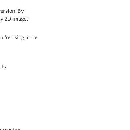
version. By
any 2D images
you're using more
lls.
ng system.