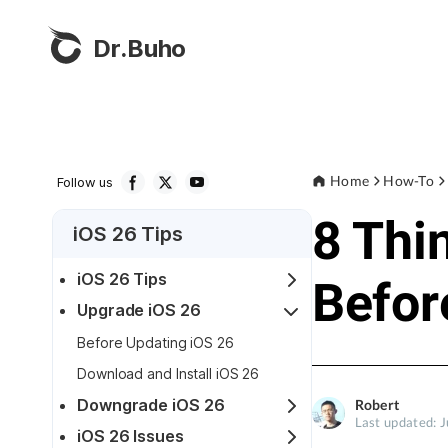
Dr.Buho
Home
How-To
Follow us
8 Thi
iOS 26 Tips
iOS 26 Tips
Befor
Upgrade iOS 26
Before Updating iOS 26
Download and Install iOS 26
Downgrade iOS 26
Robert
Last updated: 
iOS 26 Issues