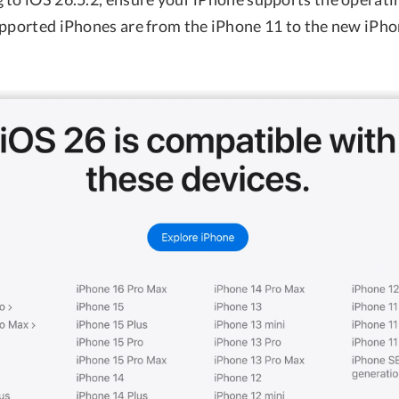
upported iPhones are from the iPhone 11 to the new iPhon