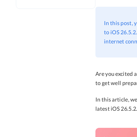
In this post,
to iOS 26.5.2
internet conn
Are you excited a
to get well prepa
In this article, 
latest iOS 26.5.2.