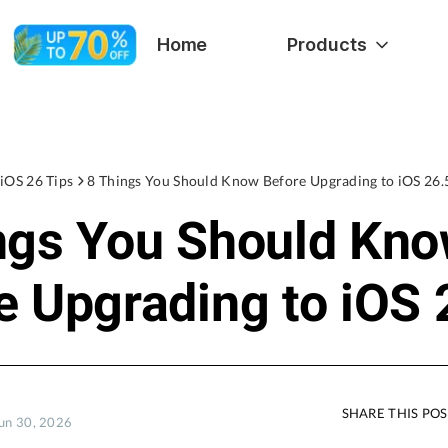
Home
Products
iOS 26 Tips
8 Things You Should Know Before Upgrading to iOS 26.
ngs You Should Kn
e Upgrading to iOS 
SHARE THIS PO
Jun 30, 2026