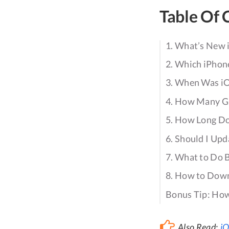
Table Of 
1. What’s New 
2. Which iPhone
3. When Was iO
4. How Many GB
5. How Long Doe
6. Should I Upd
7. What to Do 
8. How to Down
Bonus Tip: How
Also Read:
iO