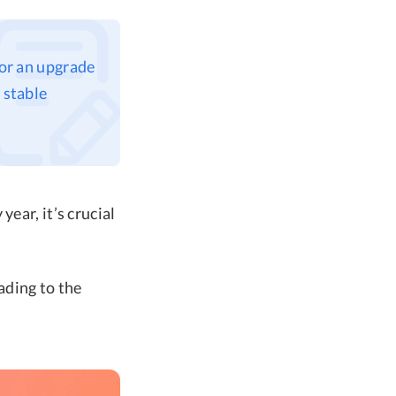
for an upgrade
 stable
ear, it’s crucial
rading to the