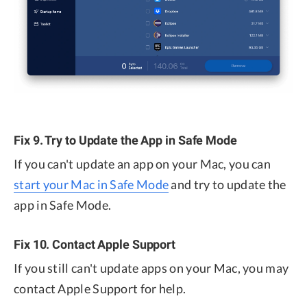
Fix 9. Try to Update the App in Safe Mode
If you can't update an app on your Mac, you can
start your Mac in Safe Mode
and try to update the
app in Safe Mode.
Fix 10. Contact Apple Support
If you still can't update apps on your Mac, you may
contact Apple Support for help.