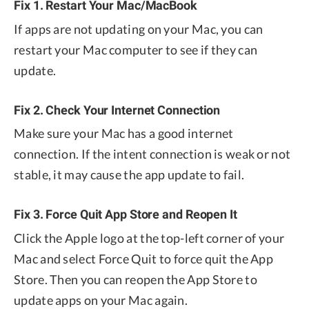
Fix 1. Restart Your Mac/MacBook
If apps are not updating on your Mac, you can
restart your Mac computer to see if they can
update.
Fix 2. Check Your Internet Connection
Make sure your Mac has a good internet
connection. If the intent connection is weak or not
stable, it may cause the app update to fail.
Fix 3. Force Quit App Store and Reopen It
Click the Apple logo at the top-left corner of your
Mac and select Force Quit to force quit the App
Store. Then you can reopen the App Store to
update apps on your Mac again.