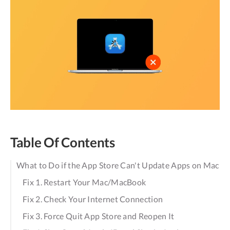
Table Of Contents
What to Do if the App Store Can't Update Apps on Mac
Fix 1. Restart Your Mac/MacBook
Fix 2. Check Your Internet Connection
Fix 3. Force Quit App Store and Reopen It