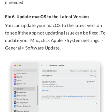
if needed.
Fix 6. Update macOS to the Latest Version
You can update your macOS to the latest version
to see if the app not updating issue can be fixed. To
update your Mac, click Apple > System Settings >
General > Software Update.