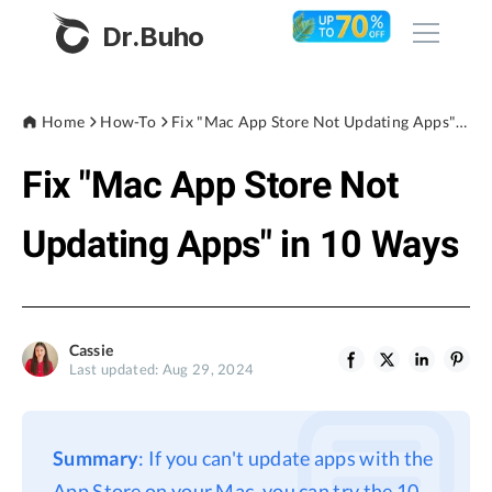
Dr.Buho
Home
Home
How-To
Fix "Mac App Store Not Updating Apps" in 10 Ways
Fix "Mac App Store Not
Products
BuhoCleaner
Updating Apps" in 10 Ways
Store
BuhoUnlocker
BuhoRepair
Blog
BuhoNTFS
Cassie
Last updated: Aug 29, 2024
BuhoBarX
Company
BuhoLaunchpad
About
Summary
: If you can't update apps with the
Support
App Store on your Mac, you can try the 10