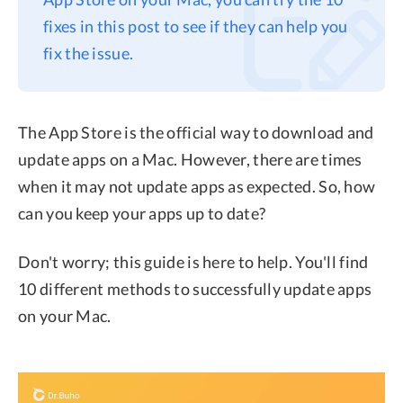
fixes in this post to see if they can help you
Privacy
fix the issue.
Terms
Refund
The App Store is the official way to download and
update apps on a Mac. However, there are times
when it may not update apps as expected. So, how
can you keep your apps up to date?
Don't worry; this guide is here to help. You'll find
10 different methods to successfully update apps
on your Mac.