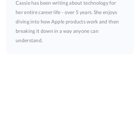
Cassie has been writing about technology for
her entire career life - over 5 years. She enjoys
diving into how Apple products work and then
breaking it down in a way anyone can
understand.