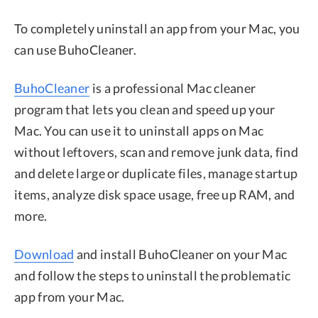
To completely uninstall an app from your Mac, you
can use BuhoCleaner.
BuhoCleaner
is a professional Mac cleaner
program that lets you clean and speed up your
Mac. You can use it to uninstall apps on Mac
without leftovers, scan and remove junk data, find
and delete large or duplicate files, manage startup
items, analyze disk space usage, free up RAM, and
more.
Download
and install BuhoCleaner on your Mac
and follow the steps to uninstall the problematic
app from your Mac.