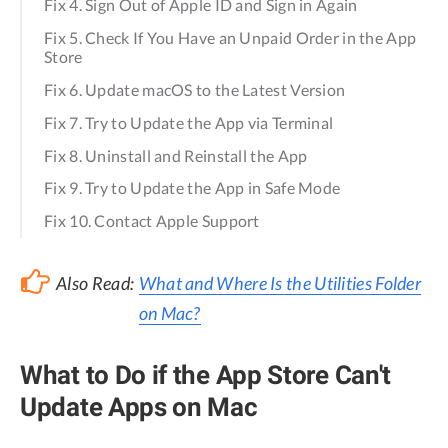
Fix 4. Sign Out of Apple ID and Sign in Again
Fix 5. Check If You Have an Unpaid Order in the App
Store
Fix 6. Update macOS to the Latest Version
Fix 7. Try to Update the App via Terminal
Fix 8. Uninstall and Reinstall the App
Fix 9. Try to Update the App in Safe Mode
Fix 10. Contact Apple Support
Also Read:
What and Where Is the Utilities Folder
on Mac?
What to Do if the App Store Can't
Update Apps on Mac