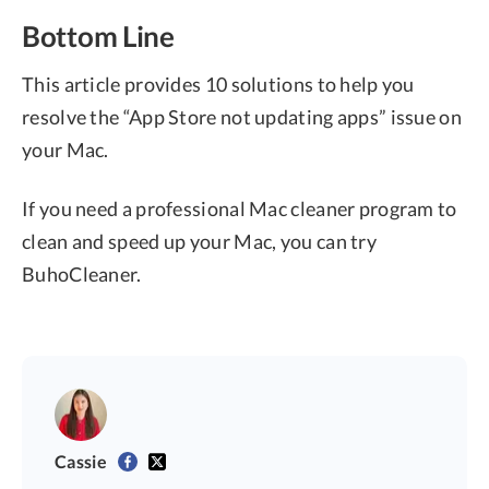
Bottom Line
This article provides 10 solutions to help you
resolve the “App Store not updating apps” issue on
your Mac.
If you need a professional Mac cleaner program to
clean and speed up your Mac, you can try
BuhoCleaner.
Cassie