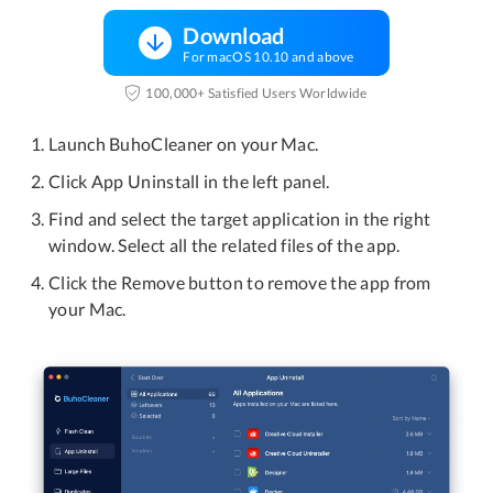
Download
For macOS 10.10 and above
100,000+ Satisfied Users Worldwide
Launch BuhoCleaner on your Mac.
Click App Uninstall in the left panel.
Find and select the target application in the right
window. Select all the related files of the app.
Click the Remove button to remove the app from
your Mac.