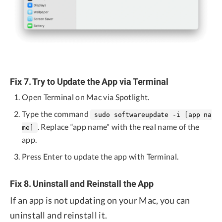
Fix 7. Try to Update the App via Terminal
Open Terminal on Mac via Spotlight.
Type the command
sudo softwareupdate -i [app na
. Replace “app name” with the real name of the
me]
app.
Press Enter to update the app with Terminal.
Fix 8. Uninstall and Reinstall the App
If an app is not updating on your Mac, you can
uninstall and reinstall it.