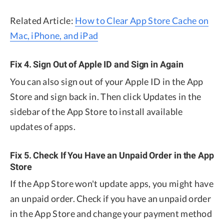
Related Article:
How to Clear App Store Cache on
Mac, iPhone, and iPad
Fix 4. Sign Out of Apple ID and Sign in Again
You can also sign out of your Apple ID in the App
Store and sign back in. Then click Updates in the
sidebar of the App Store to install available
updates of apps.
Fix 5. Check If You Have an Unpaid Order in the App
Store
If the App Store won't update apps, you might have
an unpaid order. Check if you have an unpaid order
in the App Store and change your payment method