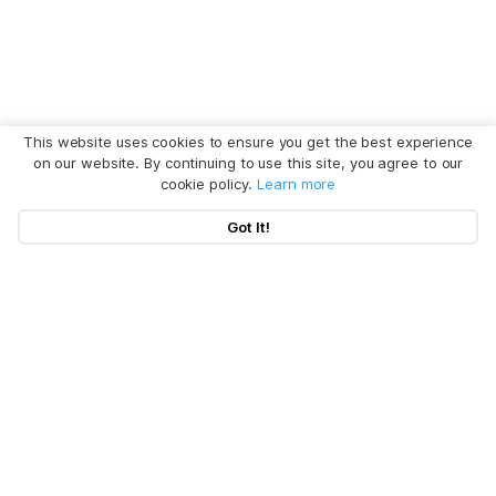
This website uses cookies to ensure you get the best experience
on our website. By continuing to use this site, you agree to our
cookie policy.
Learn more
Got It!