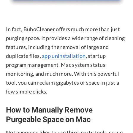
In fact, BuhoCleaner offers much more than just
purging space. It provides a wide range of cleaning
features, including the removal of large and
duplicate files,
app uninstallation
, startup
program management, Mac system status
monitoring, and much more. With this powerful
tool, you can reclaim gigabytes of space in just a
few simple clicks.
How to Manually Remove
Purgeable Space on Mac
Not everyone likes to use third-party tools, so we