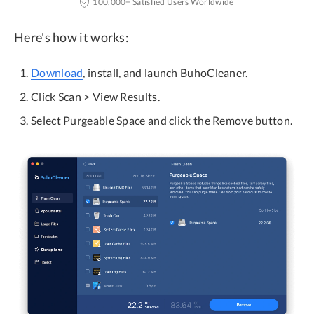
100,000+ Satisfied Users Worldwide
Here's how it works:
Download
, install, and launch BuhoCleaner.
Click Scan > View Results.
Select Purgeable Space and click the Remove button.