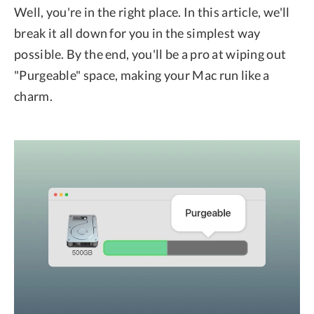
Well, you're in the right place. In this article, we'll
break it all down for you in the simplest way
possible. By the end, you'll be a pro at wiping out
"Purgeable" space, making your Mac run like a
charm.