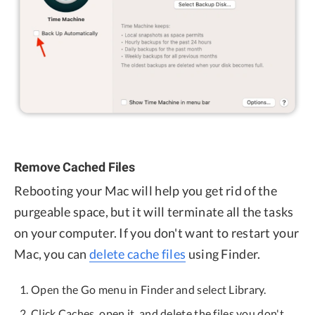
Remove Cached Files
Rebooting your Mac will help you get rid of the
purgeable space, but it will terminate all the tasks
on your computer. If you don't want to restart your
Mac, you can
delete cache files
using Finder.
Open the Go menu in Finder and select Library.
Click Caches, open it, and delete the files you don't