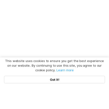
This website uses cookies to ensure you get the best experience
on our website. By continuing to use this site, you agree to our
cookie policy.
Learn more
Got It!