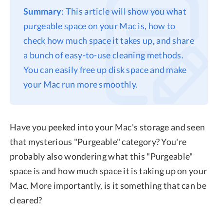
Summary
: This article will show you what
purgeable space on your Mac is, how to
check how much space it takes up, and share
a bunch of easy-to-use cleaning methods.
You can easily free up disk space and make
your Mac run more smoothly.
Have you peeked into your Mac's storage and seen
that mysterious "Purgeable" category? You're
probably also wondering what this "Purgeable"
space is and how much space it is taking up on your
Mac. More importantly, is it something that can be
cleared?