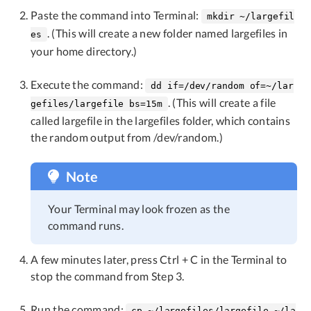
Paste the command into Terminal:
mkdir ~/largefil
. (This will create a new folder named largefiles in
es
your home directory.)
Execute the command:
dd if=/dev/random of=~/lar
. (This will create a file
gefiles/largefile bs=15m
called largefile in the largefiles folder, which contains
the random output from /dev/random.)
Note
Your Terminal may look frozen as the
command runs.
A few minutes later, press Ctrl + C in the Terminal to
stop the command from Step 3.
Run the command:
cp ~/largefiles/largefile ~/la