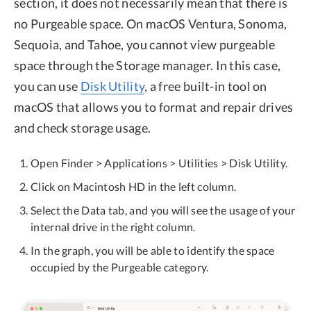
section, it does not necessarily mean that there is
no Purgeable space. On macOS Ventura, Sonoma,
Sequoia, and Tahoe, you cannot view purgeable
space through the Storage manager. In this case,
you can use
Disk Utility
, a free built-in tool on
macOS that allows you to format and repair drives
and check storage usage.
Open Finder > Applications > Utilities > Disk Utility.
Click on Macintosh HD in the left column.
Select the Data tab, and you will see the usage of your
internal drive in the right column.
In the graph, you will be able to identify the space
occupied by the Purgeable category.