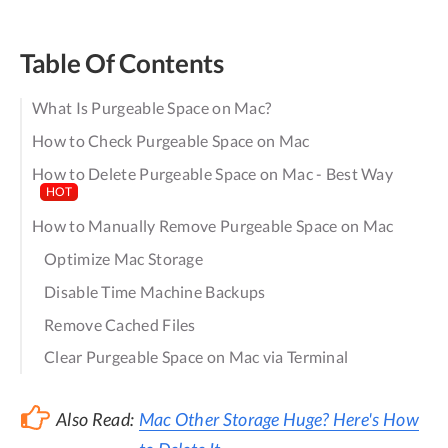
Table Of Contents
What Is Purgeable Space on Mac?
How to Check Purgeable Space on Mac
How to Delete Purgeable Space on Mac - Best Way
HOT
How to Manually Remove Purgeable Space on Mac
Optimize Mac Storage
Disable Time Machine Backups
Remove Cached Files
Clear Purgeable Space on Mac via Terminal
Also Read:
Mac Other Storage Huge? Here's How