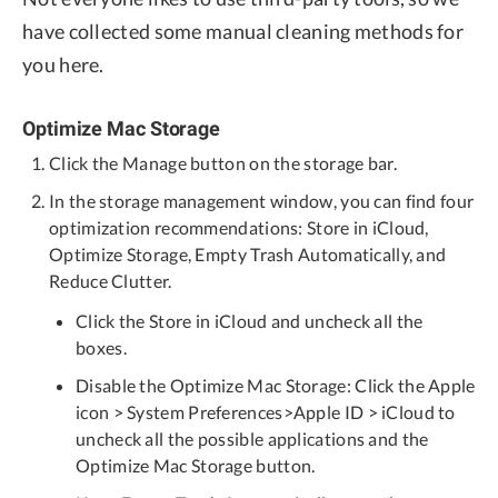
have collected some manual cleaning methods for
you here.
Optimize Mac Storage
Click the Manage button on the storage bar.
In the storage management window, you can find four
optimization recommendations: Store in iCloud,
Optimize Storage, Empty Trash Automatically, and
Reduce Clutter.
Click the Store in iCloud and uncheck all the
boxes.
Disable the Optimize Mac Storage: Click the Apple
icon > System Preferences>Apple ID > iCloud to
uncheck all the possible applications and the
Optimize Mac Storage button.