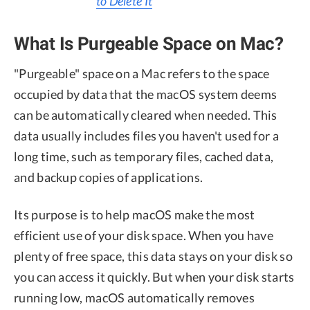
to Delete It
What Is Purgeable Space on Mac?
"Purgeable" space on a Mac refers to the space
occupied by data that the macOS system deems
can be automatically cleared when needed. This
data usually includes files you haven't used for a
long time, such as temporary files, cached data,
and backup copies of applications.
Its purpose is to help macOS make the most
efficient use of your disk space. When you have
plenty of free space, this data stays on your disk so
you can access it quickly. But when your disk starts
running low, macOS automatically removes