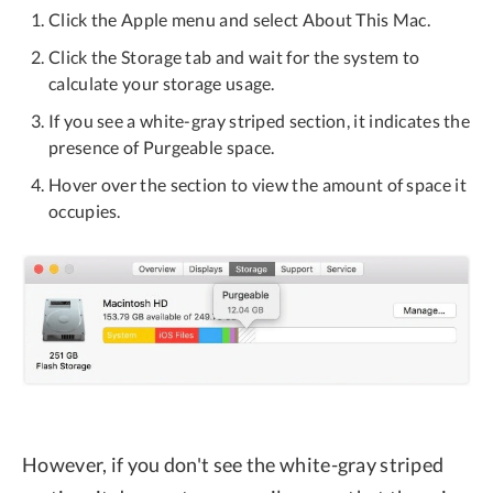
Click the Apple menu and select About This Mac.
Click the Storage tab and wait for the system to
calculate your storage usage.
If you see a white-gray striped section, it indicates the
presence of Purgeable space.
Hover over the section to view the amount of space it
occupies.
However, if you don't see the white-gray striped