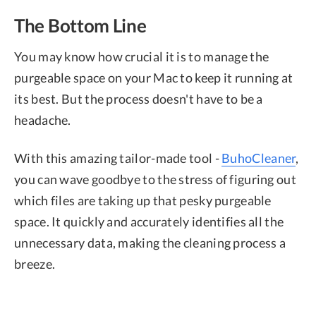
The Bottom Line
You may know how crucial it is to manage the
purgeable space on your Mac to keep it running at
its best. But the process doesn't have to be a
headache.
With this amazing tailor-made tool -
BuhoCleaner
,
you can wave goodbye to the stress of figuring out
which files are taking up that pesky purgeable
space. It quickly and accurately identifies all the
unnecessary data, making the cleaning process a
breeze.