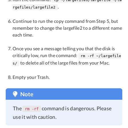
.
rgefiles/largefile2
Continue to run the copy command from Step 5, but
remember to change the largefile2 to a different name
each time.
Once you see a message telling you that the disk is
critically low, run the command:
rm -rf ~/largefile
to delete all of the large files from your Mac.
s/
Empty your Trash.
Note
The
command is dangerous. Please
rm -rf
use it with caution.