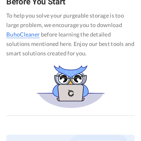
Before You Start
Privacy
To help you solve your purgeable storage is too
Terms
large problem, we encourage you to download
Refund
BuhoCleaner
before learning the detailed
solutions mentioned here. Enjoy our best tools and
smart solutions created for you.