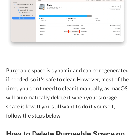
Purgeable space is dynamic and can be regenerated
if needed, so it’s safe to clear. However, most of the
time, you don’t need to clear it manually, as macOS
will automatically delete it when your storage
space is low. If you still want to do it yourself,
follow the steps below.
How to Delete Purgeable Space on