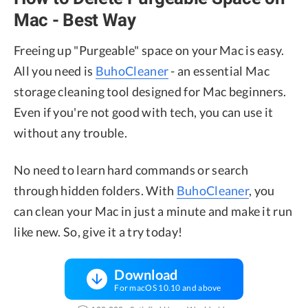
Mac - Best Way
Freeing up "Purgeable" space on your Mac is easy.
All you need is
BuhoCleaner
- an essential Mac
storage cleaning tool designed for Mac beginners.
Even if you're not good with tech, you can use it
without any trouble.
No need to learn hard commands or search
through hidden folders. With
BuhoCleaner
, you
can clean your Mac in just a minute and make it run
like new. So, give it a try today!
Download
For macOS 10.10 and above