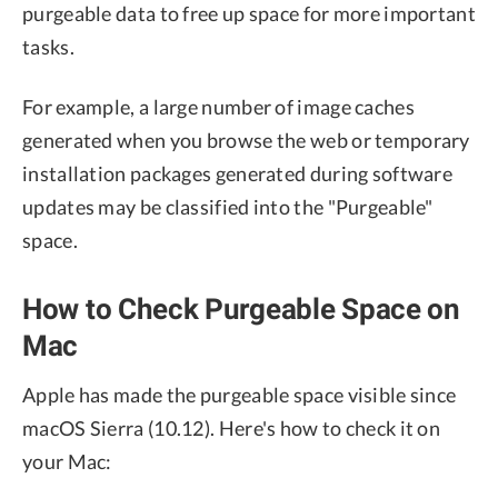
purgeable data to free up space for more important
tasks.
For example, a large number of image caches
generated when you browse the web or temporary
installation packages generated during software
updates may be classified into the "Purgeable"
space.
How to Check Purgeable Space on
Mac
Apple has made the purgeable space visible since
macOS Sierra (10.12). Here's how to check it on
your Mac: