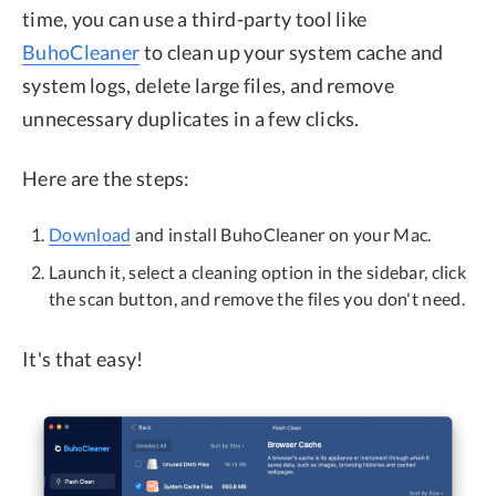
time, you can use a third-party tool like
BuhoCleaner
to clean up your system cache and
system logs, delete large files, and remove
unnecessary duplicates in a few clicks.
Here are the steps:
Download
and install BuhoCleaner on your Mac.
Launch it, select a cleaning option in the sidebar, click
the scan button, and remove the files you don't need.
It's that easy!