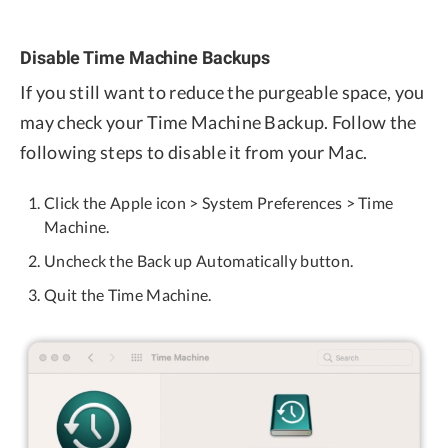
Disable Time Machine Backups
If you still want to reduce the purgeable space, you
may check your Time Machine Backup. Follow the
following steps to disable it from your Mac.
Click the Apple icon > System Preferences > Time
Machine.
Uncheck the Back up Automatically button.
Quit the Time Machine.