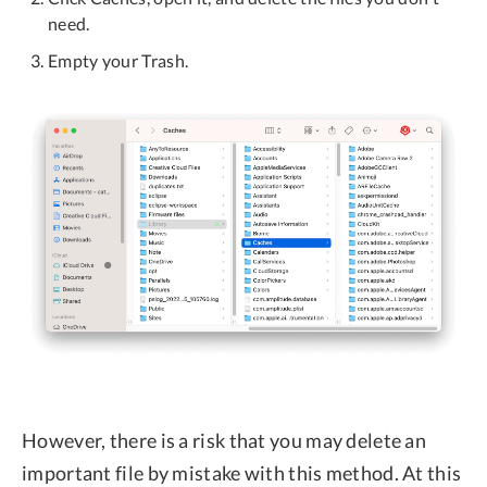
need.
Empty your Trash.
However, there is a risk that you may delete an
important file by mistake with this method. At this