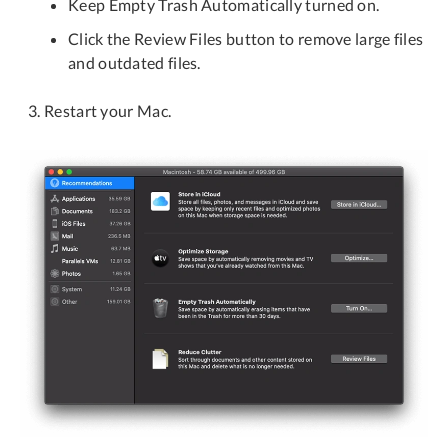
Keep Empty Trash Automatically turned on.
Click the Review Files button to remove large files
and outdated files.
Restart your Mac.