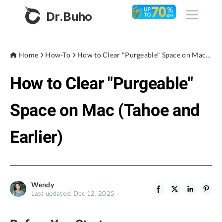
Dr.Buho
Home
Home
How-To
How to Clear "Purgeable" Space on Mac (Tahoe and Earlier)
How to Clear "Purgeable"
Products
BuhoCleaner
Space on Mac (Tahoe and
Store
BuhoUnlocker
Earlier)
BuhoRepair
Blog
BuhoNTFS
BuhoBarX
Company
Wendy
BuhoLaunchpad
Last updated: Dec 12, 2025
About
Support