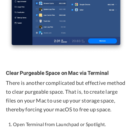
Clear Purgeable Space on Mac via Terminal
There is another complicated but effective method
to clear purgeable space. That is, to create large
files on your Mac to use up your storage space,
thereby forcing your macOS to free up space.
Open Terminal from Launchpad or Spotlight.