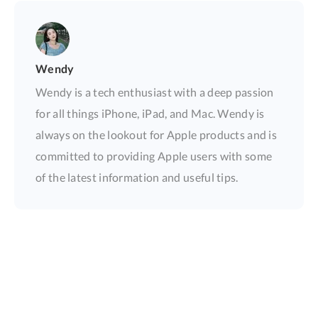
Wendy
Wendy is a tech enthusiast with a deep passion
for all things iPhone, iPad, and Mac. Wendy is
always on the lookout for Apple products and is
committed to providing Apple users with some
of the latest information and useful tips.