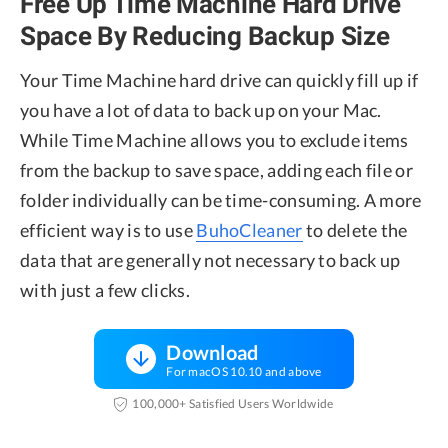
Free Up Time Machine Hard Drive
Space By Reducing Backup Size
Your Time Machine hard drive can quickly fill up if
you have a lot of data to back up on your Mac.
While Time Machine allows you to exclude items
from the backup to save space, adding each file or
folder individually can be time-consuming. A more
efficient way is to use
BuhoCleaner
to delete the
data that are generally not necessary to back up
with just a few clicks.
Download
For macOS 10.10 and above
100,000+ Satisfied Users Worldwide