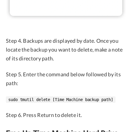
Step 4. Backups are displayed by date. Once you
locate the backup you want to delete, make a note
of its directory path.
Step 5. Enter the command below followed by its
path:
sudo tmutil delete [Time Machine backup path]
Step 6. Press Return to delete it.