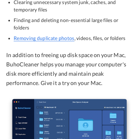
Clearing unnecessary system junk, caches, and
temporary files
Finding and deleting non-essential large files or
folders
Removing duplicate photos
, videos, files, or folders
In addition to freeing up disk space on your Mac,
BuhoCleaner helps you manage your computer's
disk more efficiently and maintain peak
performance. Give it a try on your Mac.