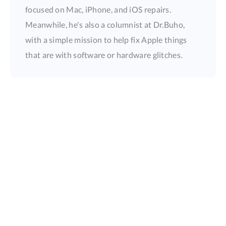
focused on Mac, iPhone, and iOS repairs.
Meanwhile, he's also a columnist at Dr.Buho,
with a simple mission to help fix Apple things
that are with software or hardware glitches.