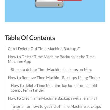
Table Of Contents
Can I Delete Old Time Machine Backups?
How to Delete Time Machine Backups in the Time
Machine App
Steps to delete Time Machine backups on Mac
How to Remove Time Machine Backups Using Finder
How to delete Time Machine backups from an old
computer in Finder
How to Clear Time Machine Backups with Terminal
Tutorial for how to get rid of Time Machine backups