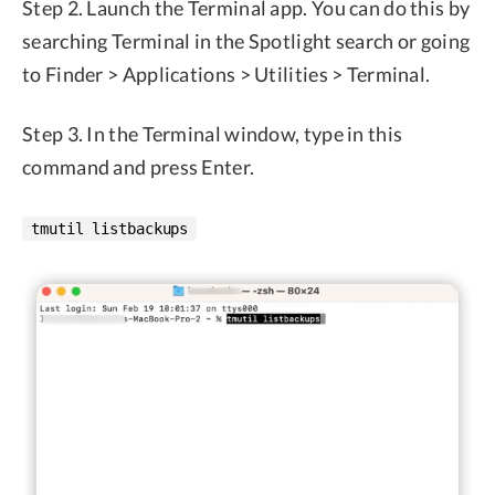
Step 2. Launch the Terminal app. You can do this by
searching Terminal in the Spotlight search or going
to Finder > Applications > Utilities > Terminal.
Step 3. In the Terminal window, type in this
command and press Enter.
tmutil listbackups