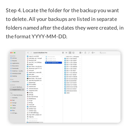
Step 4. Locate the folder for the backup you want
to delete. All your backups are listed in separate
folders named after the dates they were created, in
the format YYYY-MM-DD.