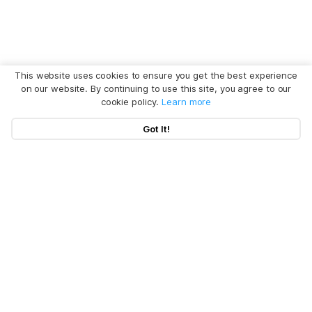
This website uses cookies to ensure you get the best experience
on our website. By continuing to use this site, you agree to our
cookie policy.
Learn more
Got It!