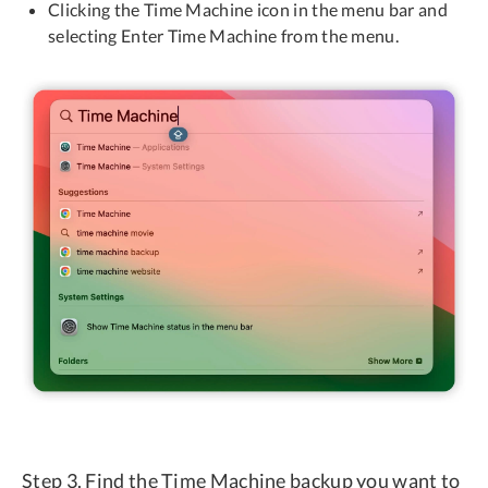
Clicking the Time Machine icon in the menu bar and
selecting Enter Time Machine from the menu.
Step 3. Find the Time Machine backup you want to