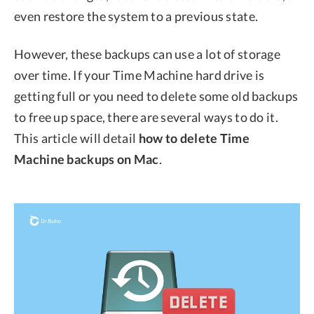
even restore the system to a previous state.
However, these backups can use a lot of storage
over time. If your Time Machine hard drive is
getting full or you need to delete some old backups
to free up space, there are several ways to do it.
This article will detail
how to delete Time
Machine backups on Mac
.