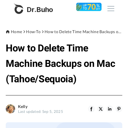
Dr.Buho
Home
Home
How-To
How to Delete Time Machine Backups on Mac (Tahoe/Sequoia)
How to Delete Time
Products
BuhoCleaner
Machine Backups on Mac
Store
BuhoUnlocker
(Tahoe/Sequoia)
BuhoRepair
Blog
BuhoNTFS
BuhoBarX
Company
Kelly
BuhoLaunchpad
Last updated: Sep 5, 2025
About
Support