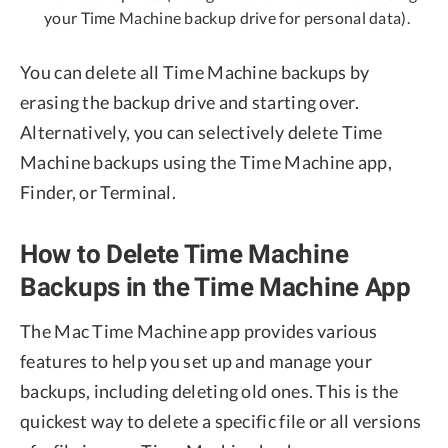
your Time Machine backup drive for personal data).
You can delete all Time Machine backups by
erasing the backup drive and starting over.
Alternatively, you can selectively delete Time
Machine backups using the Time Machine app,
Finder, or Terminal.
How to Delete Time Machine
Backups in the Time Machine App
The Mac Time Machine app provides various
features to help you set up and manage your
backups, including deleting old ones. This is the
quickest way to delete a specific file or all versions