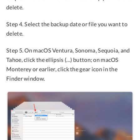
delete.
Step 4. Select the backup date or file you want to
delete.
Step 5. On macOS Ventura, Sonoma, Sequoia, and
Tahoe, click the ellipsis (…) button; on macOS
Monterey or earlier, click the gear icon in the
Finder window.