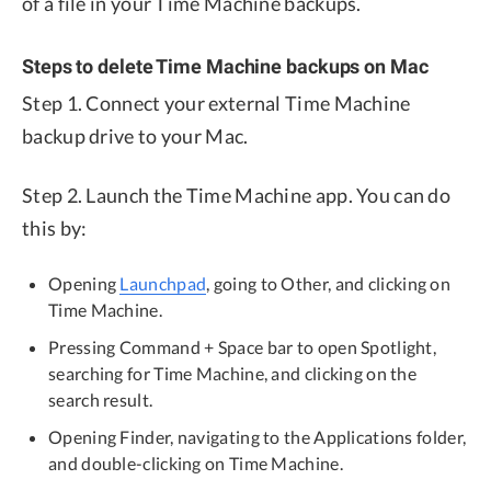
of a file in your Time Machine backups.
Steps to delete Time Machine backups on Mac
Step 1. Connect your external Time Machine
backup drive to your Mac.
Step 2. Launch the Time Machine app. You can do
this by:
Opening
Launchpad
, going to Other, and clicking on
Time Machine.
Pressing Command + Space bar to open Spotlight,
searching for Time Machine, and clicking on the
search result.
Opening Finder, navigating to the Applications folder,
and double-clicking on Time Machine.