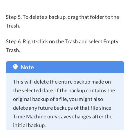
Step 5. To delete a backup, drag that folder to the
Trash.
Step 6. Right-click on the Trash and select Empty
Trash.
Note
This will delete the entire backup made on
the selected date. If the backup contains the
original backup of a file, you might also
delete any future backups of that file since
Time Machine only saves changes after the
initial backup.