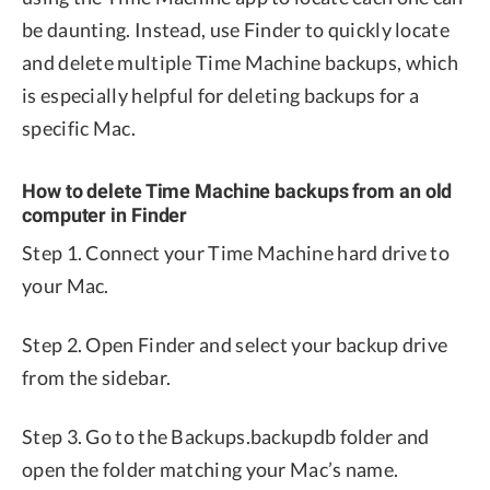
be daunting. Instead, use Finder to quickly locate
and delete multiple Time Machine backups, which
is especially helpful for deleting backups for a
specific Mac.
How to delete Time Machine backups from an old
computer in Finder
Step 1. Connect your Time Machine hard drive to
your Mac.
Step 2. Open Finder and select your backup drive
from the sidebar.
Step 3. Go to the Backups.backupdb folder and
open the folder matching your Mac’s name.