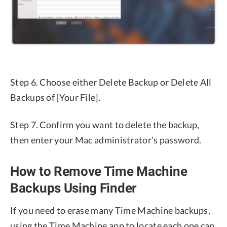
Step 6. Choose either Delete Backup or Delete All
Backups of [Your File].
Step 7. Confirm you want to delete the backup,
then enter your Mac administrator’s password.
How to Remove Time Machine
Backups Using Finder
If you need to erase many Time Machine backups,
using the Time Machine app to locate each one can