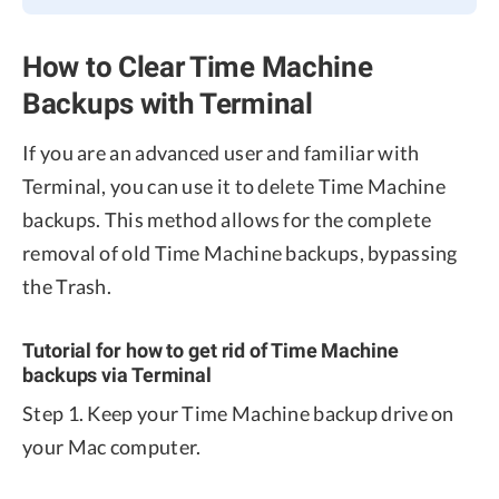
How to Clear Time Machine
Backups with Terminal
If you are an advanced user and familiar with
Terminal, you can use it to delete Time Machine
backups. This method allows for the complete
removal of old Time Machine backups, bypassing
the Trash.
Tutorial for how to get rid of Time Machine
backups via Terminal
Step 1. Keep your Time Machine backup drive on
your Mac computer.