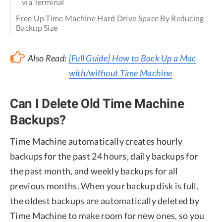
via Terminal
Free Up Time Machine Hard Drive Space By Reducing
Backup Size
Also Read:
[Full Guide] How to Back Up a Mac
with/without Time Machine
Can I Delete Old Time Machine
Backups?
Time Machine automatically creates hourly
backups for the past 24 hours, daily backups for
the past month, and weekly backups for all
previous months. When your backup disk is full,
the oldest backups are automatically deleted by
Time Machine to make room for new ones, so you