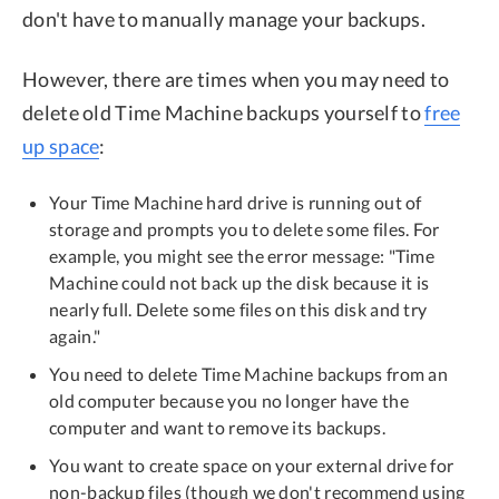
don't have to manually manage your backups.
However, there are times when you may need to
delete old Time Machine backups yourself to
free
up space
:
Your Time Machine hard drive is running out of
storage and prompts you to delete some files. For
example, you might see the error message: "Time
Machine could not back up the disk because it is
nearly full. Delete some files on this disk and try
again."
You need to delete Time Machine backups from an
old computer because you no longer have the
computer and want to remove its backups.
You want to create space on your external drive for
non-backup files (though we don't recommend using