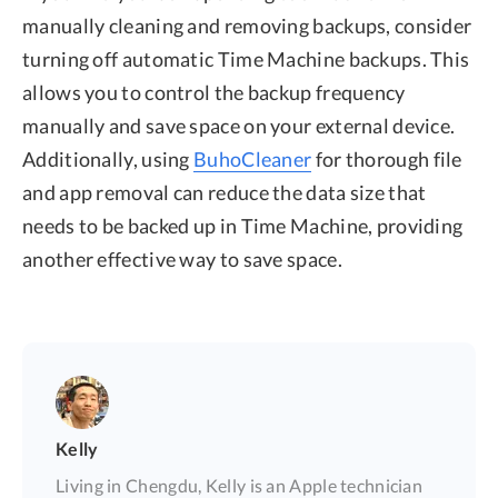
manually cleaning and removing backups, consider
turning off automatic Time Machine backups. This
allows you to control the backup frequency
manually and save space on your external device.
Additionally, using
BuhoCleaner
for thorough file
and app removal can reduce the data size that
needs to be backed up in Time Machine, providing
another effective way to save space.
Kelly
Living in Chengdu, Kelly is an Apple technician