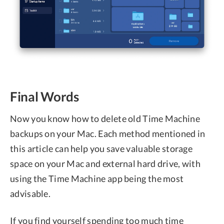
Final Words
Now you know how to delete old Time Machine
backups on your Mac. Each method mentioned in
this article can help you save valuable storage
space on your Mac and external hard drive, with
using the Time Machine app being the most
advisable.
If you find yourself spending too much time