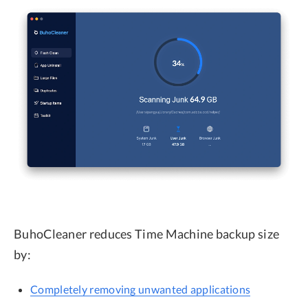
BuhoCleaner reduces Time Machine backup size
by:
Completely removing unwanted applications