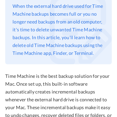
When the external hard drive used for Time
Privacy
Machine backups becomes full or you no
Terms
longer need backups from an old computer,
Refund
it's time to delete unwanted Time Machine
backups. In this article, you'll learn how to
delete old Time Machine backups using the
Time Machine app, Finder, or Terminal.
Time Machine is the best backup solution for your
Mac. Once set up, this built-in software
automatically creates incremental backups
whenever the external hard drive is connected to
your Mac. These incremental backups make it easy
to undo changes, recover deleted files or folders, or