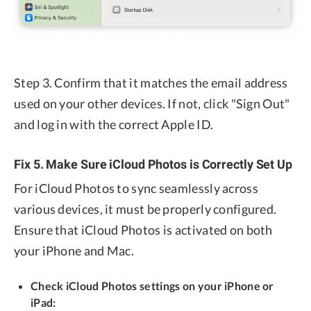
Step 3. Confirm that it matches the email address
used on your other devices. If not, click "Sign Out"
and log in with the correct Apple ID.
Fix 5. Make Sure iCloud Photos is Correctly Set Up
For iCloud Photos to sync seamlessly across
various devices, it must be properly configured.
Ensure that iCloud Photos is activated on both
your iPhone and Mac.
Check iCloud Photos settings on your iPhone or
iPad: