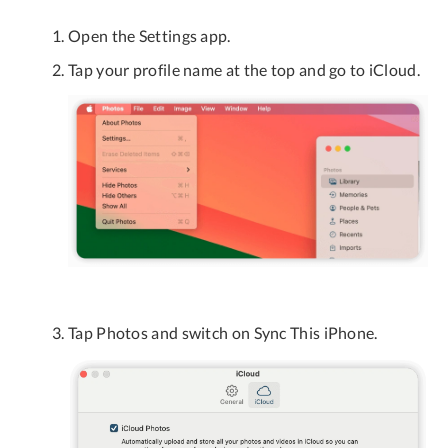
Open the Settings app.
Tap your profile name at the top and go to iCloud.
Tap Photos and switch on Sync This iPhone.