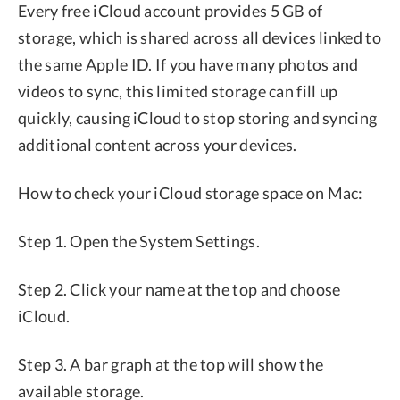
Every free iCloud account provides 5 GB of
storage, which is shared across all devices linked to
the same Apple ID. If you have many photos and
videos to sync, this limited storage can fill up
quickly, causing iCloud to stop storing and syncing
additional content across your devices.
How to check your iCloud storage space on Mac:
Step 1. Open the System Settings.
Step 2. Click your name at the top and choose
iCloud.
Step 3. A bar graph at the top will show the
available storage.