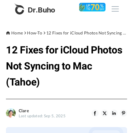
Dr.Buho
Home
Home
How-To
12 Fixes for iCloud Photos Not Syncing to Mac (Tahoe)
12 Fixes for iCloud Photos
Products
BuhoCleaner
Not Syncing to Mac
Store
BuhoUnlocker
(Tahoe)
BuhoRepair
Blog
BuhoNTFS
BuhoBarX
Company
Clare
BuhoLaunchpad
Last updated: Sep 5, 2025
About
Support