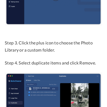
Step 3. Click the plus icon to choose the Photo
Library or a custom folder.
Step 4. Select duplicate items and click Remove.