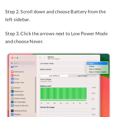
Step 2. Scroll down and choose Battery from the
left sidebar.
Step 3. Click the arrows next to Low Power Mode
and choose Never.