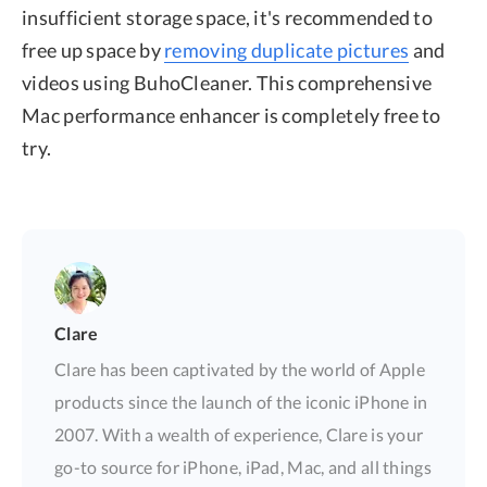
insufficient storage space, it's recommended to
free up space by
removing duplicate pictures
and
videos using BuhoCleaner. This comprehensive
Mac performance enhancer is completely free to
try.
Clare
Clare has been captivated by the world of Apple
products since the launch of the iconic iPhone in
2007. With a wealth of experience, Clare is your
go-to source for iPhone, iPad, Mac, and all things