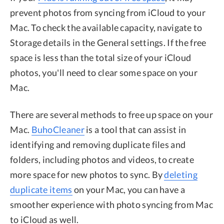
prevent photos from syncing from iCloud to your
Mac. To check the available capacity, navigate to
Storage details in the General settings. If the free
space is less than the total size of your iCloud
photos, you'll need to clear some space on your
Mac.
There are several methods to free up space on your
Mac.
BuhoCleaner
is a tool that can assist in
identifying and removing duplicate files and
folders, including photos and videos, to create
more space for new photos to sync. By
deleting
duplicate items
on your Mac, you can have a
smoother experience with photo syncing from Mac
to iCloud as well.