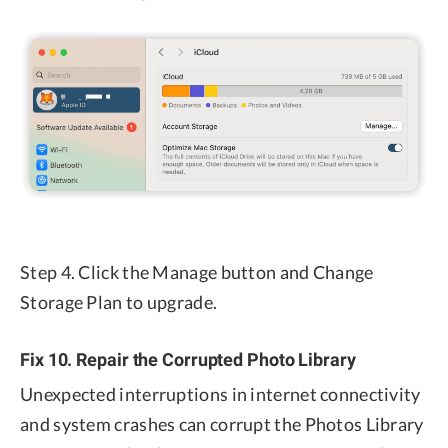
Step 4. Click the Manage button and Change
Storage Plan to upgrade.
Fix 10. Repair the Corrupted Photo Library
Unexpected interruptions in internet connectivity
and system crashes can corrupt the Photos Library