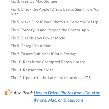
Fix 3. Free Up Mac Storage
Fix 4. Check the Apple ID You Use to Sign In on Your
Mac
Fix 5. Make Sure iCloud Photos is Correctly Set Up
Fix 6. Force Quit and Reopen the Photos App
Fix 7. Disable Low Power Mode
Fix 8. Charge Your Mac
Fix 9. Ensure Sufficient iCloud Storage
Fix 10. Repair the Corrupted Photo Library
Fix 11. Restart Your Mac
Fix 12. Update to the Latest Version of macOS
Also Read:
How to Delete Photos from iCloud on
iPhone, Mac, or iCloud.com