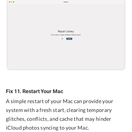
Fix 11. Restart Your Mac
A simple restart of your Mac can provide your
system with a fresh start, clearing temporary
glitches, conflicts, and cache that may hinder
iCloud photos syncing to your Mac.