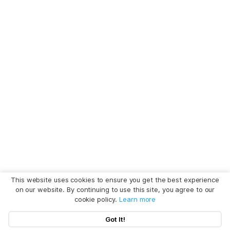
This website uses cookies to ensure you get the best experience
on our website. By continuing to use this site, you agree to our
cookie policy.
Learn more
Got It!