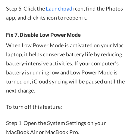
Step 5. Click the
Launchpad
icon, find the Photos
app, and click its icon to reopen it.
Fix 7. Disable Low Power Mode
When Low Power Mode is activated on your Mac
laptop, it helps conserve battery life by reducing
battery-intensive activities. If your computer's
battery is running low and Low Power Mode is
turned on, iCloud syncing will be paused until the
next charge.
To turn off this feature:
Step 1. Open the System Settings on your
MacBook Air or MacBook Pro.