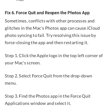
Fix 6. Force Quit and Reopen the Photos App
Sometimes, conflicts with other processes and
glitches in the Mac's Photos app can cause iCloud
photo syncing to fail. Try resolving this issue by
force-closing the app and then restarting it.
Step 1. Click the Apple logo in the top left corner of
your Mac's screen.
Step 2. Select Force Quit from the drop-down
menu.
Step 3. Find the Photos app in the Force Quit
Applications window and select it.