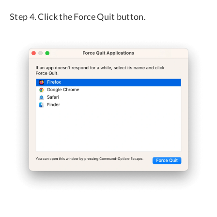
Step 4. Click the Force Quit button.