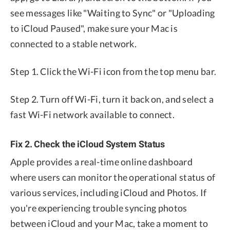
see messages like "Waiting to Sync" or "Uploading
to iCloud Paused", make sure your Mac is
connected to a stable network.
Step 1. Click the Wi-Fi icon from the top menu bar.
Step 2. Turn off Wi-Fi, turn it back on, and select a
fast Wi-Fi network available to connect.
Fix 2. Check the iCloud System Status
Apple provides a real-time online dashboard
where users can monitor the operational status of
various services, including iCloud and Photos. If
you're experiencing trouble syncing photos
between iCloud and your Mac, take a moment to