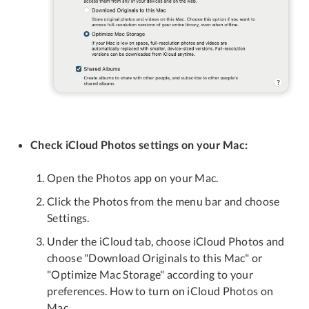
Check iCloud Photos settings on your Mac:
Open the Photos app on your Mac.
Click the Photos from the menu bar and choose
Settings.
Under the iCloud tab, choose iCloud Photos and
choose "Download Originals to this Mac" or
"Optimize Mac Storage" according to your
preferences. How to turn on iCloud Photos on
Mac