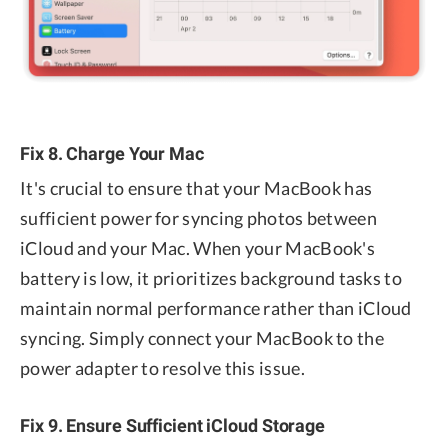
Fix 8. Charge Your Mac
It's crucial to ensure that your MacBook has
sufficient power for syncing photos between
iCloud and your Mac. When your MacBook's
battery is low, it prioritizes background tasks to
maintain normal performance rather than iCloud
syncing. Simply connect your MacBook to the
power adapter to resolve this issue.
Fix 9. Ensure Sufficient iCloud Storage