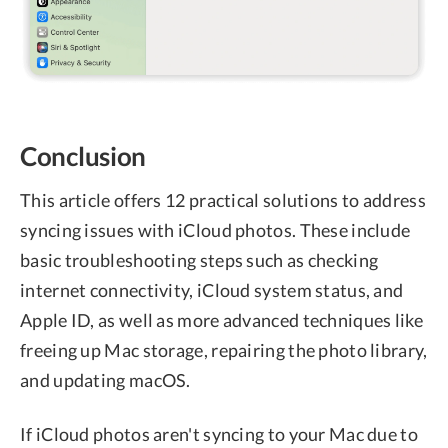
Conclusion
This article offers 12 practical solutions to address
syncing issues with iCloud photos. These include
basic troubleshooting steps such as checking
internet connectivity, iCloud system status, and
Apple ID, as well as more advanced techniques like
freeing up Mac storage, repairing the photo library,
and updating macOS.
If iCloud photos aren't syncing to your Mac due to