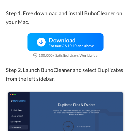
Step 1. Free download and install BuhoCleaner on
your Mac.
Download
For macOS 10.10 and above
100,000+ Satisfied Users Worldwide
Step 2. Launch BuhoCleaner and select Duplicates
from the left sidebar.