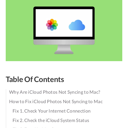
Table Of Contents
Why Are iCloud Photos Not Syncing to Mac?
How to Fix iCloud Photos Not Syncing to Mac
Fix 1. Check Your Internet Connection
Fix 2. Check the iCloud System Status