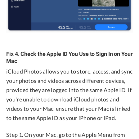
Fix 4. Check the Apple ID You Use to Sign In on Your
Mac
iCloud Photos allows you to store, access, and sync
your photos and videos across different devices,
provided they are logged into the same Apple ID. If
you're unable to download iCloud photos and
videos to your Mac, ensure that your Mac is linked
to the same Apple ID as your iPhone or iPad.
Step 1. On your Mac, go to the Apple Menu from