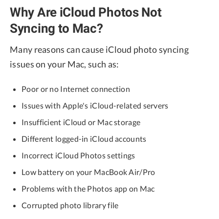
Why Are iCloud Photos Not
Syncing to Mac?
Many reasons can cause iCloud photo syncing
issues on your Mac, such as:
Poor or no Internet connection
Issues with Apple's iCloud-related servers
Insufficient iCloud or Mac storage
Different logged-in iCloud accounts
Incorrect iCloud Photos settings
Low battery on your MacBook Air/Pro
Problems with the Photos app on Mac
Corrupted photo library file