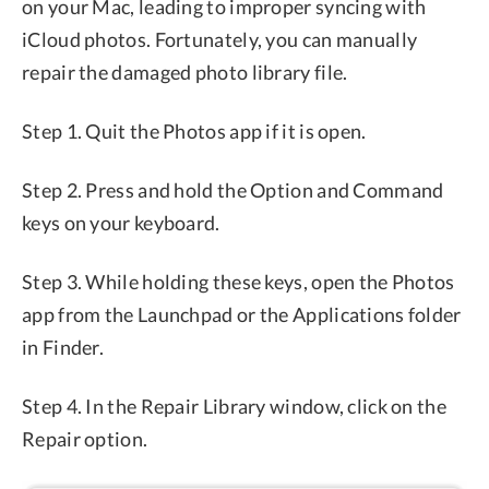
on your Mac, leading to improper syncing with
iCloud photos. Fortunately, you can manually
repair the damaged photo library file.
Step 1. Quit the Photos app if it is open.
Step 2. Press and hold the Option and Command
keys on your keyboard.
Step 3. While holding these keys, open the Photos
app from the Launchpad or the Applications folder
in Finder.
Step 4. In the Repair Library window, click on the
Repair option.