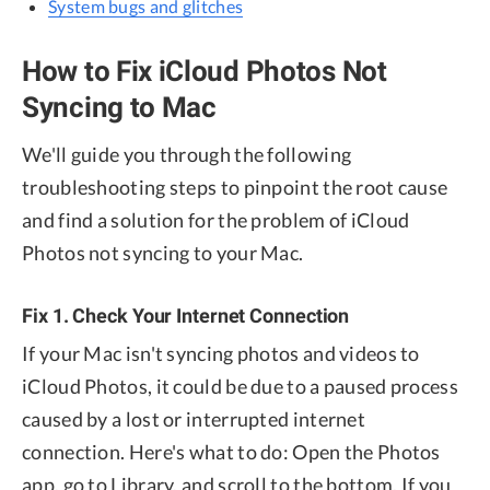
System bugs and glitches
How to Fix iCloud Photos Not
Syncing to Mac
We'll guide you through the following
troubleshooting steps to pinpoint the root cause
and find a solution for the problem of iCloud
Photos not syncing to your Mac.
Fix 1. Check Your Internet Connection
If your Mac isn't syncing photos and videos to
iCloud Photos, it could be due to a paused process
caused by a lost or interrupted internet
connection. Here's what to do: Open the Photos
app, go to Library, and scroll to the bottom. If you