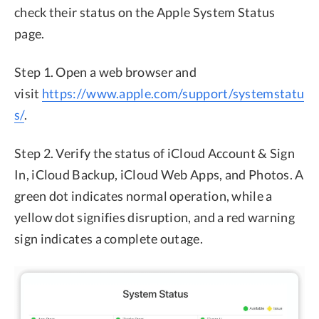
check their status on the Apple System Status
page.
Step 1. Open a web browser and
visit
https://www.apple.com/support/systemstatu
s/
.
Step 2. Verify the status of iCloud Account & Sign
In, iCloud Backup, iCloud Web Apps, and Photos. A
green dot indicates normal operation, while a
yellow dot signifies disruption, and a red warning
sign indicates a complete outage.