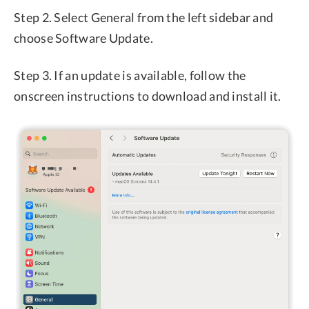
Step 2. Select General from the left sidebar and
choose Software Update.
Step 3. If an update is available, follow the
onscreen instructions to download and install it.