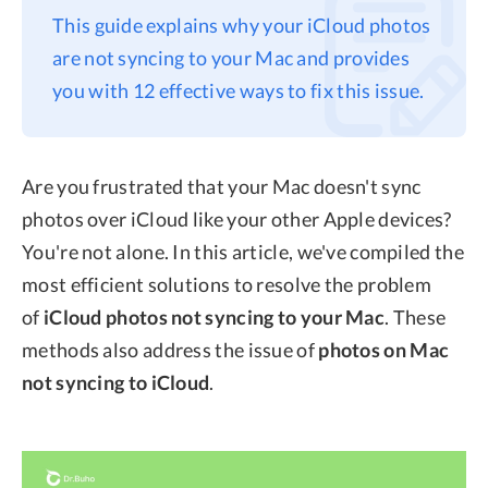
This guide explains why your iCloud photos
Privacy
are not syncing to your Mac and provides
Terms
you with 12 effective ways to fix this issue.
Refund
Are you frustrated that your Mac doesn't sync
photos over iCloud like your other Apple devices?
You're not alone. In this article, we've compiled the
most efficient solutions to resolve the problem
of
iCloud photos not syncing to your Mac
. These
methods also address the issue of
photos on Mac
not syncing to iCloud
.