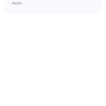
Apple.