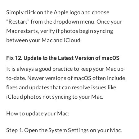
Simply click on the Apple logo and choose
"Restart" from the dropdown menu. Once your
Mac restarts, verify if photos begin syncing
between your Mac and iCloud.
Fix 12. Update to the Latest Version of macOS
It is always a good practice to keep your Mac up-
to-date. Newer versions of macOS often include
fixes and updates that can resolve issues like
iCloud photos not syncing to your Mac.
How to update your Mac:
Step 1. Open the System Settings on your Mac.