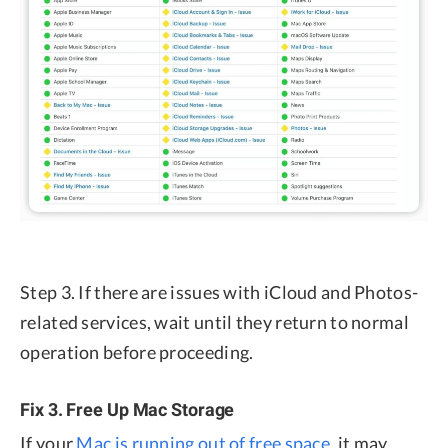
Step 3. If there are issues with iCloud and Photos-
related services, wait until they return to normal
operation before proceeding.
Fix 3. Free Up Mac Storage
If your
Mac is running out of free space
, it may