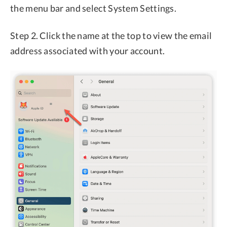
the menu bar and select System Settings.
Step 2. Click the name at the top to view the email
address associated with your account.