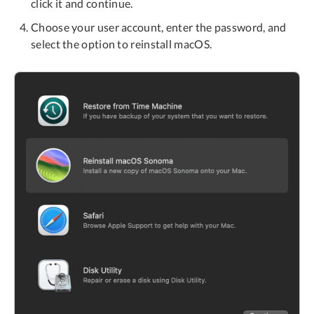
click it and continue.
Choose your user account, enter the password, and
select the option to reinstall macOS.