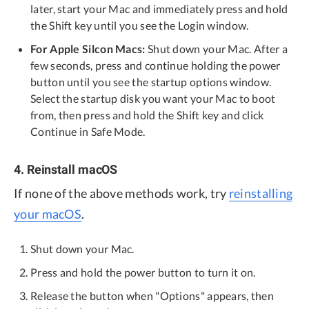
later, start your Mac and immediately press and hold
the Shift key until you see the Login window.
For Apple Silcon Macs:
Shut down your Mac. After a
few seconds, press and continue holding the power
button until you see the startup options window.
Select the startup disk you want your Mac to boot
from, then press and hold the Shift key and click
Continue in Safe Mode.
4. Reinstall macOS
If none of the above methods work, try
reinstalling
your macOS
.
Shut down your Mac.
Press and hold the power button to turn it on.
Release the button when "Options" appears, then