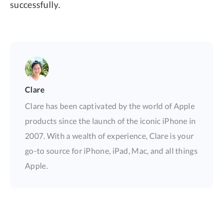
successfully.
Clare
Clare has been captivated by the world of Apple
products since the launch of the iconic iPhone in
2007. With a wealth of experience, Clare is your
go-to source for iPhone, iPad, Mac, and all things
Apple.