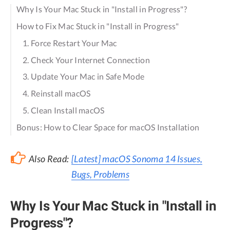
Why Is Your Mac Stuck in "Install in Progress"?
How to Fix Mac Stuck in "Install in Progress"
1. Force Restart Your Mac
2. Check Your Internet Connection
3. Update Your Mac in Safe Mode
4. Reinstall macOS
5. Clean Install macOS
Bonus: How to Clear Space for macOS Installation
Also Read:
[Latest] macOS Sonoma 14 Issues,
Bugs, Problems
Why Is Your Mac Stuck in "Install in
Progress"?