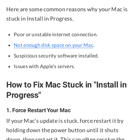
Here are some common reasons why your Mac is
stuck in Install in Progress.
Poor or unstable internet connection.
Not enough disk space on your Mac
.
Suspicious security software installed.
Issues with Apple's servers.
How to Fix Mac Stuck in "Install in
Progress"
1. Force Restart Your Mac
If your Mac's update is stuck, force restart it by
holding down the power button until it shuts
down, then restart it. This can often resolve the