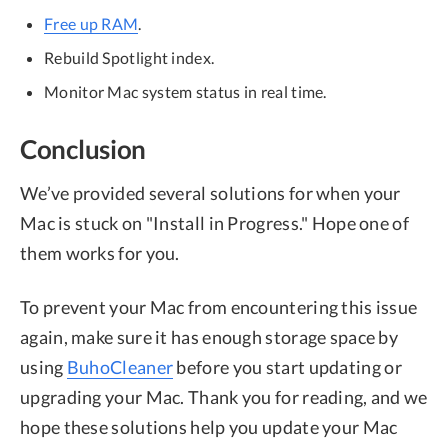
Free up RAM
.
Rebuild Spotlight index.
Monitor Mac system status in real time.
Conclusion
We’ve provided several solutions for when your
Mac is stuck on "Install in Progress." Hope one of
them works for you.
To prevent your Mac from encountering this issue
again, make sure it has enough storage space by
using
BuhoCleaner
before you start updating or
upgrading your Mac. Thank you for reading, and we
hope these solutions help you update your Mac