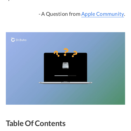
- A Question from
Apple Community
.
Table Of Contents