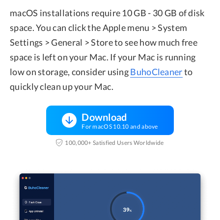
macOS installations require 10 GB - 30 GB of disk
space. You can click the Apple menu > System
Settings > General > Store to see how much free
space is left on your Mac. If your Mac is running
low on storage, consider using
BuhoCleaner
to
quickly clean up your Mac.
Download
For macOS 10.10 and above
100,000+ Satisfied Users Worldwide