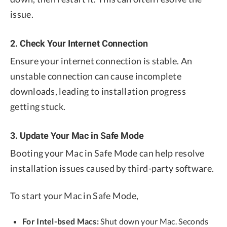
issue.
2. Check Your Internet Connection
Ensure your internet connection is stable. An
unstable connection can cause incomplete
downloads, leading to installation progress
getting stuck.
3. Update Your Mac in Safe Mode
Booting your Mac in Safe Mode can help resolve
installation issues caused by third-party software.
To start your Mac in Safe Mode,
For Intel-bsed Macs:
Shut down your Mac. Seconds