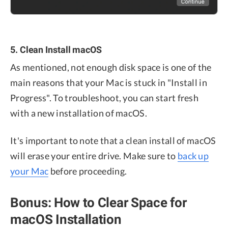
5. Clean Install macOS
As mentioned, not enough disk space is one of the
main reasons that your Mac is stuck in "Install in
Progress". To troubleshoot, you can start fresh
with a new installation of macOS.
It's important to note that a clean install of macOS
will erase your entire drive. Make sure to
back up
your Mac
before proceeding.
Bonus: How to Clear Space for
macOS Installation