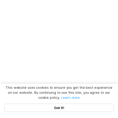
This website uses cookies to ensure you get the best experience
on our website. By continuing to use this site, you agree to our
cookie policy.
Learn more
Got It!