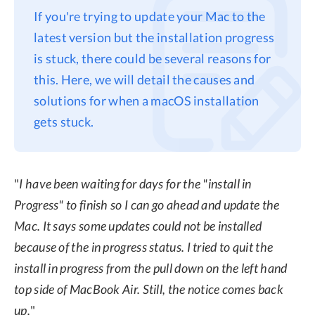
If you're trying to update your Mac to the
Privacy
latest version but the installation progress
Terms
is stuck, there could be several reasons for
Refund
this. Here, we will detail the causes and
solutions for when a macOS installation
gets stuck.
"
I have been waiting for days for the "install in
Progress" to finish so I can go ahead and update the
Mac. It says some updates could not be installed
because of the in progress status. I tried to quit the
install in progress from the pull down on the left hand
top side of MacBook Air. Still, the notice comes back
up.
"