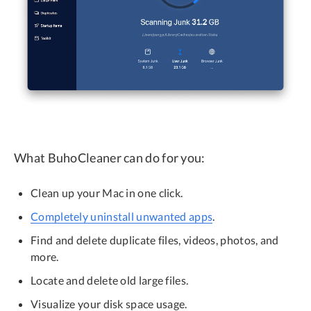
What BuhoCleaner can do for you:
Clean up your Mac in one click.
Completely uninstall unwanted apps
.
Find and delete duplicate files, videos, photos, and
more.
Locate and delete old large files.
Visualize your disk space usage.