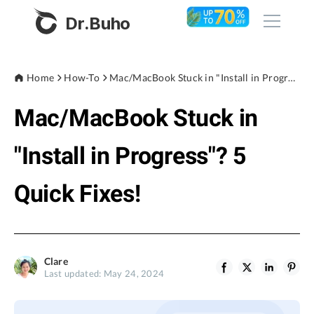
Dr.Buho
Home
Home
How-To
Mac/MacBook Stuck in "Install in Progress"? 5 Quick Fixes!
Mac/MacBook Stuck in
Products
BuhoCleaner
"Install in Progress"? 5
Store
BuhoUnlocker
Quick Fixes!
BuhoRepair
Blog
BuhoNTFS
BuhoBarX
Company
Clare
BuhoLaunchpad
Last updated: May 24, 2024
About
Support