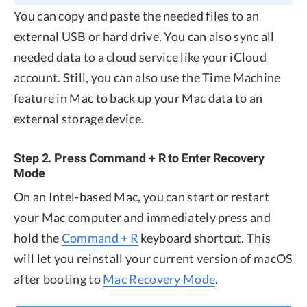
You can copy and paste the needed files to an
external USB or hard drive. You can also sync all
needed data to a cloud service like your iCloud
account. Still, you can also use the Time Machine
feature in Mac to back up your Mac data to an
external storage device.
Step 2. Press Command + R to Enter Recovery
Mode
On an Intel-based Mac, you can start or restart
your Mac computer and immediately press and
hold the
Command + R
keyboard shortcut. This
will let you reinstall your current version of macOS
after booting to
Mac Recovery Mode
.