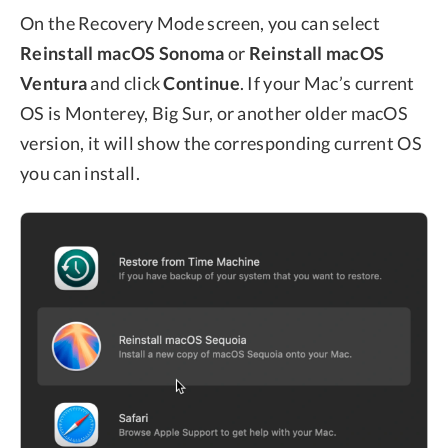
On the Recovery Mode screen, you can select
Reinstall macOS Sonoma
or
Reinstall macOS
Ventura
and click
Continue
. If your Mac’s current
OS is Monterey, Big Sur, or another older macOS
version, it will show the corresponding current OS
you can install.