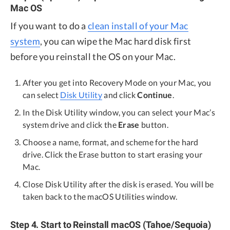
Mac OS
If you want to do a
clean install of your Mac
system
, you can wipe the Mac hard disk first
before you reinstall the OS on your Mac.
After you get into Recovery Mode on your Mac, you
can select
Disk Utility
and click
Continue
.
In the Disk Utility window, you can select your Mac’s
system drive and click the
Erase
button.
Choose a name, format, and scheme for the hard
drive. Click the Erase button to start erasing your
Mac.
Close Disk Utility after the disk is erased. You will be
taken back to the macOS Utilities window.
Step 4. Start to Reinstall macOS (Tahoe/Sequoia)