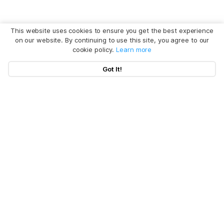
This website uses cookies to ensure you get the best experience
on our website. By continuing to use this site, you agree to our
cookie policy.
Learn more
Got It!