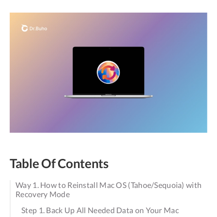
Table Of Contents
Way 1. How to Reinstall Mac OS (Tahoe/Sequoia) with
Recovery Mode
Step 1. Back Up All Needed Data on Your Mac