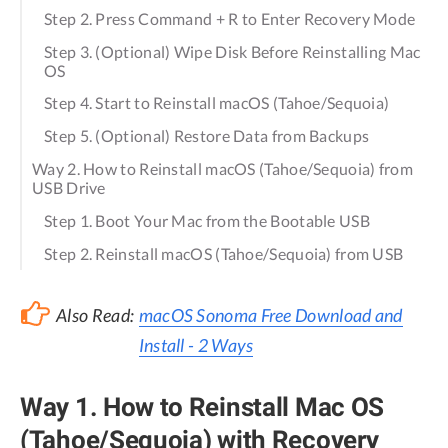
Step 2. Press Command + R to Enter Recovery Mode
Step 3. (Optional) Wipe Disk Before Reinstalling Mac
OS
Step 4. Start to Reinstall macOS (Tahoe/Sequoia)
Step 5. (Optional) Restore Data from Backups
Way 2. How to Reinstall macOS (Tahoe/Sequoia) from
USB Drive
Step 1. Boot Your Mac from the Bootable USB
Step 2. Reinstall macOS (Tahoe/Sequoia) from USB
Also Read:
macOS Sonoma Free Download and
Install - 2 Ways
Way 1. How to Reinstall Mac OS
(Tahoe/Sequoia) with Recovery