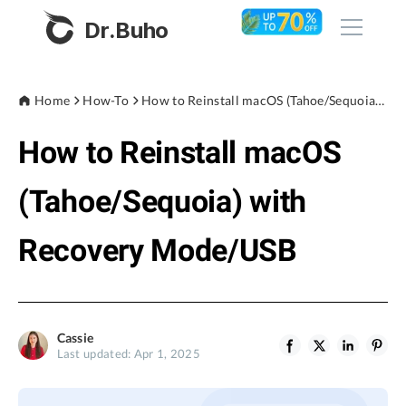
Dr.Buho
Home
Home
How-To
How to Reinstall macOS (Tahoe/Sequoia) with Recovery Mode/USB
How to Reinstall macOS
Products
BuhoCleaner
(Tahoe/Sequoia) with
Store
BuhoUnlocker
Recovery Mode/USB
BuhoRepair
Blog
BuhoNTFS
BuhoBarX
Company
Cassie
BuhoLaunchpad
Last updated: Apr 1, 2025
About
Support