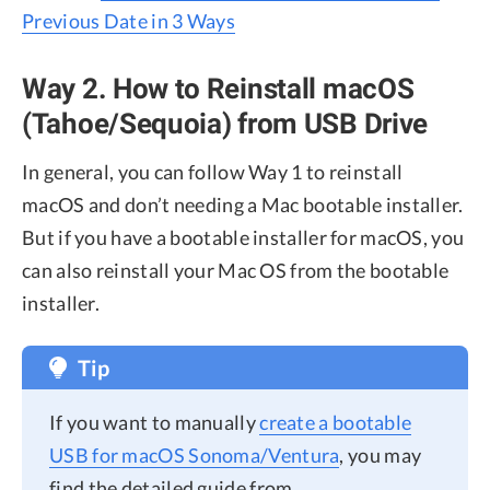
Previous Date in 3 Ways
Way 2. How to Reinstall macOS
(Tahoe/Sequoia) from USB Drive
In general, you can follow Way 1 to reinstall
macOS and don’t needing a Mac bootable installer.
But if you have a bootable installer for macOS, you
can also reinstall your Mac OS from the bootable
installer.
Tip
If you want to manually
create a bootable
USB for macOS Sonoma/Ventura
, you may
find the detailed guide from