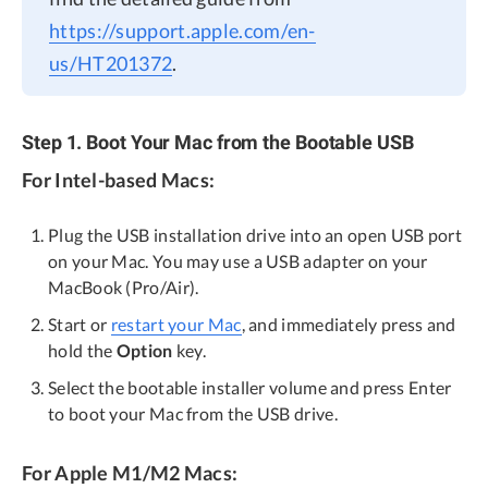
https://support.apple.com/en-
us/HT201372
.
Step 1. Boot Your Mac from the Bootable USB
For Intel-based Macs:
Plug the USB installation drive into an open USB port
on your Mac. You may use a USB adapter on your
MacBook (Pro/Air).
Start or
restart your Mac
, and immediately press and
hold the
Option
key.
Select the bootable installer volume and press Enter
to boot your Mac from the USB drive.
For Apple M1/M2 Macs: