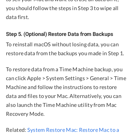
you should follow the steps in Step 3 to wipe all
data first.
Step 5. (Optional) Restore Data from Backups
To reinstall macOS without losing data, you can
restore data from the backups you made in Step 1.
To restore data from a Time Machine backup, you
can click Apple > System Settings > General > Time
Machine and follow the instructions to restore
data and files to your Mac. Alternatively, you can
also launch the Time Machine utility from Mac
Recovery Mode.
Related:
System Restore Mac: Restore Mac to a