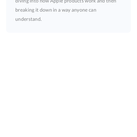
diving into how Apple products work and then
breaking it down in a way anyone can
understand.