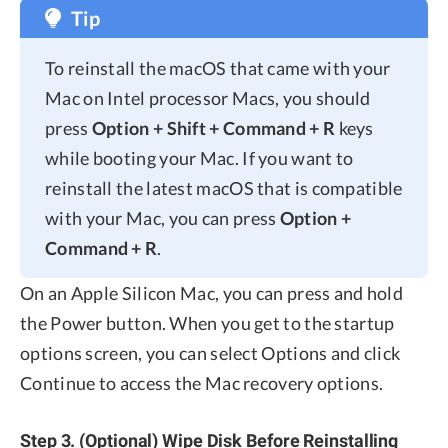
Tip
To reinstall the macOS that came with your
Mac on Intel processor Macs, you should
press
Option + Shift + Command + R
keys
while booting your Mac. If you want to
reinstall the latest macOS that is compatible
with your Mac, you can press
Option +
Command + R
.
On an Apple Silicon Mac, you can press and hold
the Power button. When you get to the startup
options screen, you can select Options and click
Continue to access the Mac recovery options.
Step 3. (Optional) Wipe Disk Before Reinstalling