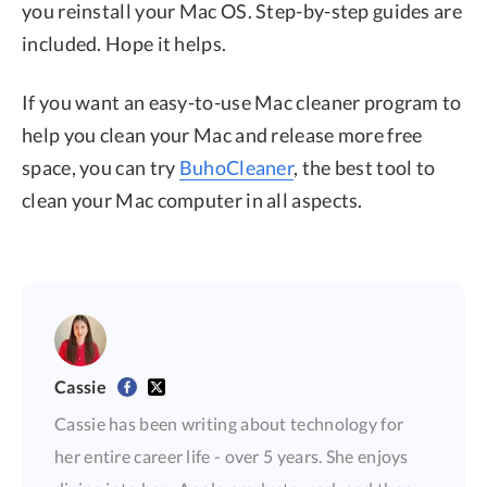
you reinstall your Mac OS. Step-by-step guides are
included. Hope it helps.
If you want an easy-to-use Mac cleaner program to
help you clean your Mac and release more free
space, you can try
BuhoCleaner
, the best tool to
clean your Mac computer in all aspects.
Cassie
Cassie has been writing about technology for
her entire career life - over 5 years. She enjoys