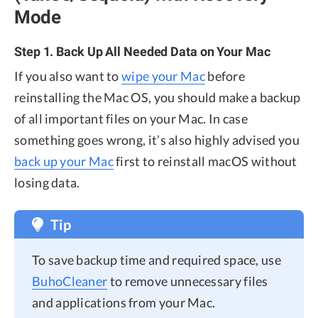
Mode
Step 1. Back Up All Needed Data on Your Mac
If you also want to
wipe your Mac
before
reinstalling the Mac OS, you should make a backup
of all important files on your Mac. In case
something goes wrong, it’s also highly advised you
back up your Mac
first to reinstall macOS without
losing data.
Tip
To save backup time and required space, use
BuhoCleaner
to remove unnecessary files
and applications from your Mac.