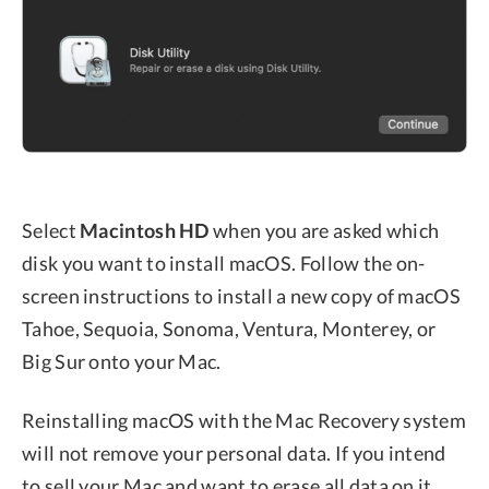
Select
Macintosh HD
when you are asked which
disk you want to install macOS. Follow the on-
screen instructions to install a new copy of macOS
Tahoe, Sequoia, Sonoma, Ventura, Monterey, or
Big Sur onto your Mac.
Reinstalling macOS with the Mac Recovery system
will not remove your personal data. If you intend
to sell your Mac and want to erase all data on it,