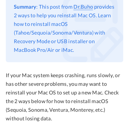
Summary
: This post from
Dr.Buho
provides
Privacy
2 ways to help you reinstall Mac OS. Learn
Terms
how to reinstall macOS
Refund
(Tahoe/Sequoia/Sonoma/Ventura) with
Recovery Mode or USB installer on
MacBook Pro/Air or iMac.
If your Mac system keeps crashing, runs slowly, or
has other severe problems, you may want to
reinstall your Mac OS to set up a new Mac. Check
the 2 ways below for how to reinstall macOS
(Sequoia, Sonoma, Ventura, Monterey, etc.)
without losing data.