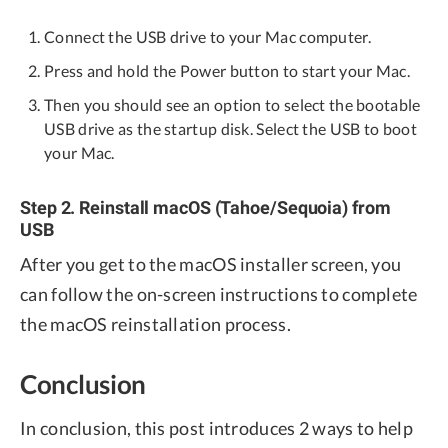
Connect the USB drive to your Mac computer.
Press and hold the Power button to start your Mac.
Then you should see an option to select the bootable
USB drive as the startup disk. Select the USB to boot
your Mac.
Step 2. Reinstall macOS (Tahoe/Sequoia) from
USB
After you get to the macOS installer screen, you
can follow the on-screen instructions to complete
the macOS reinstallation process.
Conclusion
In conclusion, this post introduces 2 ways to help