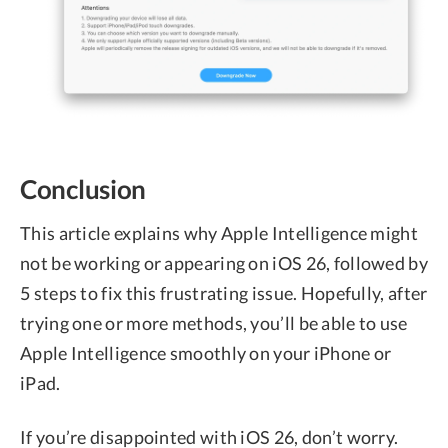
Conclusion
This article explains why Apple Intelligence might
not be working or appearing on iOS 26, followed by
5 steps to fix this frustrating issue. Hopefully, after
trying one or more methods, you’ll be able to use
Apple Intelligence smoothly on your iPhone or
iPad.
If you’re disappointed with iOS 26, don’t worry.