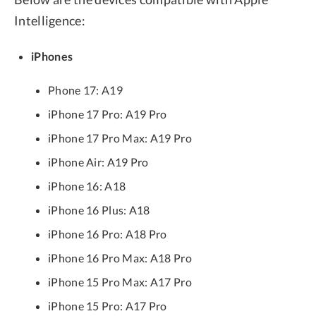
Intelligence:
iPhones
Phone 17: A19
iPhone 17 Pro: A19 Pro
iPhone 17 Pro Max: A19 Pro
iPhone Air: A19 Pro
iPhone 16: A18
iPhone 16 Plus: A18
iPhone 16 Pro: A18 Pro
iPhone 16 Pro Max: A18 Pro
iPhone 15 Pro Max: A17 Pro
iPhone 15 Pro: A17 Pro