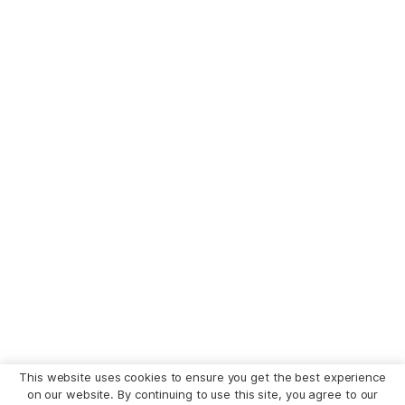
This website uses cookies to ensure you get the best experience
on our website. By continuing to use this site, you agree to our