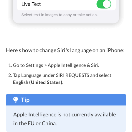
Here's how to change Siri's language on an iPhone:
Go to Settings > Apple Intelligence & Siri.
Tap Language under SIRI REQUESTS and select
English (United States)
.
Tip
Apple Intelligence is not currently available
in the EU or China.