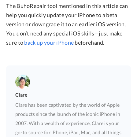
The BuhoRepair tool mentioned in this article can
help you quickly update your iPhone to a beta
version or downgrade it to an earlier iOS version.
You don’t need any special iOS skills—just make
sure to
back up your iPhone
beforehand.
Clare
Clare has been captivated by the world of Apple
products since the launch of the iconic iPhone in
2007. With a wealth of experience, Clare is your
go-to source for iPhone, iPad, Mac, and all things