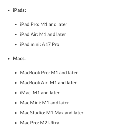
iPads:
iPad Pro: M1 and later
iPad Air: M1 and later
iPad mini: A17 Pro
Macs:
MacBook Pro: M1 and later
MacBook Air: M1 and later
iMac: M1 and later
Mac Mini: M1 and later
Mac Studio: M1 Max and later
Mac Pro: M2 Ultra