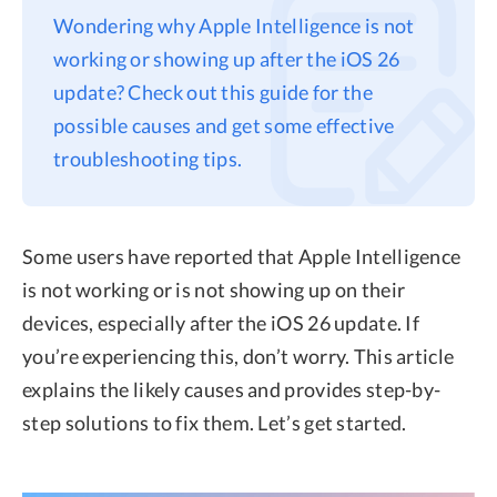
Wondering why Apple Intelligence is not
Privacy
working or showing up after the iOS 26
Terms
update? Check out this guide for the
Refund
possible causes and get some effective
troubleshooting tips.
Some users have reported that Apple Intelligence
is not working or is not showing up on their
devices, especially after the iOS 26 update. If
you’re experiencing this, don’t worry. This article
explains the likely causes and provides step-by-
step solutions to fix them. Let’s get started.