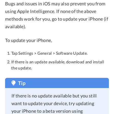
Bugs and issues in iOS may also prevent you from
using Apple Intelligence. If none of the above
methods work for you, go to update your iPhone (if
available).
To update your iPhone,
Tap Settings > General > Software Update.
If there is an update available, download and install
the update.
Tip
If there is no update available but you still
want to update your device, try updating
your iPhone to a beta version using