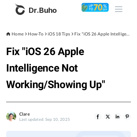
Dr.Buho
Home
Home
How-To
iOS 18 Tips
Fix "iOS 26 Apple Intelligence Not Working/Showing Up"
Fix "iOS 26 Apple
Products
BuhoCleaner
Intelligence Not
Store
BuhoUnlocker
Working/Showing Up"
BuhoRepair
Blog
BuhoNTFS
BuhoBarX
Company
Clare
BuhoLaunchpad
Last updated: Sep 10, 2025
About
Support