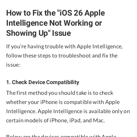
How to Fix the "iOS 26 Apple
Intelligence Not Working or
Showing Up" Issue
If you’re having trouble with Apple Intelligence,
follow these steps to troubleshoot and fix the
issue:
1. Check Device Compatibility
The first method you should take is to check
whether your iPhone is compatible with Apple
Intelligence. Apple Intelligence is available only on
certain models of iPhone, iPad, and Mac.
Below are the devices compatible with Apple