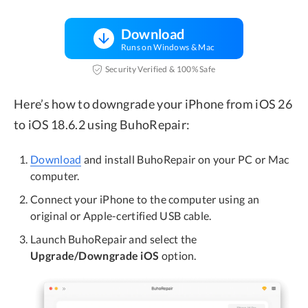
Download
Runs on Windows & Mac
Security Verified & 100% Safe
Here’s how to downgrade your iPhone from iOS 26
to iOS 18.6.2 using BuhoRepair:
Download
and install BuhoRepair on your PC or Mac
computer.
Connect your iPhone to the computer using an
original or Apple-certified USB cable.
Launch BuhoRepair and select the
Upgrade/Downgrade iOS
option.