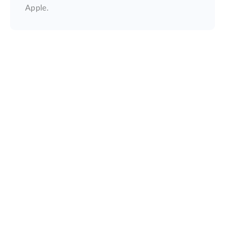
Apple.