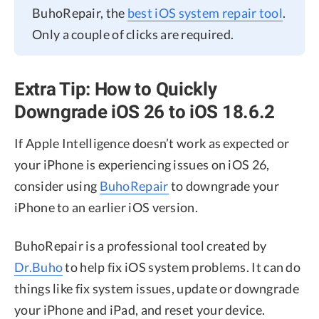
BuhoRepair, the
best iOS system repair tool
.
Only a couple of clicks are required.
Extra Tip: How to Quickly
Downgrade iOS 26 to iOS 18.6.2
If Apple Intelligence doesn’t work as expected or
your iPhone is experiencing issues on iOS 26,
consider using
BuhoRepair
to downgrade your
iPhone to an earlier iOS version.
BuhoRepair is a professional tool created by
Dr.Buho
to help fix iOS system problems. It can do
things like fix system issues, update or downgrade
your iPhone and iPad, and reset your device.