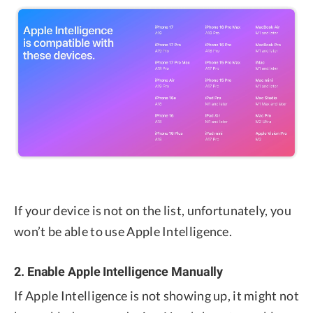
If your device is not on the list, unfortunately, you
won’t be able to use Apple Intelligence.
2. Enable Apple Intelligence Manually
If Apple Intelligence is not showing up, it might not