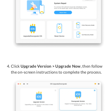
Click
Upgrade Version > Upgrade Now
, then follow
the on-screen instructions to complete the process.