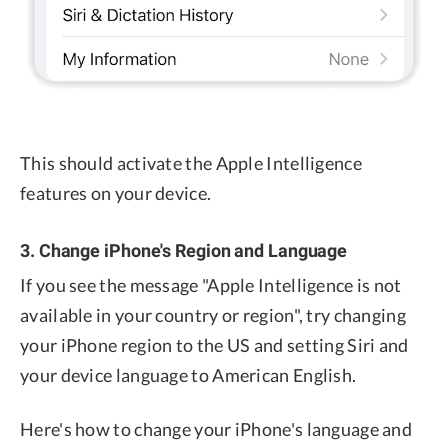
This should activate the Apple Intelligence
features on your device.
3. Change iPhone's Region and Language
If you see the message "Apple Intelligence is not
available in your country or region", try changing
your iPhone region to the US and setting Siri and
your device language to American English.
Here's how to change your iPhone's language and