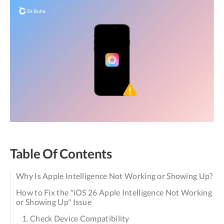
Table Of Contents
Why Is Apple Intelligence Not Working or Showing Up?
How to Fix the "iOS 26 Apple Intelligence Not Working
or Showing Up" Issue
1. Check Device Compatibility