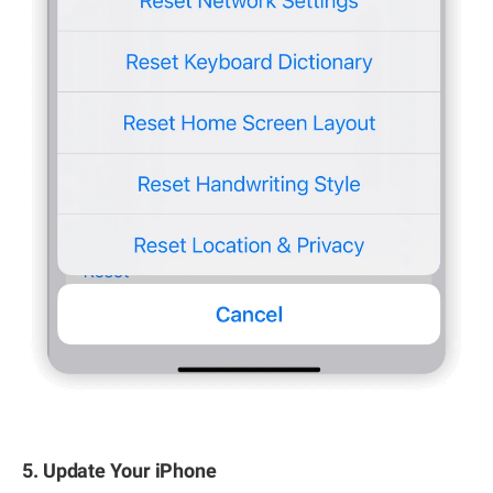
5. Update Your iPhone