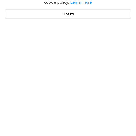
cookie policy.
Learn more
Got It!