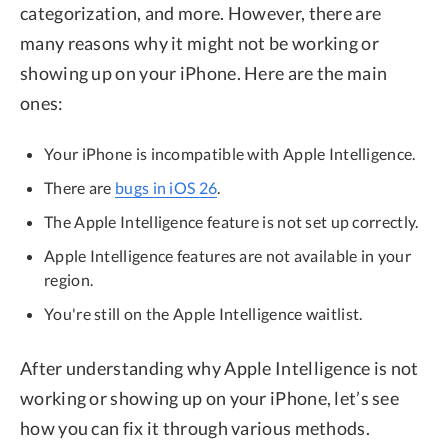
categorization, and more. However, there are
many reasons why it might not be working or
showing up on your iPhone. Here are the main
ones:
Your iPhone is incompatible with Apple Intelligence.
There are
bugs in iOS 26
.
The Apple Intelligence feature is not set up correctly.
Apple Intelligence features are not available in your
region.
You're still on the Apple Intelligence waitlist.
After understanding why Apple Intelligence is not
working or showing up on your iPhone, let’s see
how you can fix it through various methods.