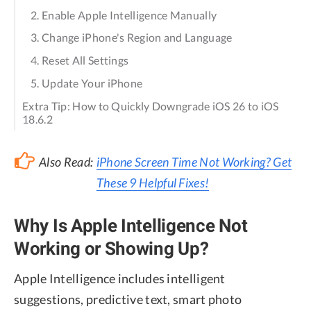
2. Enable Apple Intelligence Manually
3. Change iPhone's Region and Language
4. Reset All Settings
5. Update Your iPhone
Extra Tip: How to Quickly Downgrade iOS 26 to iOS
18.6.2
Also Read:
iPhone Screen Time Not Working? Get
These 9 Helpful Fixes!
Why Is Apple Intelligence Not
Working or Showing Up?
Apple Intelligence includes intelligent
suggestions, predictive text, smart photo