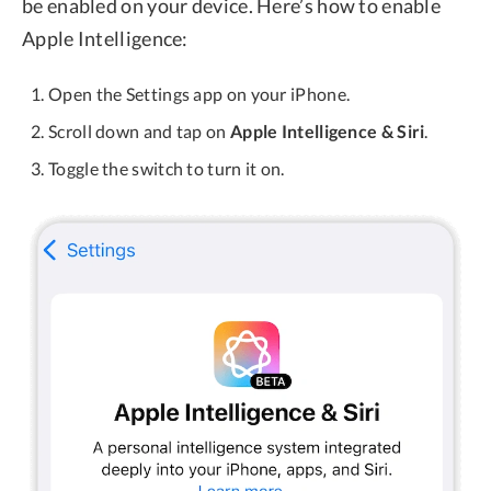
be enabled on your device. Here’s how to enable
Apple Intelligence:
Open the Settings app on your iPhone.
Scroll down and tap on
Apple Intelligence & Siri
.
Toggle the switch to turn it on.