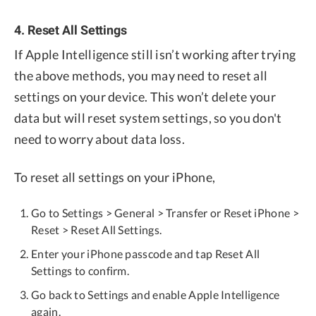
4. Reset All Settings
If Apple Intelligence still isn’t working after trying
the above methods, you may need to reset all
settings on your device. This won’t delete your
data but will reset system settings, so you don't
need to worry about data loss.
To reset all settings on your iPhone,
Go to Settings > General > Transfer or Reset iPhone >
Reset > Reset All Settings.
Enter your iPhone passcode and tap Reset All
Settings to confirm.
Go back to Settings and enable Apple Intelligence
again.