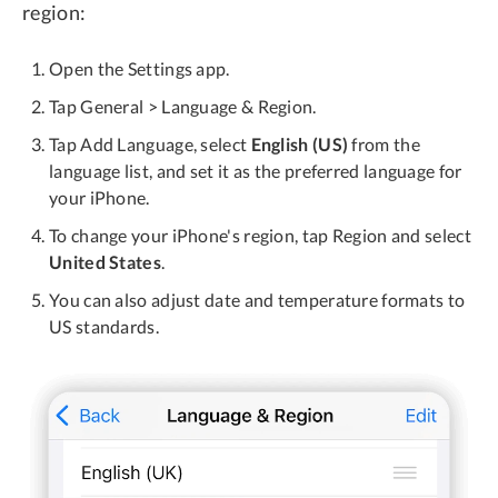
region:
Open the Settings app.
Tap General > Language & Region.
Tap Add Language, select
English (US)
from the
language list, and set it as the preferred language for
your iPhone.
To change your iPhone's region, tap Region and select
United States
.
You can also adjust date and temperature formats to
US standards.