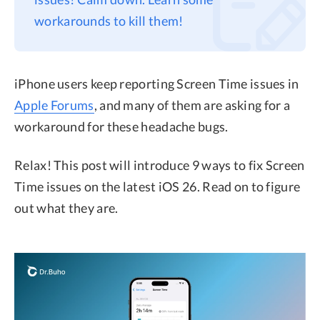
workarounds to kill them!
Privacy
Terms
Refund
iPhone users keep reporting Screen Time issues in
Apple Forums
, and many of them are asking for a
workaround for these headache bugs.
Relax! This post will introduce 9 ways to fix Screen
Time issues on the latest iOS 26. Read on to figure
out what they are.