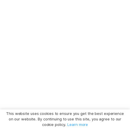
This website uses cookies to ensure you get the best experience
on our website. By continuing to use this site, you agree to our
cookie policy.
Learn more