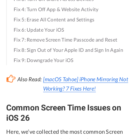
Fix 4: Turn Off App & Website Activity
Fix 5: Erase All Content and Settings
Fix 6: Update Your iOS
Fix 7: Remove Screen Time Passcode and Reset
Fix 8: Sign Out of Your Apple ID and Sign In Again
Fix 9: Downgrade Your iOS
Also Read:
[macOS Tahoe] iPhone Mirroring Not
Working? 7 Fixes Here!
Common Screen Time Issues on
iOS 26
Here, we’ve collected the most common Screen