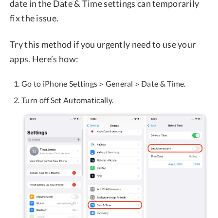
date in the Date & Time settings can temporarily
fix the issue.
Try this method if you urgently need to use your
apps. Here’s how:
Go to iPhone Settings＞General＞Date & Time.
Turn off Set Automatically.