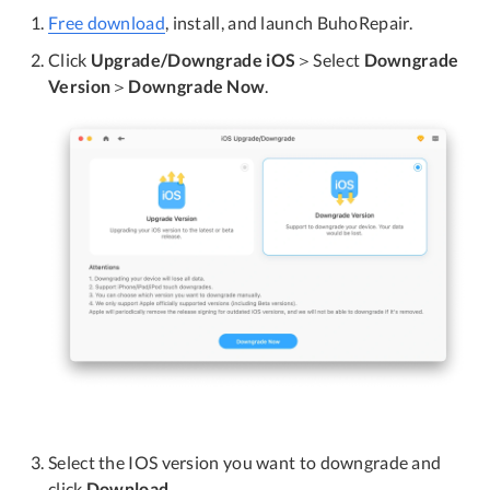
Free download
, install, and launch BuhoRepair.
Click
Upgrade/Downgrade iOS
＞Select
Downgrade
Version
＞
Downgrade Now
.
Select the IOS version you want to downgrade and
click
Download
.