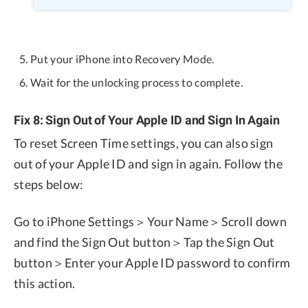
Put your iPhone into Recovery Mode.
Wait for the unlocking process to complete.
Fix 8: Sign Out of Your Apple ID and Sign In Again
To reset Screen Time settings, you can also sign
out of your Apple ID and sign in again. Follow the
steps below:
Go to iPhone Settings＞Your Name＞Scroll down
and find the Sign Out button＞Tap the Sign Out
button＞Enter your Apple ID password to confirm
this action.