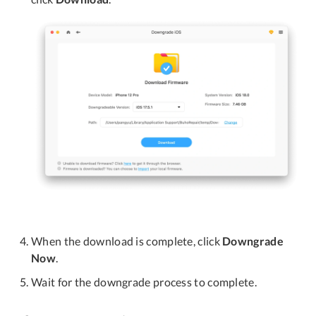
When the download is complete, click
Downgrade
Now
.
Wait for the downgrade process to complete.