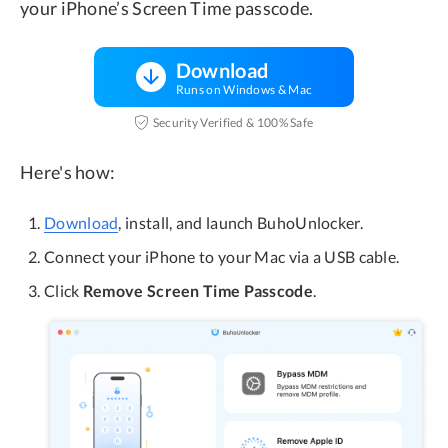
your iPhone’s Screen Time passcode.
Download
Runs on Windows & Mac
Security Verified & 100% Safe
Here's how:
Download
, install, and launch BuhoUnlocker.
Connect your iPhone to your Mac via a USB cable.
Click
Remove Screen Time Passcode
.