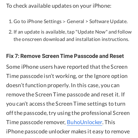
To check available updates on your iPhone:
Go to iPhone Settings＞General > Software Update.
If an update is available, tap "Update Now" and follow
the onscreen download and installation instructions.
Fix 7: Remove Screen Time Passcode and Reset
Some iPhone users have reported that the Screen
Time passcode isn’t working, or the Ignore option
doesn’t function properly. In this case, you can
remove the Screen Time passcode and reset it. If
you can’t access the Screen Time settings to turn
off the passcode, try using the professional Screen
Time passcode remover,
BuhoUnlocker
. This
iPhone passcode unlocker makes it easy to remove