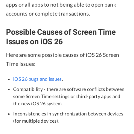
apps or all apps to not being able to open bank
accounts or complete transactions.
Possible Causes of Screen Time
Issues on iOS 26
Here are some possible causes of iOS 26 Screen
Time issues:
iOS 26 bugs and issues
.
Compatibility - there are software conflicts between
some Screen Time settings or third-party apps and
the new iOS 26 system.
Inconsistencies in synchronization between devices
(for multiple devices).