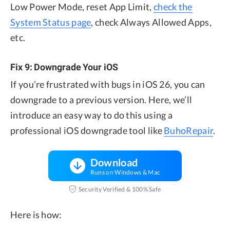
Low Power Mode, reset App Limit,
check the
System Status page
, check Always Allowed Apps,
etc.
Fix 9: Downgrade Your iOS
If you’re frustrated with bugs in iOS 26, you can
downgrade to a previous version. Here, we’ll
introduce an easy way to do this using a
professional iOS downgrade tool like
BuhoRepair
.
Download
Runs on Windows & Mac
Security Verified & 100% Safe
Here is how: