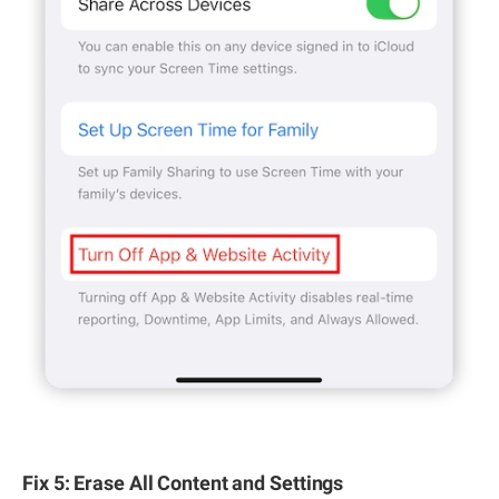
Fix 5: Erase All Content and Settings