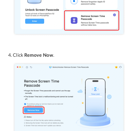
Click
Remove Now
.