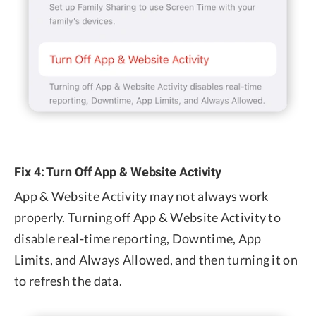
Fix 4: Turn Off App & Website Activity
App & Website Activity may not always work
properly. Turning off App & Website Activity to
disable real-time reporting, Downtime, App
Limits, and Always Allowed, and then turning it on
to refresh the data.