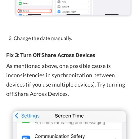
Change the date manually.
Fix 3: Turn Off Share Across Devices
As mentioned above, one possible cause is
inconsistencies in synchronization between
devices (if you use multiple devices). Try turning
off Share Across Devices.