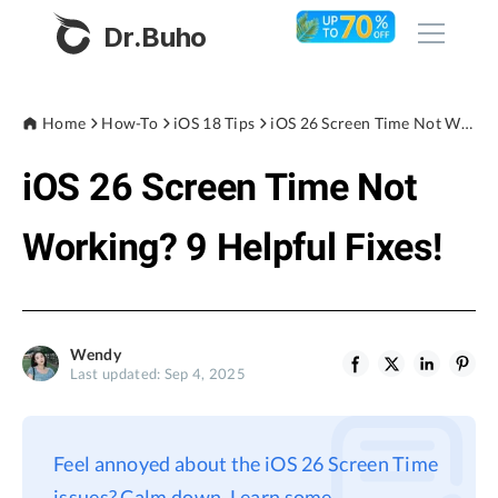
Dr.Buho
Home
Home
How-To
iOS 18 Tips
iOS 26 Screen Time Not Working? 9 Helpful Fixes!
iOS 26 Screen Time Not
Products
BuhoCleaner
Working? 9 Helpful Fixes!
Store
BuhoUnlocker
BuhoRepair
Blog
BuhoNTFS
Wendy
Last updated: Sep 4, 2025
BuhoBarX
Company
BuhoLaunchpad
About
Feel annoyed about the iOS 26 Screen Time
Support
issues? Calm down. Learn some