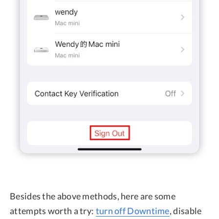
Besides the above methods, here are some
attempts worth a try:
turn off Downtime
, disable