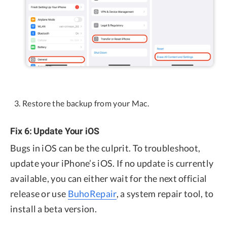
Restore the backup from your Mac.
Fix 6: Update Your iOS
Bugs in iOS can be the culprit. To troubleshoot,
update your iPhone’s iOS. If no update is currently
available, you can either wait for the next official
release or use
BuhoRepair
, a system repair tool, to
install a beta version.