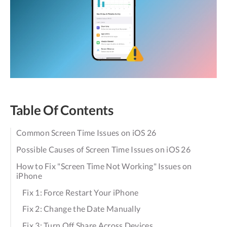
Table Of Contents
Common Screen Time Issues on iOS 26
Possible Causes of Screen Time Issues on iOS 26
How to Fix "Screen Time Not Working" Issues on
iPhone
Fix 1: Force Restart Your iPhone
Fix 2: Change the Date Manually
Fix 3: Turn Off Share Across Devices