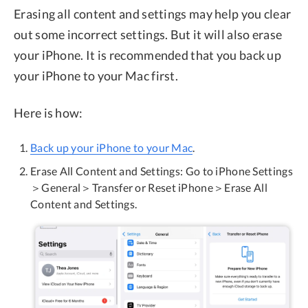
Erasing all content and settings may help you clear
out some incorrect settings. But it will also erase
your iPhone. It is recommended that you back up
your iPhone to your Mac first.
Here is how:
Back up your iPhone to your Mac
.
Erase All Content and Settings: Go to iPhone Settings
＞General＞Transfer or Reset iPhone＞Erase All
Content and Settings.