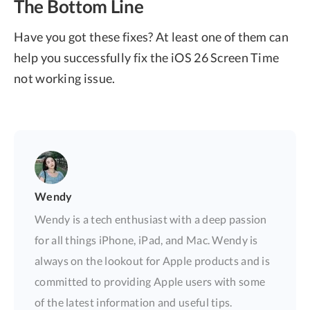
The Bottom Line
Have you got these fixes? At least one of them can
help you successfully fix the iOS 26 Screen Time
not working issue.
Wendy
Wendy is a tech enthusiast with a deep passion
for all things iPhone, iPad, and Mac. Wendy is
always on the lookout for Apple products and is
committed to providing Apple users with some
of the latest information and useful tips.