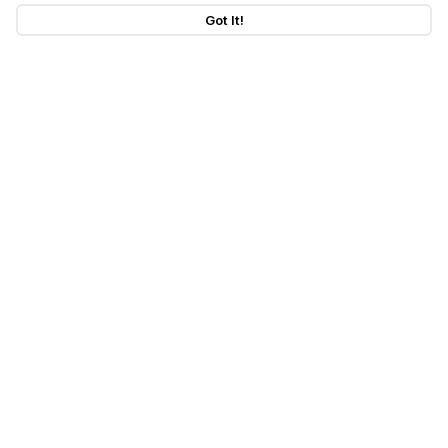
Got It!