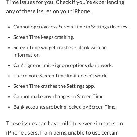
Time issues for you. Check if you’re experiencing
any of these issues on your iPhone.
Cannot open/access Screen Time in Settings (freezes).
Screen Time keeps crashing.
Screen Time widget crashes - blank with no
information.
Can't ignore limit - ignore options don't work.
The remote Screen Time limit doesn't work.
Screen Time crashes the Settings app.
Cannot make any changes to Screen Time.
Bank accounts are being locked by Screen Time.
These issues can have mild to severe impacts on
iPhone users, from being unable to use certain