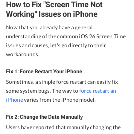
How to Fix "Screen Time Not
Working" Issues on iPhone
Now that you already have a general
understanding of the common iOS 26 Screen Time
issues and causes, let's go directly to their
workarounds.
Fix 1: Force Restart Your iPhone
Sometimes, a simple force restart can easily fix
some system bugs. The way to
force restart an
iPhone
varies from the iPhone model.
Fix 2: Change the Date Manually
Users have reported that manually changing the