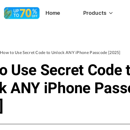
Home
Products
How to Use Secret Code to Unlock ANY iPhone Passcode [2025]
o Use Secret Code 
k ANY iPhone Pass
]