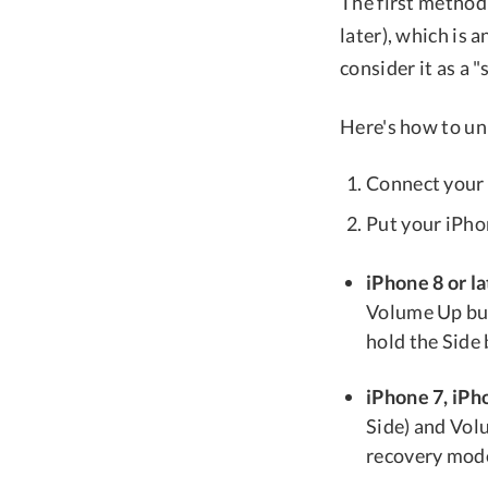
The first method
later), which is 
consider it as a 
Here's how to un
Connect your 
Put your iPho
iPhone 8 or la
Volume Up but
hold the Side
iPhone 7, iPho
Side) and Vol
recovery mode