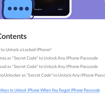
Contents
 to Unlock a Locked iPhone?
nes as "Secret Code" to Unlock Any iPhone Passcode
oud as "Secret Code" to Unlock Any iPhone Passcode
oUnlocker as "Secret Code" to Unlock Any iPhone Pass
Ways to Unlock iPhone When You Forgot iPhone Passcode