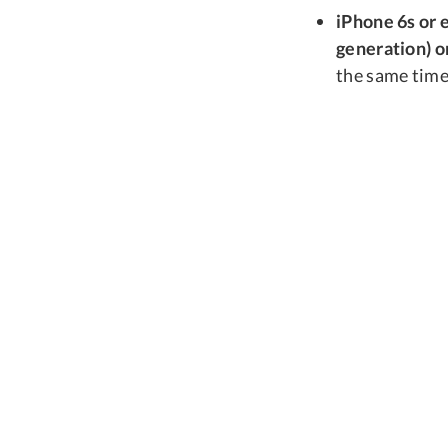
iPhone 6s or e
generation) or
the same time