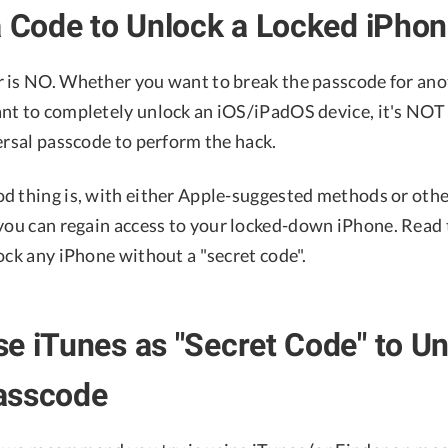
a Code to Unlock a Locked iPho
 is NO. Whether you want to break the passcode for ano
nt to completely unlock an iOS/iPadOS device, it's NOT 
ersal passcode to perform the hack.
d thing is, with either Apple-suggested methods or oth
 you can regain access to your locked-down iPhone. Read t
ock any iPhone without a "secret code".
e iTunes as "Secret Code" to U
asscode