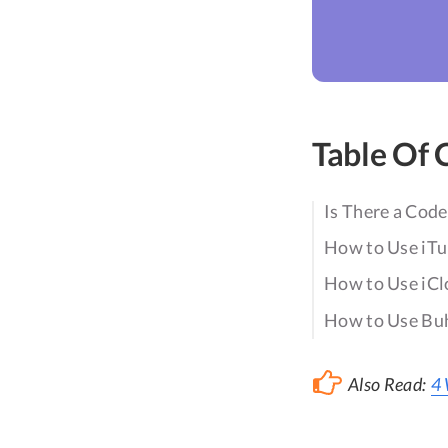
Table Of 
Is There a Code
How to Use iTu
How to Use iCl
How to Use Buh
Also Read:
4 