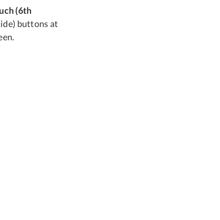
ouch (6th
ide) buttons at
een.