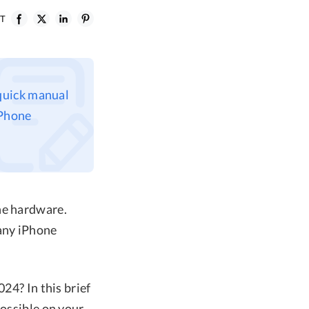
ST
 quick manual
iPhone
ne hardware.
 any iPhone
24? In this brief
possible on your