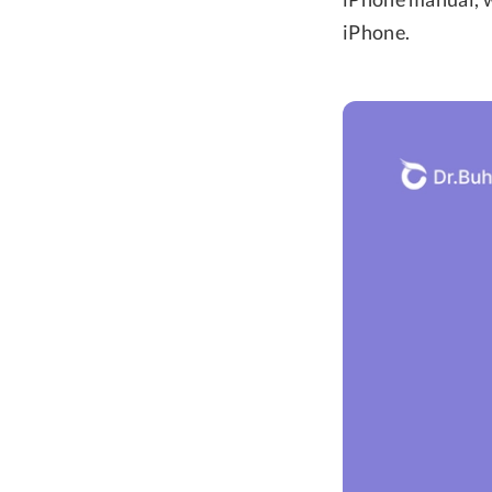
iPhone.