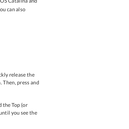
cOS Catalina and
you can also
kly release the
. Then, press and
 the Top (or
ntil you see the