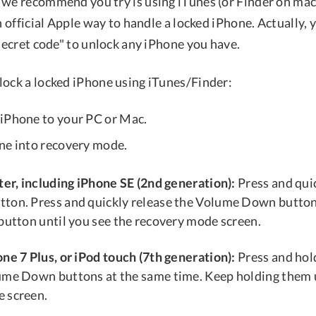
 we recommend you try is using iTunes (or Finder on ma
an official Apple way to handle a locked iPhone. Actually, 
"secret code" to unlock any iPhone you have.
lock a locked iPhone using iTunes/Finder:
iPhone to your PC or Mac.
ne into recovery mode.
ter, including iPhone SE (2nd generation):
Press and quic
ton. Press and quickly release the Volume Down button
 button until you see the recovery mode screen.
ne 7 Plus, or iPod touch (7th generation):
Press and hold
ume Down buttons at the same time. Keep holding them u
 screen.