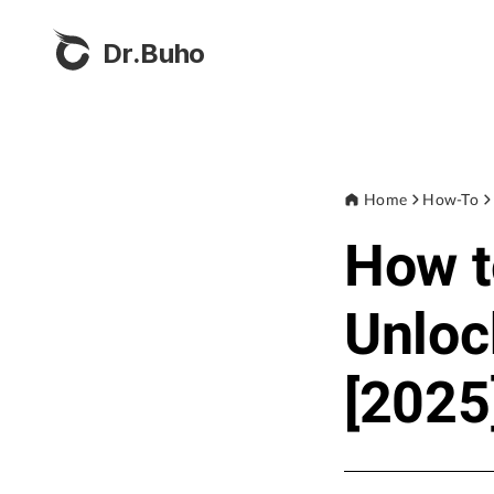
Dr.Buho
Home
How-To
How t
Unloc
[2025