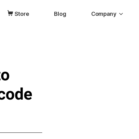
Store
Blog
Company
to
code