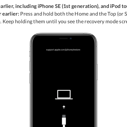
arlier, including iPhone SE (1st generation), and iPod t
 earlier:
Press and hold both the Home and the Top (or S
. Keep holding them until you see the recovery mode scr