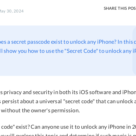
SHARE THIS PO
May 30, 2024
oes a secret passcode exist to unlock any iPhone? In this
ill show you how to use the "Secret Code" to unlock any 
 privacy and security in both its iOS software and iPho
persist about a universal "secret code" that can unlock
 without the owner's permission.
 code" exist? Can anyone use it to unlock any iPhone in 20
 will explore this topic and determine if such magic is 