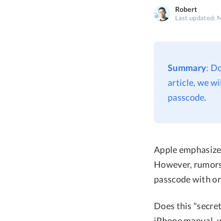
Robert
Last updated: 
Summary
: D
article, we w
passcode.
Apple emphasizes
However, rumors 
passcode with or
Does this "secret
iPhone manual, we