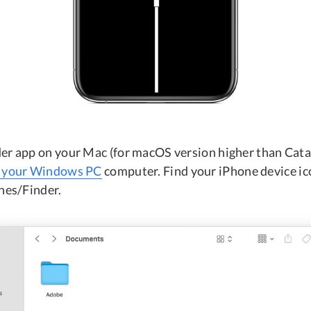
er app on your Mac (for macOS version higher than Catal
n your Windows PC
computer. Find your iPhone device ico
unes/Finder.