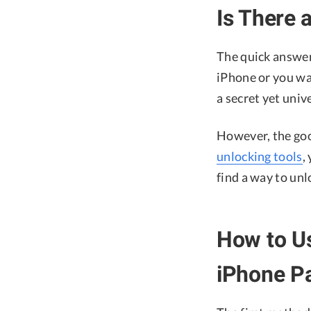
Is There 
The quick answer
iPhone or you wa
a secret yet univ
However, the goo
unlocking tools
,
find a way to unl
How to Us
iPhone P