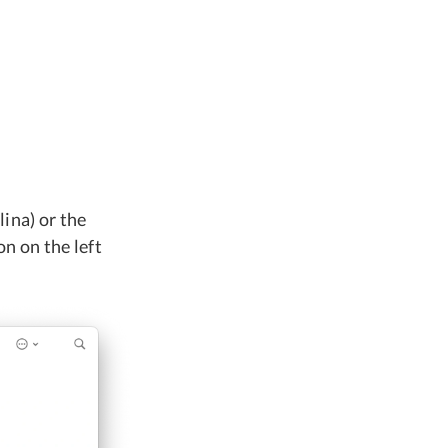
ina) or the
n on the left