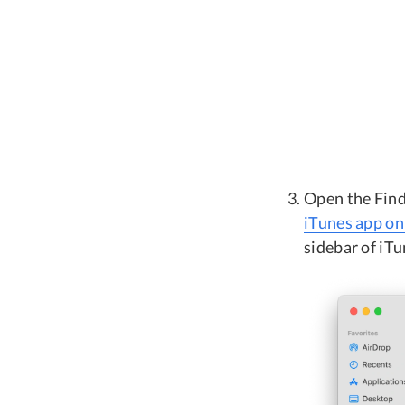
Open the Find
iTunes app o
sidebar of iT