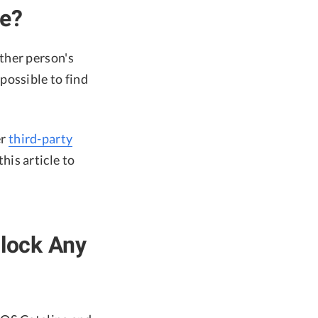
ne?
ther person's
possible to find
er
third-party
his article to
nlock Any