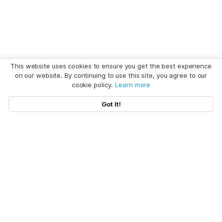
This website uses cookies to ensure you get the best experience
on our website. By continuing to use this site, you agree to our
cookie policy.
Learn more
Got It!