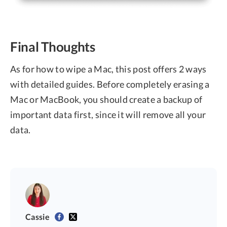
Final Thoughts
As for how to wipe a Mac, this post offers 2 ways
with detailed guides. Before completely erasing a
Mac or MacBook, you should create a backup of
important data first, since it will remove all your
data.
Cassie