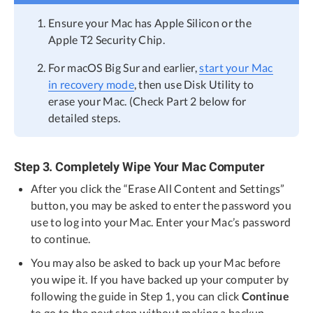
Ensure your Mac has Apple Silicon or the
Apple T2 Security Chip.
For macOS Big Sur and earlier,
start your Mac
in recovery mode
, then use Disk Utility to
erase your Mac. (Check Part 2 below for
detailed steps.
Step 3. Completely Wipe Your Mac Computer
After you click the “Erase All Content and Settings”
button, you may be asked to enter the password you
use to log into your Mac. Enter your Mac’s password
to continue.
You may also be asked to back up your Mac before
you wipe it. If you have backed up your computer by
following the guide in Step 1, you can click
Continue
to go to the next step without making a backup.