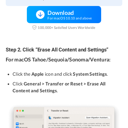
Download
For macOS 10.10 and above
100,000+ Satisfied Users Worldwide
Step 2. Click “Erase All Content and Settings”
For macOS Tahoe/Sequoia/Sonoma/Ventura:
Click the
Apple
icon and click
System Settings
.
Click
General > Transfer or Reset > Erase All
Content and Settings
.