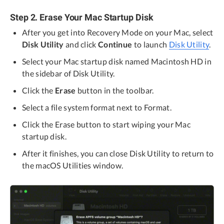
Step 2. Erase Your Mac Startup Disk
After you get into Recovery Mode on your Mac, select
Disk Utility
and click
Continue
to launch
Disk Utility
.
Select your Mac startup disk named Macintosh HD in
the sidebar of Disk Utility.
Click the
Erase
button in the toolbar.
Select a file system format next to Format.
Click the Erase button to start wiping your Mac
startup disk.
After it finishes, you can close Disk Utility to return to
the macOS Utilities window.