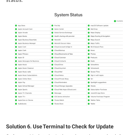
Solution 6. Use Terminal to Check for Update