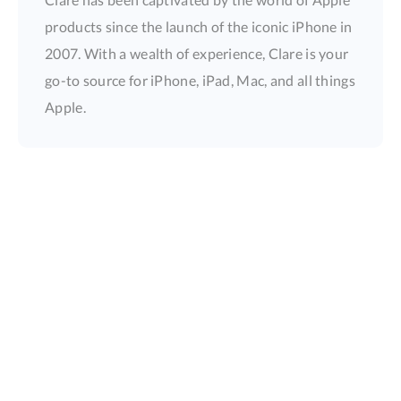
products since the launch of the iconic iPhone in
2007. With a wealth of experience, Clare is your
go-to source for iPhone, iPad, Mac, and all things
Apple.