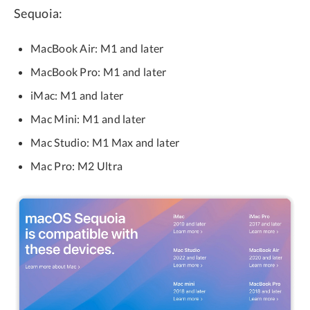
Sequoia:
MacBook Air: M1 and later
MacBook Pro: M1 and later
iMac: M1 and later
Mac Mini: M1 and later
Mac Studio: M1 Max and later
Mac Pro: M2 Ultra