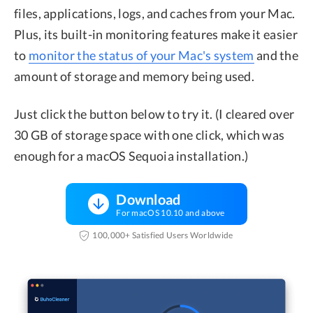
files, applications, logs, and caches from your Mac.
Plus, its built-in monitoring features make it easier
to
monitor the status of your Mac's system
and the
amount of storage and memory being used.
Just click the button below to try it. (I cleared over
30 GB of storage space with one click, which was
enough for a macOS Sequoia installation.)
Download
For macOS 10.10 and above
100,000+ Satisfied Users Worldwide