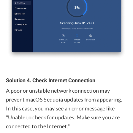
Solution 4. Check Internet Connection
A poor or unstable network connection may
prevent macOS Sequoia updates from appearing.
In this case, you may see an error message like
"Unable to check for updates. Make sure you are
connected to the Internet."