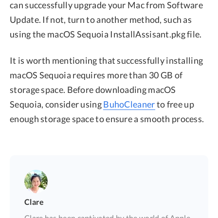
can successfully upgrade your Mac from Software
Update. If not, turn to another method, such as
using the macOS Sequoia InstallAssisant.pkg file.
It is worth mentioning that successfully installing
macOS Sequoia requires more than 30 GB of
storage space. Before downloading macOS
Sequoia, consider using
BuhoCleaner
to free up
enough storage space to ensure a smooth process.
Clare
Clare has been captivated by the world of Apple