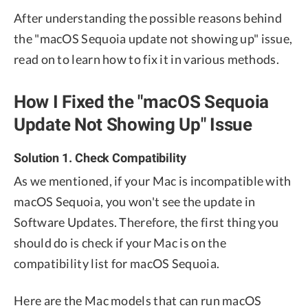
After understanding the possible reasons behind
the "macOS Sequoia update not showing up" issue,
read on to learn how to fix it in various methods.
How I Fixed the "macOS Sequoia
Update Not Showing Up" Issue
Solution 1. Check Compatibility
As we mentioned, if your Mac is incompatible with
macOS Sequoia, you won't see the update in
Software Updates. Therefore, the first thing you
should do is check if your Mac is on the
compatibility list for macOS Sequoia.
Here are the Mac models that can run macOS