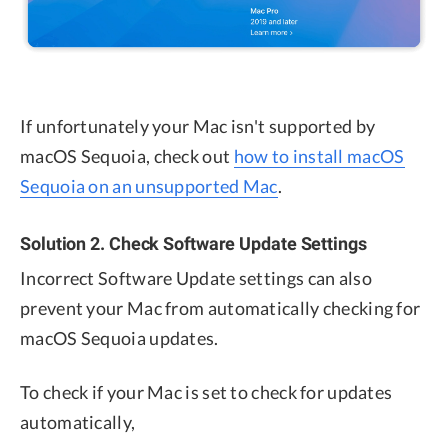
If unfortunately your Mac isn't supported by
macOS Sequoia, check out
how to install macOS
Sequoia on an unsupported Mac
.
Solution 2. Check Software Update Settings
Incorrect Software Update settings can also
prevent your Mac from automatically checking for
macOS Sequoia updates.
To check if your Mac is set to check for updates
automatically,