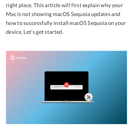
right place. This article will first explain why your
Mac is not showing macOS Sequoia updates and
how to successfully install macOS Sequoia on your
device. Let's get started.