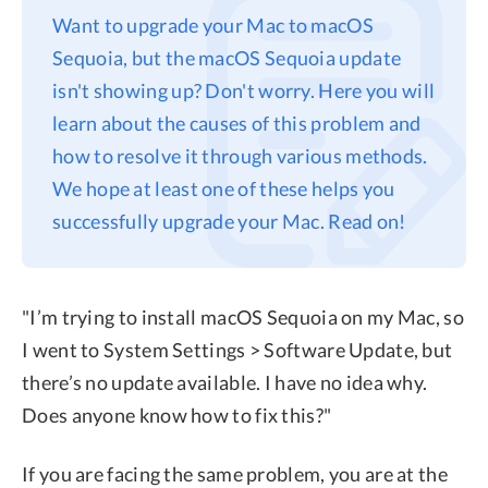
Want to upgrade your Mac to macOS
Privacy
Sequoia, but the macOS Sequoia update
Terms
isn't showing up? Don't worry. Here you will
Refund
learn about the causes of this problem and
how to resolve it through various methods.
We hope at least one of these helps you
successfully upgrade your Mac. Read on!
"I’m trying to install macOS Sequoia on my Mac, so
I went to System Settings > Software Update, but
there’s no update available. I have no idea why.
Does anyone know how to fix this?"
If you are facing the same problem, you are at the