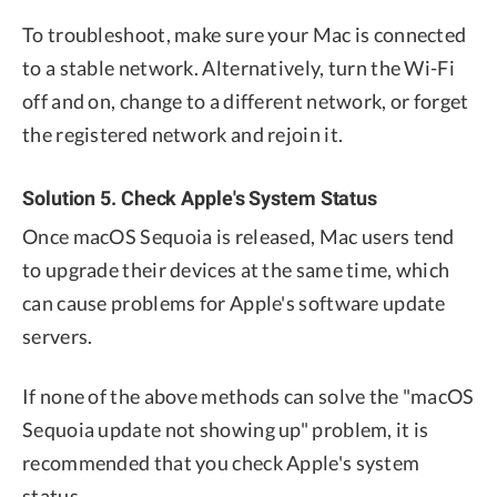
To troubleshoot, make sure your Mac is connected
to a stable network. Alternatively, turn the Wi-Fi
off and on, change to a different network, or forget
the registered network and rejoin it.
Solution 5. Check Apple's System Status
Once macOS Sequoia is released, Mac users tend
to upgrade their devices at the same time, which
can cause problems for Apple's software update
servers.
If none of the above methods can solve the "macOS
Sequoia update not showing up" problem, it is
recommended that you check Apple's system
status.