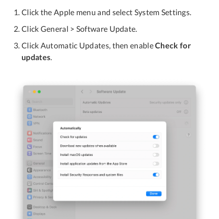
Click the Apple menu and select System Settings.
Click General > Software Update.
Click Automatic Updates, then enable
Check for
updates
.