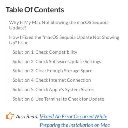
Table Of Contents
Why Is My Mac Not Showing the macOS Sequoia
Update?
How I Fixed the "macOS Sequoia Update Not Showing
Up" Issue
Solution 1. Check Compatibility
Solution 2. Check Software Update Settings
Solution 3. Clear Enough Storage Space
Solution 4. Check Internet Connection
Solution 5. Check Apple's System Status
Solution 6. Use Terminal to Check for Update
Also Read:
[Fixed] An Error Occurred While
Preparing the Installation on Mac