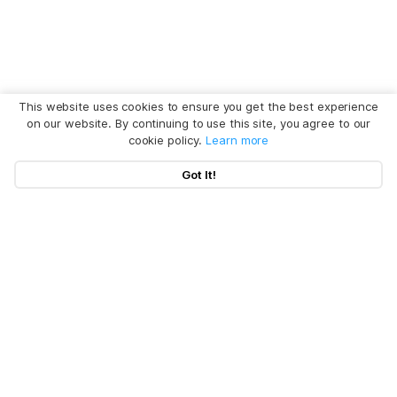
This website uses cookies to ensure you get the best experience
on our website. By continuing to use this site, you agree to our
cookie policy.
Learn more
Got It!