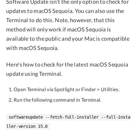
Software Update isn't the only option to check for
updates to macOS Sequoia. You can also use the
Terminal to do this. Note, however, that this
method will only work if macOS Sequoia is
available to the public and your Mac is compatible
with macOS Sequoia.
Here's how to check for the latest macOS Sequoia
update using Terminal.
Open Terminal via Spotlight or Finder > Utilities.
Run the following command in Terminal.
softwareupdate --fetch-full-installer --full-insta
ller-version 15.0