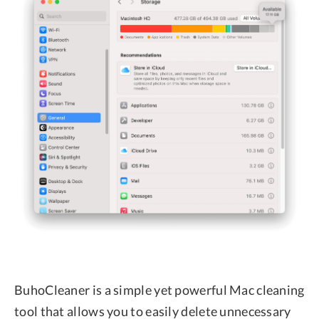
BuhoCleaner is a simple yet powerful Mac cleaning
tool that allows you to easily delete unnecessary