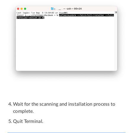
Wait for the scanning and installation process to
complete.
Quit Terminal.