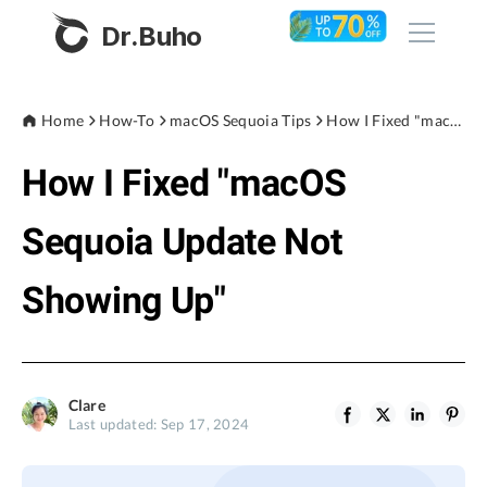
Dr.Buho
Home
Home
How-To
macOS Sequoia Tips
How I Fixed "macOS Sequoia Update Not Showing Up"
How I Fixed "macOS
Products
BuhoCleaner
Sequoia Update Not
Store
BuhoUnlocker
Showing Up"
BuhoRepair
Blog
BuhoNTFS
BuhoBarX
Company
Clare
BuhoLaunchpad
Last updated: Sep 17, 2024
About
Support