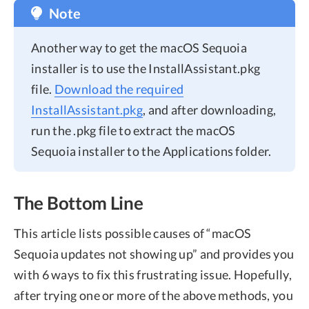
Note
Another way to get the macOS Sequoia
installer is to use the InstallAssistant.pkg
file.
Download the required
InstallAssistant.pkg
, and after downloading,
run the .pkg file to extract the macOS
Sequoia installer to the Applications folder.
The Bottom Line
This article lists possible causes of “macOS
Sequoia updates not showing up” and provides you
with 6 ways to fix this frustrating issue. Hopefully,
after trying one or more of the above methods, you