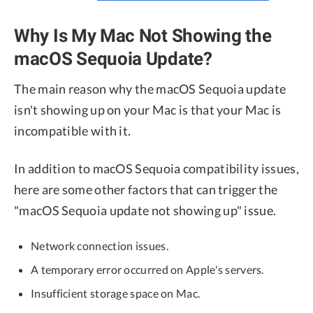
Why Is My Mac Not Showing the
macOS Sequoia Update?
The main reason why the macOS Sequoia update
isn't showing up on your Mac is that your Mac is
incompatible with it.
In addition to macOS Sequoia compatibility issues,
here are some other factors that can trigger the
"macOS Sequoia update not showing up" issue.
Network connection issues.
A temporary error occurred on Apple's servers.
Insufficient storage space on Mac.