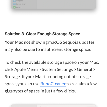
Solution 3. Clear Enough Storage Space
Your Mac not showing macOS Sequoia updates
may also be due to insufficient storage space.
To check the available storage space on your Mac,
click Apple Menu > System Settings > General >
Storage. If your Mac is running out of storage
space, you can use
BuhoCleaner
to reclaim a few
gigabytes of space in just a few clicks.