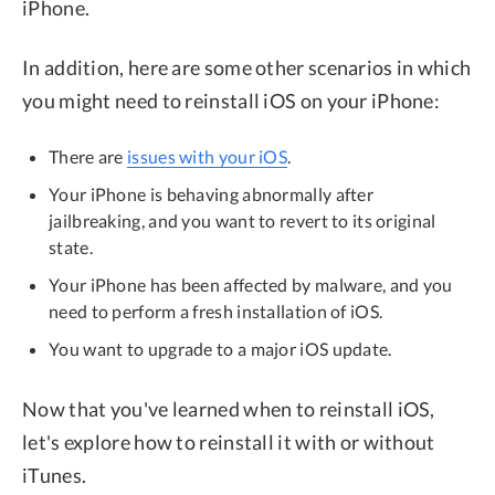
iPhone.
In addition, here are some other scenarios in which
you might need to reinstall iOS on your iPhone:
There are
issues with your iOS
.
Your iPhone is behaving abnormally after
jailbreaking, and you want to revert to its original
state.
Your iPhone has been affected by malware, and you
need to perform a fresh installation of iOS.
You want to upgrade to a major iOS update.
Now that you've learned when to reinstall iOS,
let's explore how to reinstall it with or without
iTunes.