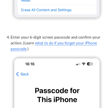
Enter your 6-digit screen passcode and confirm your
action. (Learn
what to do if you forget your iPhone
passcode
.)