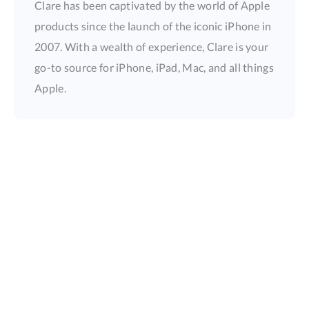
Clare has been captivated by the world of Apple
products since the launch of the iconic iPhone in
2007. With a wealth of experience, Clare is your
go-to source for iPhone, iPad, Mac, and all things
Apple.