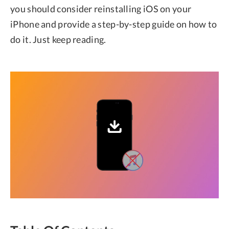
you should consider reinstalling iOS on your
iPhone and provide a step-by-step guide on how to
do it. Just keep reading.