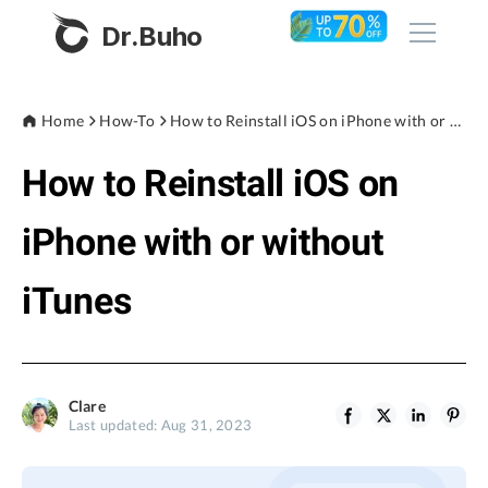
Dr.Buho
Home
Home
How-To
How to Reinstall iOS on iPhone with or without iTunes
How to Reinstall iOS on
Products
BuhoCleaner
iPhone with or without
Store
BuhoUnlocker
iTunes
BuhoRepair
Blog
BuhoNTFS
BuhoBarX
Company
Clare
BuhoLaunchpad
Last updated: Aug 31, 2023
About
Support