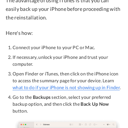
The advantage of using iTunes is that you can
easily back up your iPhone before proceeding with
the reinstallation.
Here's how:
Connect your iPhone to your PC or Mac.
If necessary, unlock your iPhone and trust your
computer.
Open Finder or iTunes, then click on the iPhone icon
to access the summary page for your device. Learn
what to do if your iPhone is not showing up in Finder
.
Go to the
Backups
section, select your preferred
backup option, and then click the
Back Up Now
button.