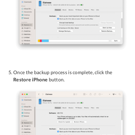
Once the backup process is complete, click the
Restore iPhone
button.