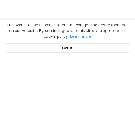
This website uses cookies to ensure you get the best experience
on our website. By continuing to use this site, you agree to our
cookie policy.
Learn more
Got It!