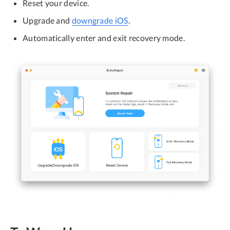
Reset your device.
Upgrade and
downgrade iOS
.
Automatically enter and exit recovery mode.