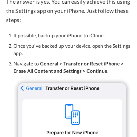
The answer is yes. You can easily achieve this using
the Settings app on your iPhone. Just follow these
steps:
If possible, back up your iPhone to iCloud.
Once you've backed up your device, open the Settings
app.
Navigate to
General > Transfer or Reset iPhone >
Erase All Content and Settings > Continue
.