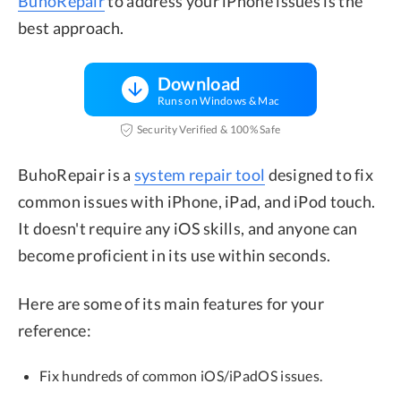
BuhoRepair
to address your iPhone issues is the
best approach.
Download
Runs on Windows & Mac
Security Verified & 100% Safe
BuhoRepair is a
system repair tool
designed to fix
common issues with iPhone, iPad, and iPod touch.
It doesn't require any iOS skills, and anyone can
become proficient in its use within seconds.
Here are some of its main features for your
reference:
Fix hundreds of common iOS/iPadOS issues.