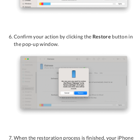
Confirm your action by clicking the
Restore
button in
the pop-up window.
When the restoration process is finished, your iPhone