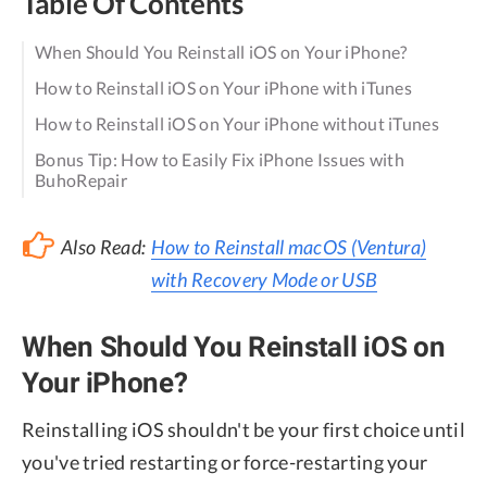
Table Of Contents
When Should You Reinstall iOS on Your iPhone?
How to Reinstall iOS on Your iPhone with iTunes
How to Reinstall iOS on Your iPhone without iTunes
Bonus Tip: How to Easily Fix iPhone Issues with
BuhoRepair
Also Read:
How to Reinstall macOS (Ventura)
with Recovery Mode or USB
When Should You Reinstall iOS on
Your iPhone?
Reinstalling iOS shouldn't be your first choice until
you've tried restarting or force-restarting your