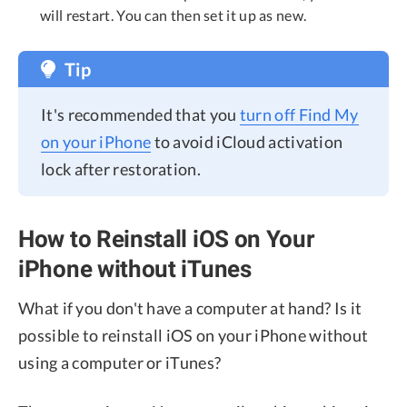
will restart. You can then set it up as new.
Tip
It's recommended that you
turn off Find My
on your iPhone
to avoid iCloud activation
lock after restoration.
How to Reinstall iOS on Your
iPhone without iTunes
What if you don't have a computer at hand? Is it
possible to reinstall iOS on your iPhone without
using a computer or iTunes?