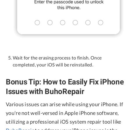
Wait for the erasing process to finish. Once
completed, your iOS will be reinstalled.
Bonus Tip: How to Easily Fix iPhone
Issues with BuhoRepair
Various issues can arise while using your iPhone. If
you're not well-versed in Apple iPhone software,
utilizing a professional iOS system repair tool like