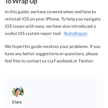
To Wrap Up
In this guide, we have covered when and how to
reinstall iOS on your iPhone. To help you navigate
iOS issues with ease, we have also introduced a
useful iOS system repair tool -
BuhoRepair
.
We hope this guide resolves your problems. If you
have any better suggestions or questions, please
feel free to contact us via Facebook or Twitter.
Clare