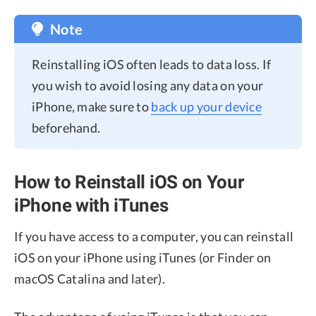
Note
Reinstalling iOS often leads to data loss. If
you wish to avoid losing any data on your
iPhone, make sure to
back up your device
beforehand.
How to Reinstall iOS on Your
iPhone with iTunes
If you have access to a computer, you can reinstall
iOS on your iPhone using iTunes (or Finder on
macOS Catalina and later).