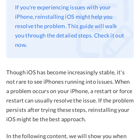
If you're experiencing issues with your
Privacy
iPhone, reinstalling iOS might help you
Terms
resolve the problem. This guide will walk
Refund
you through the detailed steps. Check it out
now.
Though iOS has become increasingly stable, it's
not rare to see iPhones running into issues. When
a problem occurs on your iPhone, a restart or force
restart can usually resolve the issue. If the problem
persists after trying these steps, reinstalling your
iOS might be the best approach.
In the following content, we will show you when