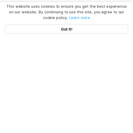
This website uses cookies to ensure you get the best experience
on our website. By continuing to use this site, you agree to our
cookie policy.
Learn more
Got It!