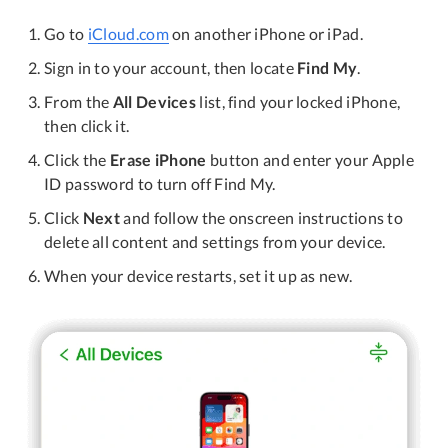
Go to
iCloud.com
on another iPhone or iPad.
Sign in to your account, then locate
Find My
.
From the
All Devices
list, find your locked iPhone,
then click it.
Click the
Erase iPhone
button and enter your Apple
ID password to turn off Find My.
Click
Next
and follow the onscreen instructions to
delete all content and settings from your device.
When your device restarts, set it up as new.