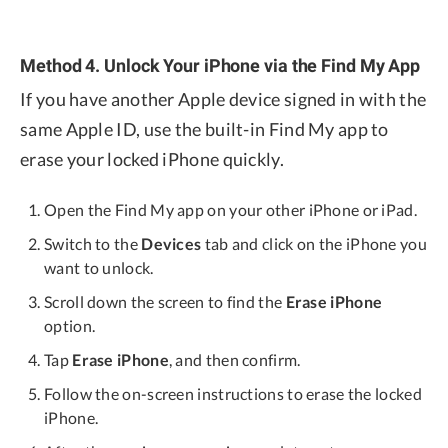
Method 4. Unlock Your iPhone via the Find My App
If you have another Apple device signed in with the
same Apple ID, use the built-in Find My app to
erase your locked iPhone quickly.
Open the Find My app on your other iPhone or iPad.
Switch to the
Devices
tab and click on the iPhone you
want to unlock.
Scroll down the screen to find the
Erase iPhone
option.
Tap
Erase iPhone
, and then confirm.
Follow the on-screen instructions to erase the locked
iPhone.