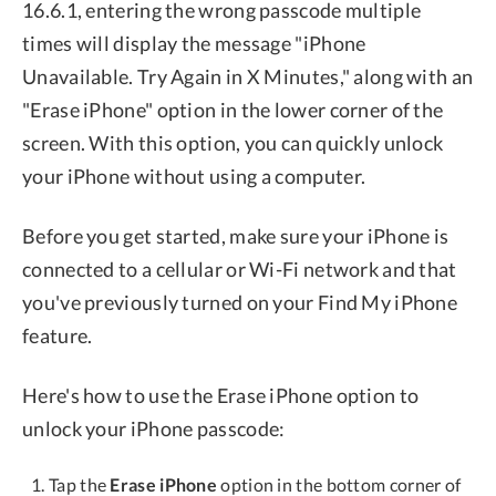
16.6.1, entering the wrong passcode multiple
times will display the message "iPhone
Unavailable. Try Again in X Minutes," along with an
"Erase iPhone" option in the lower corner of the
screen. With this option, you can quickly unlock
your iPhone without using a computer.
Before you get started, make sure your iPhone is
connected to a cellular or Wi-Fi network and that
you've previously turned on your Find My iPhone
feature.
Here's how to use the Erase iPhone option to
unlock your iPhone passcode:
Tap the
Erase iPhone
option in the bottom corner of