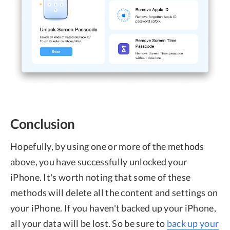
Conclusion
Hopefully, by using one or more of the methods
above, you have successfully unlocked your
iPhone. It's worth noting that some of these
methods will delete all the content and settings on
your iPhone. If you haven't backed up your iPhone,
all your data will be lost. So be sure to
back up your