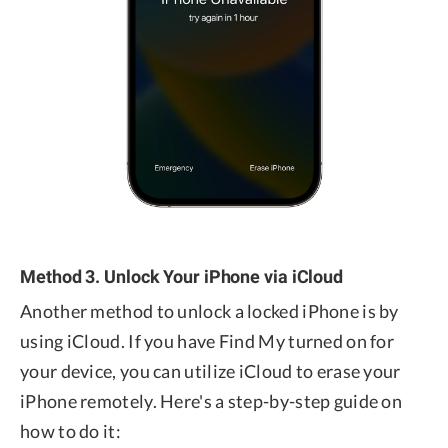
Method 3. Unlock Your iPhone via iCloud
Another method to unlock a locked iPhone is by
using iCloud. If you have Find My turned on for
your device, you can utilize iCloud to erase your
iPhone remotely. Here's a step-by-step guide on
how to do it: