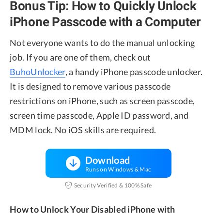
Bonus Tip: How to Quickly Unlock
iPhone Passcode with a Computer
Not everyone wants to do the manual unlocking
job. If you are one of them, check out
BuhoUnlocker
, a handy iPhone passcode unlocker.
It is designed to remove various passcode
restrictions on iPhone, such as screen passcode,
screen time passcode, Apple ID password, and
MDM lock. No iOS skills are required.
Download
Runs on Windows & Mac
Security Verified & 100% Safe
How to Unlock Your Disabled iPhone with