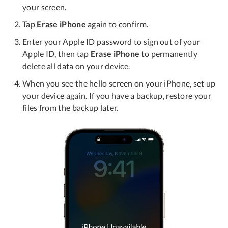
your screen.
Tap
Erase iPhone
again to confirm.
Enter your Apple ID password to sign out of your
Apple ID, then tap
Erase iPhone
to permanently
delete all data on your device.
When you see the hello screen on your iPhone, set up
your device again. If you have a backup, restore your
files from the backup later.