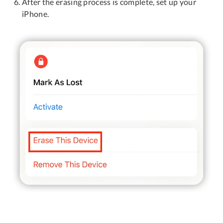
After the erasing process is complete, set up your
iPhone.