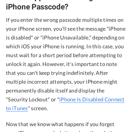
iPhone Passcode?
If you enter the wrong passcode multiple times on
your iPhone screen, you'll see the message "iPhone
is disabled" or "iPhone Unavailable," depending on
which iOS your iPhone is running. In this case, you
must wait for a short period before attempting to
unlock it again. However, it's important to note
that you can't keep trying indefinitely. After
multiple incorrect attempts, your iPhone might
permanently disable itself and display the
"Security Lockout" or "
iPhone Is Disabled Connect
to iTunes
" screen.
Now that we know what happens if you forget