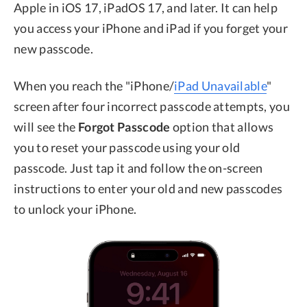
Apple in iOS 17, iPadOS 17, and later. It can help
you access your iPhone and iPad if you forget your
new passcode.
When you reach the "iPhone/
iPad Unavailable
"
screen after four incorrect passcode attempts, you
will see the
Forgot Passcode
option that allows
you to reset your passcode using your old
passcode. Just tap it and follow the on-screen
instructions to enter your old and new passcodes
to unlock your iPhone.