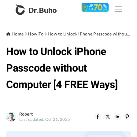
Dr.Buho
Home
Home
How-To
How to Unlock iPhone Passcode without Computer [4 FREE Ways]
How to Unlock iPhone
Products
BuhoCleaner
Passcode without
Store
BuhoUnlocker
Computer [4 FREE Ways]
BuhoRepair
Blog
BuhoNTFS
BuhoBarX
Company
Robert
BuhoLaunchpad
Last updated: Oct 21, 2025
About
Support