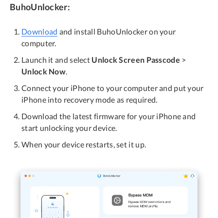
BuhoUnlocker:
Download
and install BuhoUnlocker on your
computer.
Launch it and select
Unlock Screen Passcode
>
Unlock Now
.
Connect your iPhone to your computer and put your
iPhone into recovery mode as required.
Download the latest firmware for your iPhone and
start unlocking your device.
When your device restarts, set it up.