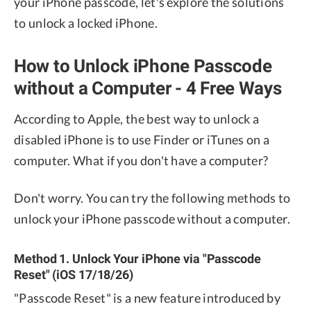
your iPhone passcode, let's explore the solutions
to unlock a locked iPhone.
How to Unlock iPhone Passcode
without a Computer - 4 Free Ways
According to Apple, the best way to unlock a
disabled iPhone is to use Finder or iTunes on a
computer. What if you don't have a computer?
Don't worry. You can try the following methods to
unlock your iPhone passcode without a computer.
Method 1. Unlock Your iPhone via "Passcode
Reset" (iOS 17/18/26)
"Passcode Reset" is a new feature introduced by