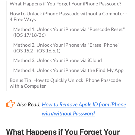
What Happens if You Forget Your iPhone Passcode?
How to Unlock iPhone Passcode without a Computer -
4 Free Ways
Method 1. Unlock Your iPhone via "Passcode Reset"
(iOS 17/18/26)
Method 2. Unlock Your iPhone via "Erase iPhone"
(iOS 15.2 - iOS 16.6.1)
Method 3. Unlock Your iPhone via iCloud
Method 4. Unlock Your iPhone via the Find My App
Bonus Tip: How to Quickly Unlock iPhone Passcode
with a Computer
Also Read:
How to Remove Apple ID from iPhone
with/without Password
What Happens if You Forget Your