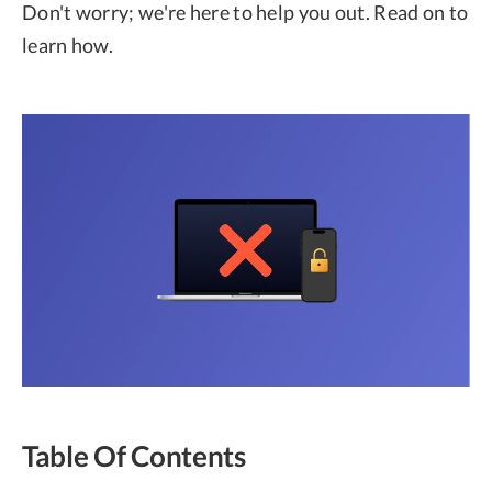
Don't worry; we're here to help you out. Read on to
learn how.
Table Of Contents