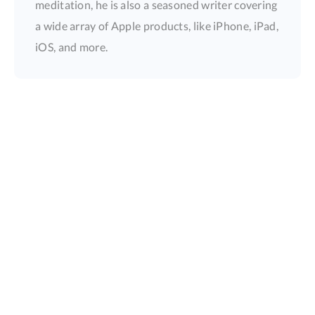
meditation, he is also a seasoned writer covering
a wide array of Apple products, like iPhone, iPad,
iOS, and more.