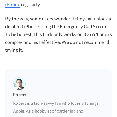
iPhone
regularly.
By the way, some users wonder if they can unlock a
disabled iPhone using the Emergency Call Screen.
To be honest, this trick only works on iOS 6.1 and is
complex and less effective. We do not recommend
trying it.
Robert
Robert is a tech-savvy fan who loves all things
Apple. As a hobbyist of gardening and