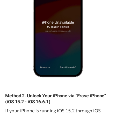
Method 2. Unlock Your iPhone via "Erase iPhone"
(iOS 15.2 - iOS 16.6.1)
If your iPhone is running iOS 15.2 through iOS