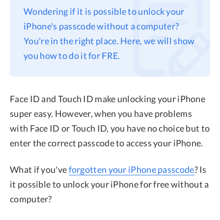
Wondering if it is possible to unlock your
Privacy
iPhone's passcode without a computer?
Terms
You're in the right place. Here, we will show
Refund
you how to do it for FRE.
Face ID and Touch ID make unlocking your iPhone
super easy. However, when you have problems
with Face ID or Touch ID, you have no choice but to
enter the correct passcode to access your iPhone.
What if you've
forgotten your iPhone passcode
? Is
it possible to unlock your iPhone for free without a
computer?