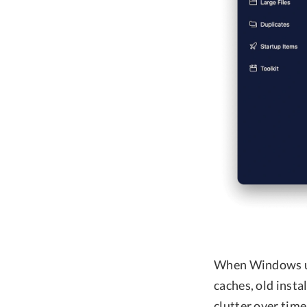
When Windows use
caches, old insta
clutter over time,