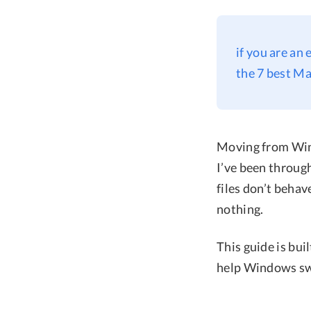
if you are an
the 7 best Ma
Moving from Wind
I’ve been through
files don’t beha
nothing.
This guide is bui
help Windows swi