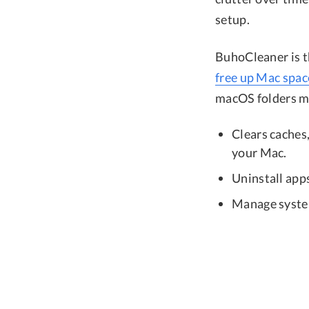
setup.
BuhoCleaner is t
free up Mac spac
macOS folders ma
Clears caches,
your Mac.
Uninstall apps
Manage system