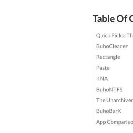
Table Of 
Quick Picks: T
BuhoCleaner
Rectangle
Paste
IINA
BuhoNTFS
The Unarchive
BuhoBarX
App Comparison