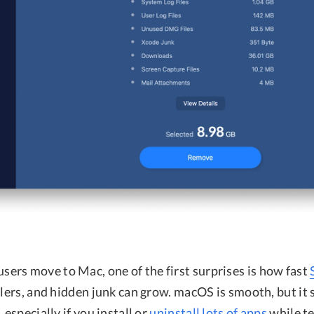
rs move to Mac, one of the first surprises is how fast
llers, and hidden junk can grow. macOS is smooth, but it 
 especially if you install or
uninstall lots of apps
while t