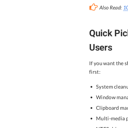
Also Read:
10
Quick Pi
Users
If you want the 
first:
System clean
Window manag
Clipboard ma
Multi-media p