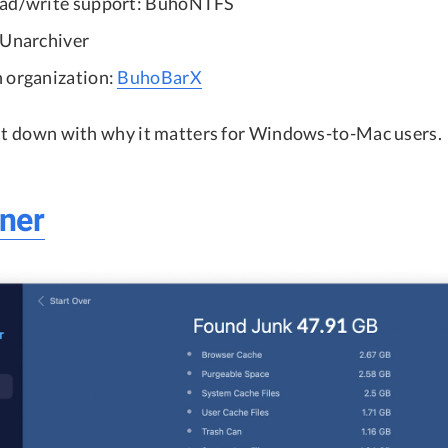
ead/write support: BuhoNTFS
 Unarchiver
 organization:
BuhoBarX
 it down with why it matters for Windows-to-Mac users.
ner