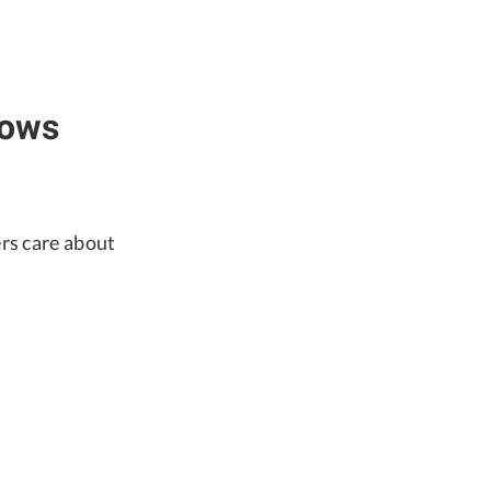
dows
ers care about