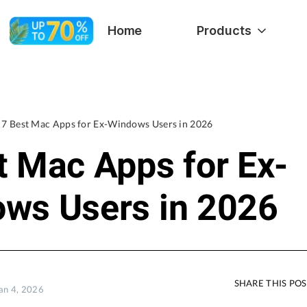
Home
Products
7 Best Mac Apps for Ex-Windows Users in 2026
t Mac Apps for Ex-
ws Users in 2026
SHARE THIS PO
Jan 4, 2026