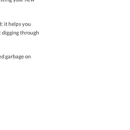
 it helps you
t digging through
ced garbage on