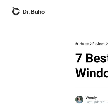
Dr.Buho
Home
Reviews
7 Bes
Windo
Wendy
Last updated: 