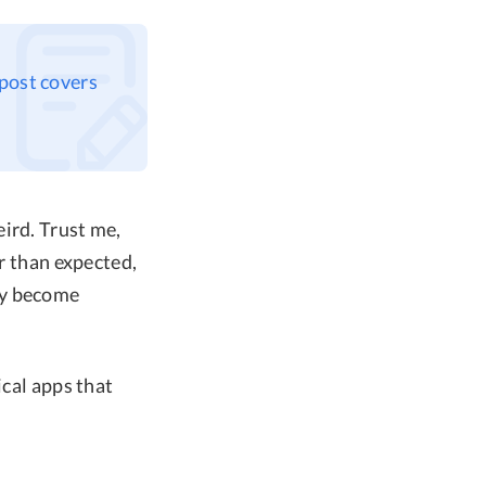
 post covers
ird. Trust me,
er than expected,
ly become
ical apps that