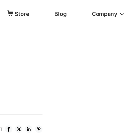
Store
Blog
Company
ST