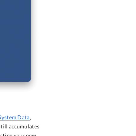
System Data
,
still accumulates
esting your new