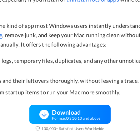
he kind of app most Windows users instantly understand:
e
, remove junk, and keep your Mac running clean withou
nually. It offers the following advantages:
 logs, temporary files, duplicates, and any other unnoti
 and their leftovers thoroughly, without leaving a trace.
 startup items to run your Mac more smoothly.
Download
For macOS 10.10 and above
100,000+ Satisfied Users Worldwide