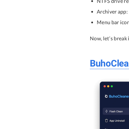
NTFS drive r
Archiver app:
Menu bar icon
Now, let’s break
BuhoClea