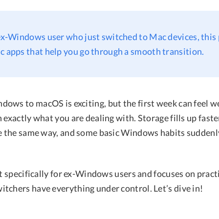
 ex-Windows user who just switched to Mac devices, this
c apps that help you go through a smooth transition.
ows to macOS is exciting, but the first week can feel we
 exactly what you are dealing with. Storage fills up fast
ve the same way, and some basic Windows habits sudden
lt specifically for ex-Windows users and focuses on pract
tchers have everything under control. Let’s dive in!