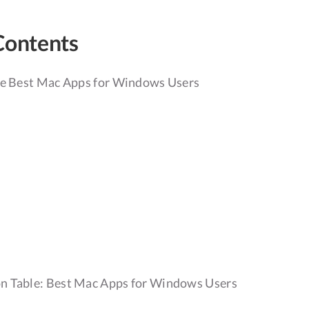
Contents
he Best Mac Apps for Windows Users
r
 Table: Best Mac Apps for Windows Users