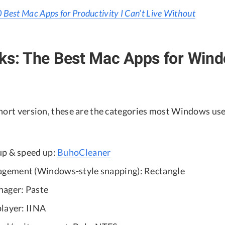
 Best Mac Apps for Productivity I Can’t Live Without
cks: The Best Mac Apps for Win
short version, these are the categories most Windows us
up & speed up:
BuhoCleaner
ement (Windows-style snapping): Rectangle
nager: Paste
layer: IINA