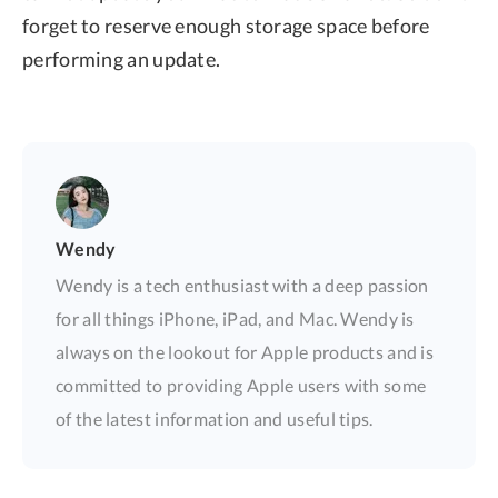
forget to reserve enough storage space before
performing an update.
Wendy
Wendy is a tech enthusiast with a deep passion
for all things iPhone, iPad, and Mac. Wendy is
always on the lookout for Apple products and is
committed to providing Apple users with some
of the latest information and useful tips.