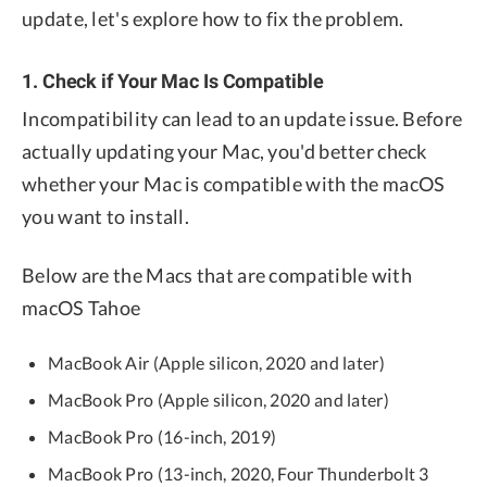
update, let's explore how to fix the problem.
1. Check if Your Mac Is Compatible
Incompatibility can lead to an update issue. Before
actually updating your Mac, you'd better check
whether your Mac is compatible with the macOS
you want to install.
Below are the Macs that are compatible with
macOS Tahoe
MacBook Air (Apple silicon, 2020 and later)
MacBook Pro (Apple silicon, 2020 and later)
MacBook Pro (16-inch, 2019)
MacBook Pro (13-inch, 2020, Four Thunderbolt 3