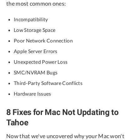
the most common ones:
Incompatibility
Low Storage Space
Poor Network Connection
Apple Server Errors
Unexpected Power Loss
SMC/NVRAM Bugs
Third-Party Software Conflicts
Hardware Issues
8 Fixes for Mac Not Updating to
Tahoe
Now that we've uncovered why your Mac won't