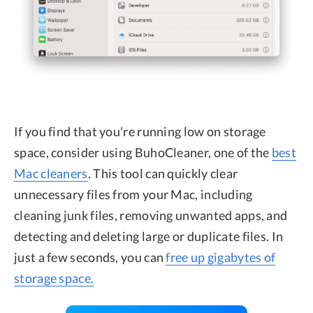
If you find that you're running low on storage
space, consider using BuhoCleaner, one of the
best
Mac cleaners
. This tool can quickly clear
unnecessary files from your Mac, including
cleaning junk files, removing unwanted apps, and
detecting and deleting large or duplicate files. In
just a few seconds, you can
free up gigabytes of
storage space.