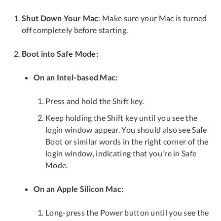
Shut Down Your Mac
: Make sure your Mac is turned
off completely before starting.
Boot into Safe Mode:
On an Intel-based Mac:
Press and hold the Shift key.
Keep holding the Shift key until you see the
login window appear. You should also see Safe
Boot or similar words in the right corner of the
login window, indicating that you're in Safe
Mode.
On an Apple Silicon Mac:
Long-press the Power button until you see the