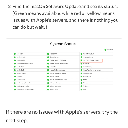
Find the macOS Software Update and see its status.
(Green means available, while red or yellow means
issues with Apple's servers, and there is nothing you
can do but wait. )
If there are no issues with Apple's servers, try the
next step.