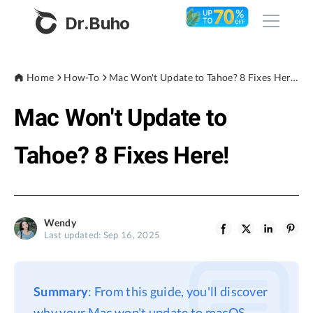
Dr.Buho
Home
Home
How-To
Mac Won't Update to Tahoe? 8 Fixes Here!
Mac Won't Update to
Products
BuhoCleaner
Tahoe? 8 Fixes Here!
Store
BuhoUnlocker
BuhoRepair
Blog
BuhoNTFS
Wendy
Last updated: Sep 16, 2025
BuhoBarX
Company
BuhoLaunchpad
About
Summary
: From this guide, you'll discover
Support
why your Mac won't update to macOS