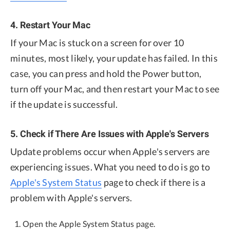
4. Restart Your Mac
If your Mac is stuck on a screen for over 10
minutes, most likely, your update has failed. In this
case, you can press and hold the Power button,
turn off your Mac, and then restart your Mac to see
if the update is successful.
5. Check if There Are Issues with Apple's Servers
Update problems occur when Apple's servers are
experiencing issues. What you need to do is go to
Apple's System Status
page to check if there is a
problem with Apple's servers.
Open the Apple System Status page.