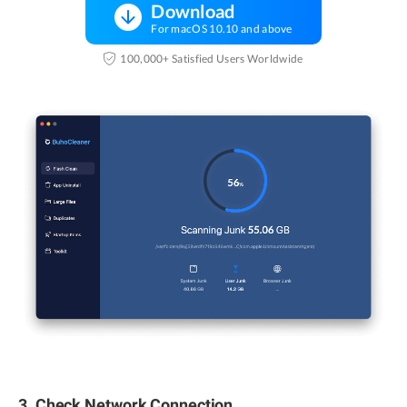
Download
For macOS 10.10 and above
100,000+ Satisfied Users Worldwide
3. Check Network Connection