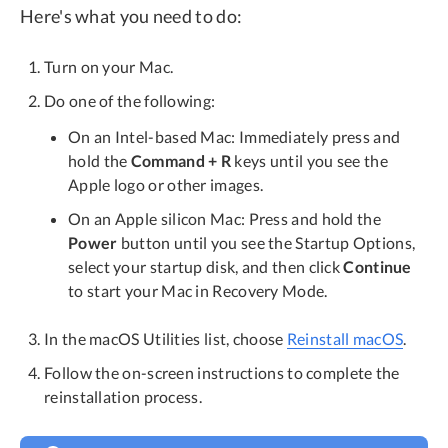
Here's what you need to do:
Turn on your Mac.
Do one of the following:
On an Intel-based Mac: Immediately press and
hold the
Command + R
keys until you see the
Apple logo or other images.
On an Apple silicon Mac: Press and hold the
Power
button until you see the Startup Options,
select your startup disk, and then click
Continue
to start your Mac in Recovery Mode.
In the macOS Utilities list, choose
Reinstall macOS
.
Follow the on-screen instructions to complete the
reinstallation process.