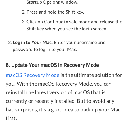
Startup Options window.
Press and hold the Shift key.
Click on Continue in safe mode and release the
Shift key when you see the login screen.
Log in to Your Mac:
Enter your username and
password to log in to your Mac.
8. Update Your macOS in Recovery Mode
macOS Recovery Mode
is the ultimate solution for
you. With the macOS Recovery Mode, you can
reinstall the latest version of macOS that is
currently or recently installed. But to avoid any
bad surprises, it's a good idea to back up your Mac
first.