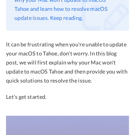
Tahoe and learn how to resolve macOS
Privacy
update issues. Keep reading.
Terms
Refund
It can be frustrating when you're unable to update
your macOS to Tahoe, don't worry. In this blog
post, we will first explain why your Mac won't
update to macOS Tahoe and then provide you with
quick solutions to resolve the issue.
Let's get started.