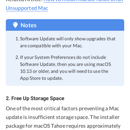
Unsupported Mac
Notes
Software Update will only show upgrades that
are compatible with your Mac.
If your System Preferences do not include
Software Update, then you are using macOS
10.13 or older, and you will need to use the
App Store to update.
2. Free Up Storage Space
One of the most critical factors preventing a Mac
update is insufficient storage space. The installer
package for macOS Tahoe requires approximately