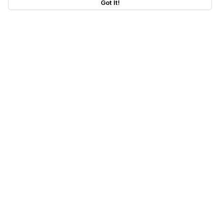
Got It!