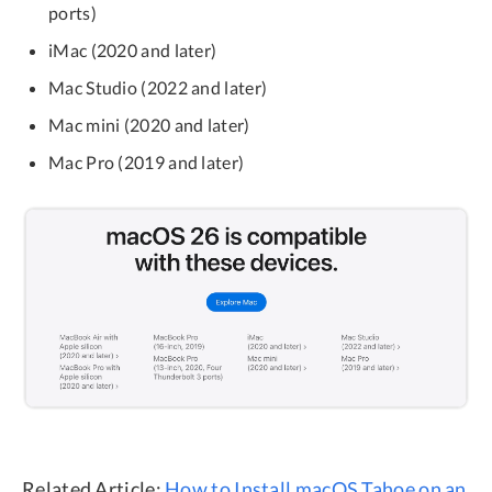
ports)
iMac (2020 and later)
Mac Studio (2022 and later)
Mac mini (2020 and later)
Mac Pro (2019 and later)
Related Article:
How to Install macOS Tahoe on an