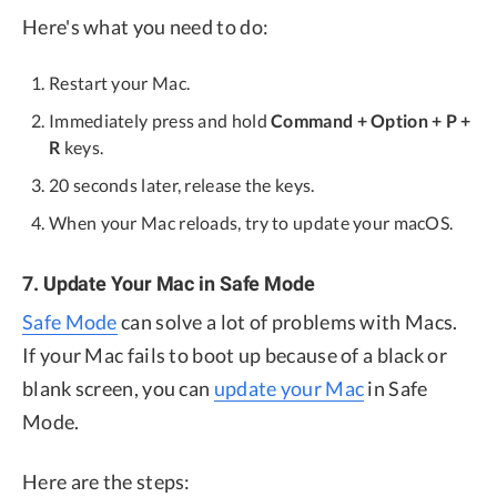
Here's what you need to do:
Restart your Mac.
Immediately press and hold
Command + Option + P +
R
keys.
20 seconds later, release the keys.
When your Mac reloads, try to update your macOS.
7. Update Your Mac in Safe Mode
Safe Mode
can solve a lot of problems with Macs.
If your Mac fails to boot up because of a black or
blank screen, you can
update your Mac
in Safe
Mode.
Here are the steps: