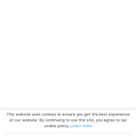
This website uses cookies to ensure you get the best experience
on our website. By continuing to use this site, you agree to our
cookie policy.
Learn more