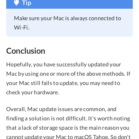
Tip
Make sure your Mac is always connected to
Wi-Fi.
Conclusion
Hopefully, you have successfully updated your
Mac by using one or more of the above methods. If
your Mac still fails to update, you may need to
check your hardware.
Overall, Mac update issues are common, and
finding a solution is not difficult. It's worth noting
that a lack of storage space is the main reason you
cannot update your Mac to macOS Tahoe. So don't