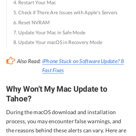
4. Restart Your Mac
5. Check if There Are Issues with Apple's Servers
6. Reset NVRAM
7. Update Your Mac in Safe Mode
8. Update Your macOS in Recovery Mode
Also Read:
iPhone Stuck on Software Update? 8
Fast Fixes
Why Won't My Mac Update to
Tahoe?
During the macOS download and installation
process, you may encounter false warnings, and
the reasons behind these alerts can vary. Here are