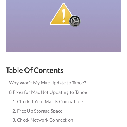
Table Of Contents
Why Won't My Mac Update to Tahoe?
8 Fixes for Mac Not Updating to Tahoe
1. Check if Your Mac Is Compatible
2. Free Up Storage Space
3. Check Network Connection