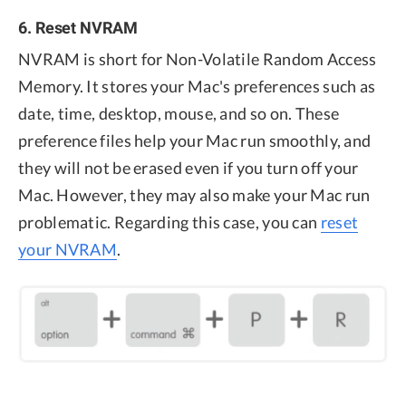
6. Reset NVRAM
NVRAM is short for Non-Volatile Random Access
Memory. It stores your Mac's preferences such as
date, time, desktop, mouse, and so on. These
preference files help your Mac run smoothly, and
they will not be erased even if you turn off your
Mac. However, they may also make your Mac run
problematic. Regarding this case, you can
reset
your NVRAM
.