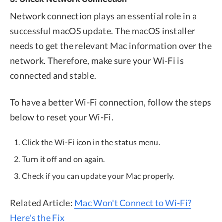
Network connection plays an essential role in a
successful macOS update. The macOS installer
needs to get the relevant Mac information over the
network. Therefore, make sure your Wi-Fi is
connected and stable.
To have a better Wi-Fi connection, follow the steps
below to reset your Wi-Fi.
Click the Wi-Fi icon in the status menu.
Turn it off and on again.
Check if you can update your Mac properly.
Related Article:
Mac Won't Connect to Wi-Fi?
Here's the Fix