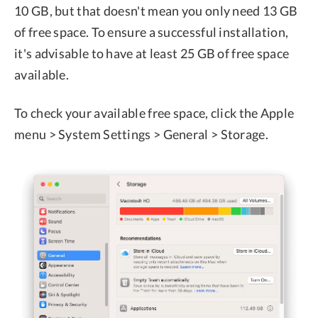
10 GB, but that doesn't mean you only need 13 GB
of free space. To ensure a successful installation,
it's advisable to have at least 25 GB of free space
available.
To check your available free space, click the Apple
menu > System Settings > General > Storage.