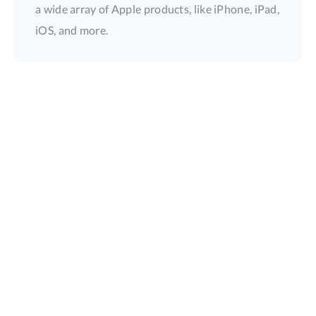
a wide array of Apple products, like iPhone, iPad,
iOS, and more.