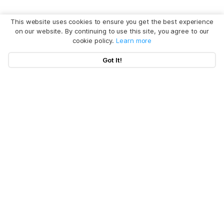
This website uses cookies to ensure you get the best experience
on our website. By continuing to use this site, you agree to our
cookie policy.
Learn more
Got It!