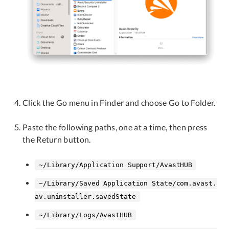
Click the Go menu in Finder and choose Go to Folder.
Paste the following paths, one at a time, then press
the Return button.
~/Library/Application Support/AvastHUB
~/Library/Saved Application State/com.avast.
av.uninstaller.savedState
~/Library/Logs/AvastHUB