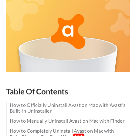
Table Of Contents
How to Officially Uninstall Avast on Mac with Avast's
Built-in Uninstaller
How to Manually Uninstall Avast on Mac with Finder
How to Completely Uninstall Avast on Mac with