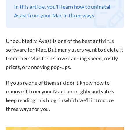
In this article, you'll learn how to uninstall
Privacy
Avast from your Mac in three ways.
Terms
Refund
Undoubtedly, Avast is one of the best antivirus
software for Mac. But many users want to delete it
from their Mac for its low scanning speed, costly
prices, or annoying pop-ups.
If you are one of them and don't know how to
remove it from your Mac thoroughly and safely,
keep reading this blog, in which we'll introduce
three ways for you.