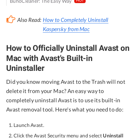
BuhoCleaner: The Easy Way
HOT
Also Read:
How to Completely Uninstall
Kaspersky from Mac
How to Officially Uninstall Avast on
Mac with Avast's Built-in
Uninstaller
Did you know moving Avast to the Trash will not
delete it from your Mac? An easy way to
completely uninstall Avast is to use its built-in
Avast removal tool. Here's what you need to do:
Launch Avast.
Click the Avast Security menu and select
Uninstall