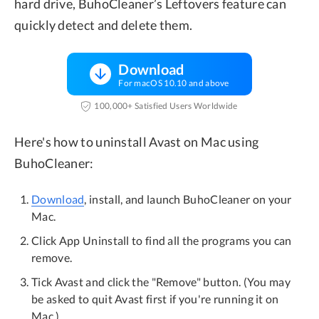
hard drive, BuhoCleaner’s Leftovers feature can
quickly detect and delete them.
Download
For macOS 10.10 and above
100,000+ Satisfied Users Worldwide
Here's how to uninstall Avast on Mac using
BuhoCleaner:
Download
, install, and launch BuhoCleaner on your
Mac.
Click App Uninstall to find all the programs you can
remove.
Tick Avast and click the "Remove" button. (You may
be asked to quit Avast first if you're running it on
Mac.)