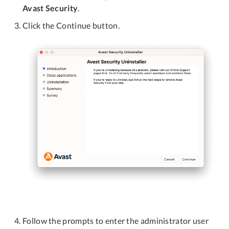
Avast Security
.
Click the Continue button.
Follow the prompts to enter the administrator user