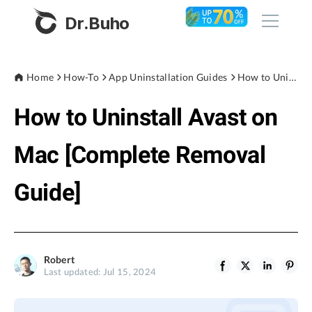
Dr.Buho
Home
Home
How-To
App Uninstallation Guides
How to Uninstall Avast on Mac [Complete Removal Guide]
How to Uninstall Avast on
Products
BuhoCleaner
Mac [Complete Removal
Store
BuhoUnlocker
Guide]
BuhoRepair
Blog
BuhoNTFS
BuhoBarX
Company
Robert
BuhoLaunchpad
Last updated: Jul 15, 2024
About
Support