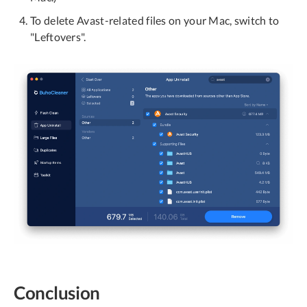
To delete Avast-related files on your Mac, switch to
"Leftovers".
Conclusion