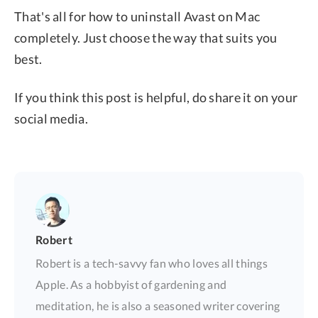
That's all for how to uninstall Avast on Mac
completely. Just choose the way that suits you
best.
If you think this post is helpful, do share it on your
social media.
Robert
Robert is a tech-savvy fan who loves all things
Apple. As a hobbyist of gardening and
meditation, he is also a seasoned writer covering