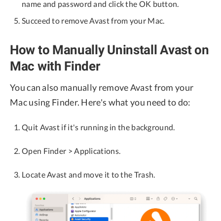
name and password and click the OK button.
Succeed to remove Avast from your Mac.
How to Manually Uninstall Avast on
Mac with Finder
You can also manually remove Avast from your
Mac using Finder. Here's what you need to do:
Quit Avast if it's running in the background.
Open Finder > Applications.
Locate Avast and move it to the Trash.