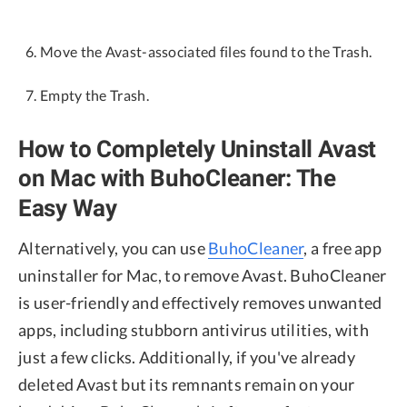
Move the Avast-associated files found to the Trash.
Empty the Trash.
How to Completely Uninstall Avast
on Mac with BuhoCleaner: The
Easy Way
Alternatively, you can use
BuhoCleaner
, a free app
uninstaller for Mac, to remove Avast. BuhoCleaner
is user-friendly and effectively removes unwanted
apps, including stubborn antivirus utilities, with
just a few clicks. Additionally, if you've already
deleted Avast but its remnants remain on your