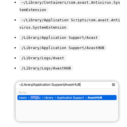
~/Library/Containers/com.avast.Antivirus.Sys
temExtension
~/Library/Application Scripts/com.avast.Anti
virus.SystemExtension
/Library/Application Support/Avast
/Library/Application Support/AvastHUB
/Library/Logs/Avast
/Library/Logs/AvastHUB