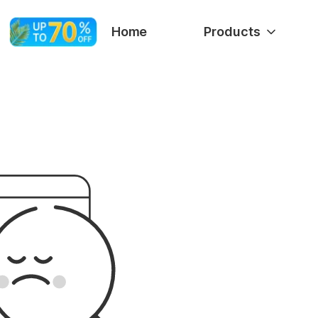
Home
Products