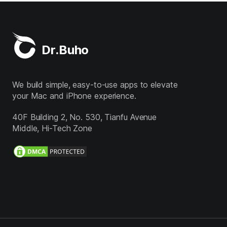
Dr.Buho
We build simple, easy-to-use apps to elevate
your Mac and iPhone experience.
40F Building 2, No. 530, Tianfu Avenue
Middle, Hi-Tech Zone