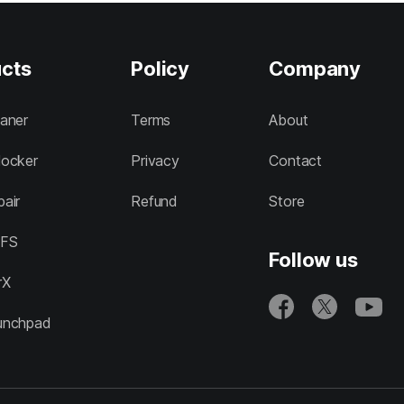
cts
Policy
Company
aner
Terms
About
ocker
Privacy
Contact
air
Refund
Store
FS
Follow us
rX
unchpad