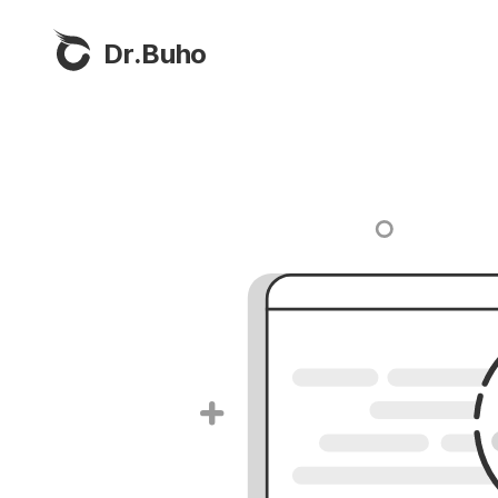
Dr.Buho