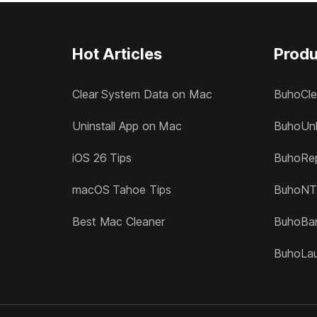
Hot Articles
Produ
Clear System Data on Mac
BuhoCle
Uninstall App on Mac
BuhoUnl
iOS 26 Tips
BuhoRep
macOS Tahoe Tips
BuhoNT
Best Mac Cleaner
BuhoBa
BuhoLa