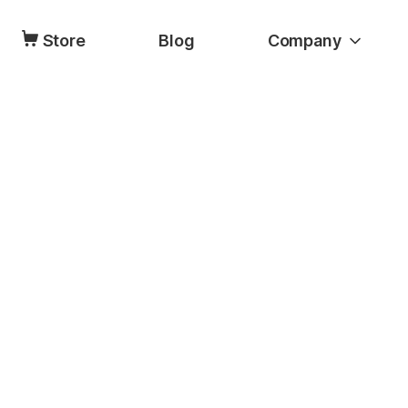
Store
Blog
Company