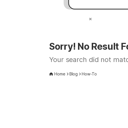
Sorry! No Result 
Your search did not matc
Home
Blog
How-To