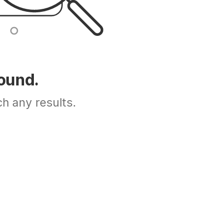
Found.
h any results.