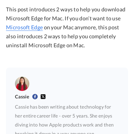
This post introduces 2 ways to help you download
Microsoft Edge for Mac. If you don’t want to use
Microsoft Edge
on your Mac anymore, this post
also introduces 2 ways to help you completely
uninstall Microsoft Edge on Mac.
Cassie
Cassie has been writing about technology for
her entire career life - over 5 years. She enjoys
diving into how Apple products work and then
breaking it down in a way anyone can