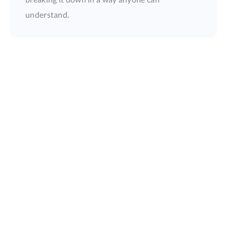
understand.