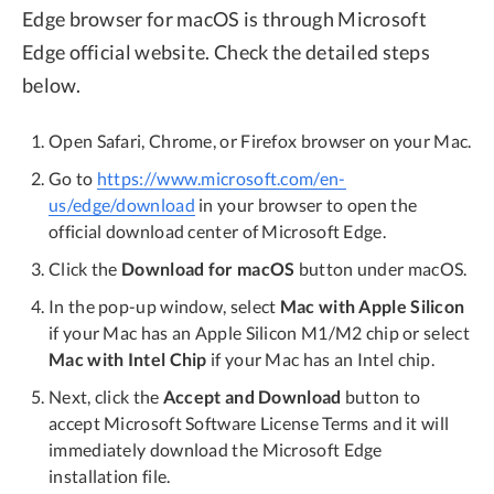
Edge browser for macOS is through Microsoft
Edge official website. Check the detailed steps
below.
Open Safari, Chrome, or Firefox browser on your Mac.
Go to
https://www.microsoft.com/en-
us/edge/download
in your browser to open the
official download center of Microsoft Edge.
Click the
Download for macOS
button under macOS.
In the pop-up window, select
Mac with Apple Silicon
if your Mac has an Apple Silicon M1/M2 chip or select
Mac with Intel Chip
if your Mac has an Intel chip.
Next, click the
Accept and Download
button to
accept Microsoft Software License Terms and it will
immediately download the Microsoft Edge
installation file.