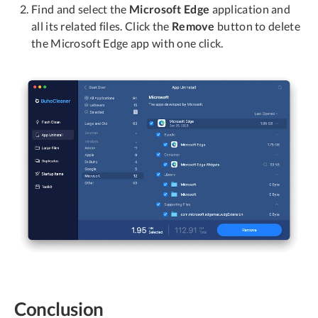
Find and select the
Microsoft Edge
application and
all its related files. Click the
Remove
button to delete
the Microsoft Edge app with one click.
Conclusion