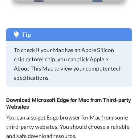
Tip
To check if your Mac has an Apple Silicon
chip or Intel chip, you can click Apple >
About This Mac to view your computer tech
specifications.
Download Microsoft Edge for Mac from Third-party
Websites
You can also get Edge browser for Mac from some
third-party websites. You should choose a reliable
and safe download resource.