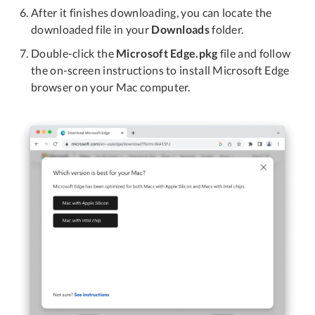
After it finishes downloading, you can locate the
downloaded file in your
Downloads
folder.
Double-click the
Microsoft Edge.pkg
file and follow
the on-screen instructions to install Microsoft Edge
browser on your Mac computer.