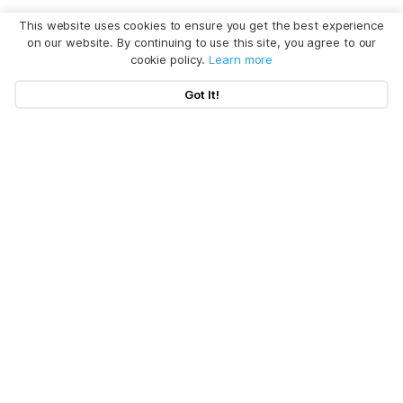
This website uses cookies to ensure you get the best experience
on our website. By continuing to use this site, you agree to our
cookie policy.
Learn more
Got It!