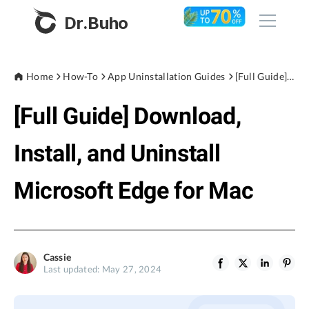
Dr.Buho
Home
Home
How-To
App Uninstallation Guides
[Full Guide] Download, Install, and Uninstall Microsoft Edge for Mac
[Full Guide] Download,
Products
BuhoCleaner
Install, and Uninstall
Store
BuhoUnlocker
Microsoft Edge for Mac
BuhoRepair
Blog
BuhoNTFS
BuhoBarX
Company
Cassie
BuhoLaunchpad
Last updated: May 27, 2024
About
Support