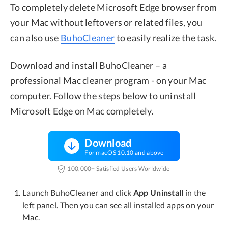
To completely delete Microsoft Edge browser from
your Mac without leftovers or related files, you
can also use
BuhoCleaner
to easily realize the task.
Download and install BuhoCleaner – a
professional Mac cleaner program - on your Mac
computer. Follow the steps below to uninstall
Microsoft Edge on Mac completely.
Download
For macOS 10.10 and above
100,000+ Satisfied Users Worldwide
Launch BuhoCleaner and click
App Uninstall
in the
left panel. Then you can see all installed apps on your
Mac.