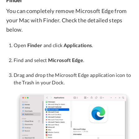
Finder
You can completely remove Microsoft Edge from
your Mac with Finder. Check the detailed steps
below.
Open
Finder
and click
Applications
.
Find and select
Microsoft Edge
.
Drag and drop the Microsoft Edge application icon to
the Trash in your Dock.