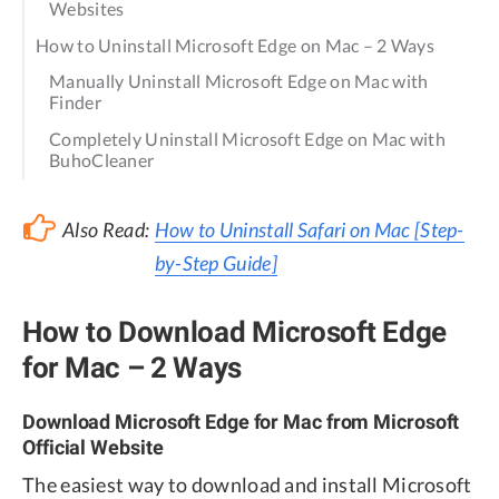
Websites
How to Uninstall Microsoft Edge on Mac – 2 Ways
Manually Uninstall Microsoft Edge on Mac with
Finder
Completely Uninstall Microsoft Edge on Mac with
BuhoCleaner
Also Read:
How to Uninstall Safari on Mac [Step-
by-Step Guide]
How to Download Microsoft Edge
for Mac – 2 Ways
Download Microsoft Edge for Mac from Microsoft
Official Website
The easiest way to download and install Microsoft