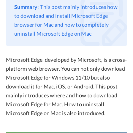
Summary
: This post mainly introduces how
Privacy
to download and install Microsoft Edge
Terms
browser for Mac and how to completely
Refund
uninstall Microsoft Edge on Mac.
Microsoft Edge, developed by Microsoft, is a cross-
platform web browser. You can not only download
Microsoft Edge for Windows 11/10 but also
download it for Mac, iOS, or Android. This post
mainly introduces where and how to download
Microsoft Edge for Mac. How to uninstall
Microsoft Edge on Mac is also introduced.