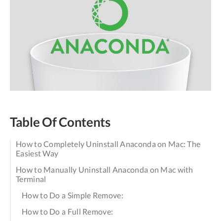
Table Of Contents
How to Completely Uninstall Anaconda on Mac: The
Easiest Way
How to Manually Uninstall Anaconda on Mac with
Terminal
How to Do a Simple Remove:
How to Do a Full Remove: