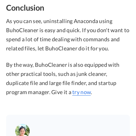
Conclusion
As you can see, uninstalling Anaconda using
BuhoCleaner is easy and quick. If you don't want to
spend a lot of time dealing with commands and
related files, let BuhoCleaner do it for you.
By the way, BuhoCleaner is also equipped with
other practical tools, such as junk cleaner,
duplicate file and large file finder, and startup
program manager. Give it a
try now
.