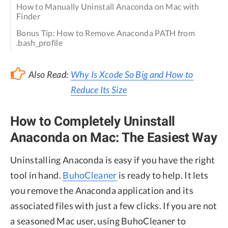
How to Manually Uninstall Anaconda on Mac with
Finder
Bonus Tip: How to Remove Anaconda PATH from
.bash_profile
Also Read:
Why Is Xcode So Big and How to
Reduce Its Size
How to Completely Uninstall
Anaconda on Mac: The Easiest Way
Uninstalling Anaconda is easy if you have the right
tool in hand.
BuhoCleaner
is ready to help. It lets
you remove the Anaconda application and its
associated files with just a few clicks. If you are not
a seasoned Mac user, using BuhoCleaner to