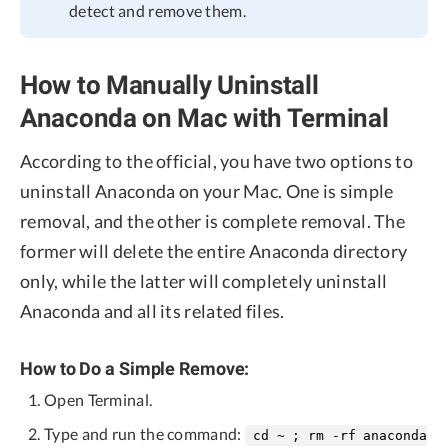
detect and remove them.
How to Manually Uninstall
Anaconda on Mac with Terminal
According to the official, you have two options to
uninstall Anaconda on your Mac. One is simple
removal, and the other is complete removal. The
former will delete the entire Anaconda directory
only, while the latter will completely uninstall
Anaconda and all its related files.
How to Do a Simple Remove:
Open Terminal.
Type and run the command:
cd ~ ; rm -rf anaconda