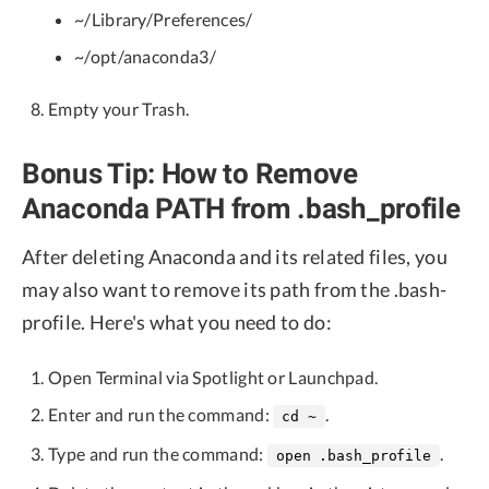
~/Library/Preferences/
~/opt/anaconda3/
Empty your Trash.
Bonus Tip: How to Remove
Anaconda PATH from .bash_profile
After deleting Anaconda and its related files, you
may also want to remove its path from the .bash-
profile. Here's what you need to do:
Open Terminal via Spotlight or Launchpad.
Enter and run the command:
.
cd ~
Type and run the command:
.
open .bash_profile