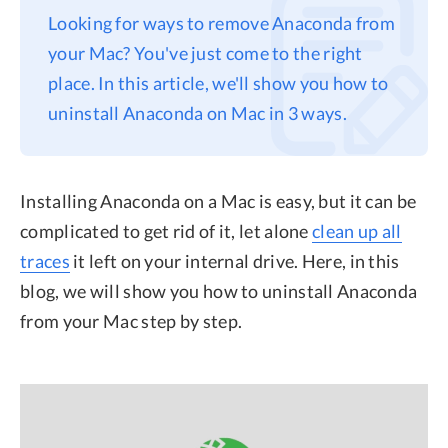
Looking for ways to remove Anaconda from
Privacy
your Mac? You've just come to the right
Terms
place. In this article, we'll show you how to
Refund
uninstall Anaconda on Mac in 3 ways.
Installing Anaconda on a Mac is easy, but it can be
complicated to get rid of it, let alone
clean up all
traces
it left on your internal drive. Here, in this
blog, we will show you how to uninstall Anaconda
from your Mac step by step.