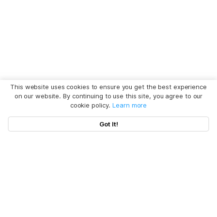
This website uses cookies to ensure you get the best experience
on our website. By continuing to use this site, you agree to our
cookie policy.
Learn more
Got It!