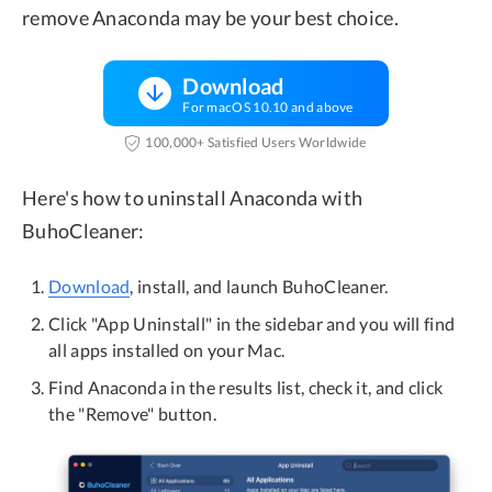
remove Anaconda may be your best choice.
Download
For macOS 10.10 and above
100,000+ Satisfied Users Worldwide
Here's how to uninstall Anaconda with
BuhoCleaner:
Download
, install, and launch BuhoCleaner.
Click "App Uninstall" in the sidebar and you will find
all apps installed on your Mac.
Find Anaconda in the results list, check it, and click
the "Remove" button.