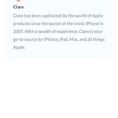
Clare
Clare has been captivated by the world of Apple
products since the launch of the iconic iPhone in
2007. With a wealth of experience, Clare is your
go-to source for iPhone, iPad, Mac, and all things
Apple.