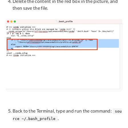
Delete the content in the red box in the picture, and
then save the file.
Back to the Terminal, type and run the command:
sou
.
rce ~/.bash_profile