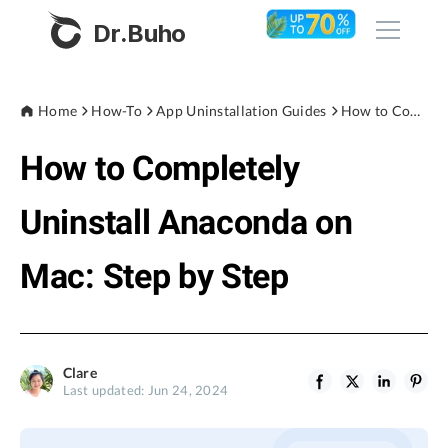
Dr.Buho
Home
Home
How-To
App Uninstallation Guides
How to Completely Uninstall Anaconda on Mac: Step by Step
How to Completely
Products
BuhoCleaner
Uninstall Anaconda on
Store
BuhoUnlocker
Mac: Step by Step
BuhoRepair
Blog
BuhoNTFS
BuhoBarX
Company
Clare
BuhoLaunchpad
Last updated: Jun 24, 2024
About
Support