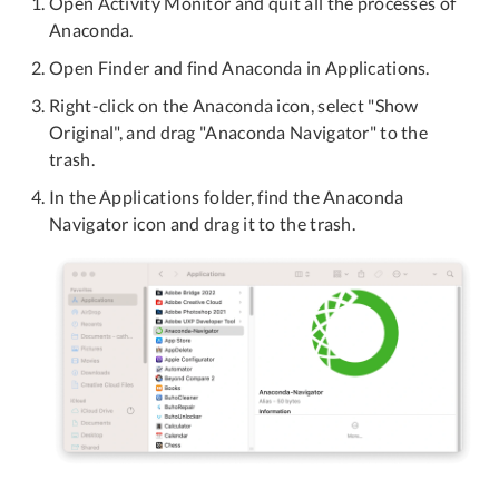
Open Activity Monitor and quit all the processes of
Anaconda.
Open Finder and find Anaconda in Applications.
Right-click on the Anaconda icon, select "Show
Original", and drag "Anaconda Navigator" to the
trash.
In the Applications folder, find the Anaconda
Navigator icon and drag it to the trash.