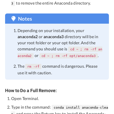
to remove the entire Anaconda directory.
3
Notes
Depending on your installation, your
anaconda2
or
anaconda3
directory will be in
your root folder or your opt folder. And the
command you should use is
cd ~ ; rm -rf an
or
.
aconda2
cd ~ ; rm -rf opt/anaconda3
The
command is dangerous. Please
rm -rf
use it with caution.
How to Do a Full Remove:
Open Terminal.
Type in the command:
conda install anaconda-clea
and press the Return key to install the Anaconda-