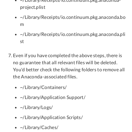
project.plist
~/Library/Receipts/io.continuum.pkg.anaconda.bo
m
~/Library/Receipts/io.continuum.pkg.anaconda.pli
st
Even if you have completed the above steps, there is
no guarantee that all relevant files will be deleted.
You'd better check the following folders to remove all
the Anaconda-associated files.
~/Library/Containers/
~/Library/Application Support/
~/Library/Logs/
~/Library/Application Scripts/
~/Library/Caches/