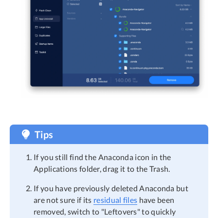
Tips
If you still find the Anaconda icon in the
Applications folder, drag it to the Trash.
If you have previously deleted Anaconda but
are not sure if its
residual files
have been
removed, switch to "Leftovers" to quickly