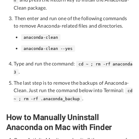
n
Clean package.
Then enter and run one of the following commands
to remove Anaconda-related files and directories.
anaconda-clean
anaconda-clean --yes
Type and run the command:
cd ~ ; rm -rf anaconda
.
3
The last step is to remove the backups of Anaconda-
Clean. Just run the command below into Terminal:
cd
.
~ ; rm -rf .anaconda_backup
How to Manually Uninstall
Anaconda on Mac with Finder