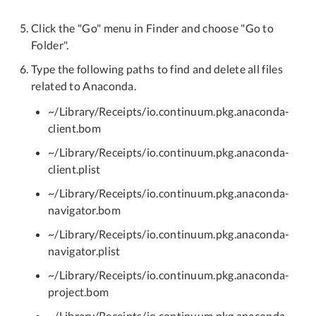
Click the "Go" menu in Finder and choose "Go to
Folder".
Type the following paths to find and delete all files
related to Anaconda.
~/Library/Receipts/io.continuum.pkg.anaconda-
client.bom
~/Library/Receipts/io.continuum.pkg.anaconda-
client.plist
~/Library/Receipts/io.continuum.pkg.anaconda-
navigator.bom
~/Library/Receipts/io.continuum.pkg.anaconda-
navigator.plist
~/Library/Receipts/io.continuum.pkg.anaconda-
project.bom
~/Library/Receipts/io.continuum.pkg.anaconda-