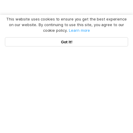
This website uses cookies to ensure you get the best experience
on our website. By continuing to use this site, you agree to our
cookie policy.
Learn more
Got It!