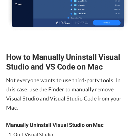
How to Manually Uninstall Visual
Studio and VS Code on Mac
Not everyone wants to use third-party tools. In
this case, use the Finder to manually remove
Visual Studio and Visual Studio Code from your
Mac.
Manually Uninstall Visual Studio on Mac
Quit Visual Studio.