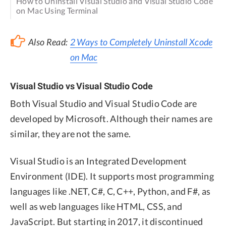
How to Uninstall Visual Studio and Visual Studio Code
on Mac Using Terminal
Also Read:
2 Ways to Completely Uninstall Xcode
on Mac
Visual Studio vs Visual Studio Code
Both Visual Studio and Visual Studio Code are
developed by Microsoft. Although their names are
similar, they are not the same.
Visual Studio is an Integrated Development
Environment (IDE). It supports most programming
languages like .NET, C#, C, C++, Python, and F#, as
well as web languages like HTML, CSS, and
JavaScript. But starting in 2017, it discontinued