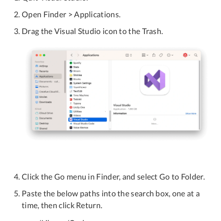
Open Finder > Applications.
Drag the Visual Studio icon to the Trash.
Click the Go menu in Finder, and select Go to Folder.
Paste the below paths into the search box, one at a
time, then click Return.