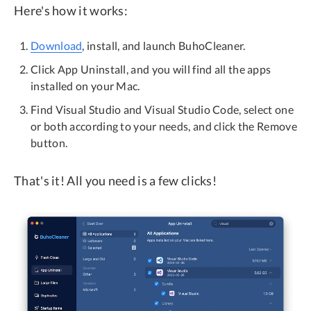
Here's how it works:
Download
, install, and launch BuhoCleaner.
Click App Uninstall, and you will find all the apps
installed on your Mac.
Find Visual Studio and Visual Studio Code, select one
or both according to your needs, and click the Remove
button.
That's it! All you need is a few clicks!