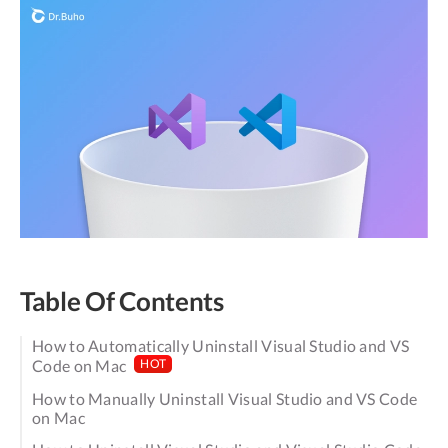
Table Of Contents
How to Automatically Uninstall Visual Studio and VS
Code on Mac
HOT
How to Manually Uninstall Visual Studio and VS Code
on Mac