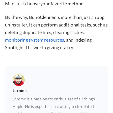
Mac. Just choose your favorite method.
By the way, BuhoCleaner is more than just an app
uninstaller. It can perform additional tasks, such as
deleting duplicate files, clearing caches,
monitoring system resources
, and indexing
Spotlight. It's worth giving it a try.
Jerome
Jerome is a passionate enthusiast of all things
Apple. He is expertise in crafting tech-related