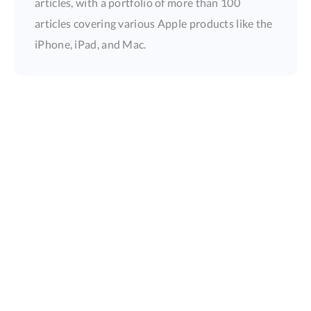
articles, with a portfolio of more than 100
articles covering various Apple products like the
iPhone, iPad, and Mac.