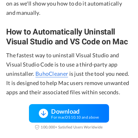
on as we'll show you how to do it automatically
and manually.
How to Automatically Uninstall
Visual Studio and VS Code on Mac
The fastest way to uninstall Visual Studio and
Visual Studio Code is to use a third-party app
uninstaller.
BuhoCleaner
is just the tool you need.
It is designed to help Mac users remove unwanted
apps and their associated files within seconds.
Download
For macOS 10.10 and above
100,000+ Satisfied Users Worldwide