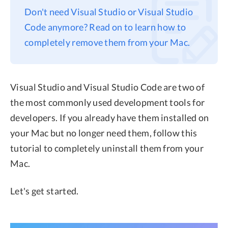
Don't need Visual Studio or Visual Studio
Privacy
Code anymore? Read on to learn how to
Terms
completely remove them from your Mac.
Refund
Visual Studio and Visual Studio Code are two of
the most commonly used development tools for
developers. If you already have them installed on
your Mac but no longer need them, follow this
tutorial to completely uninstall them from your
Mac.
Let's get started.