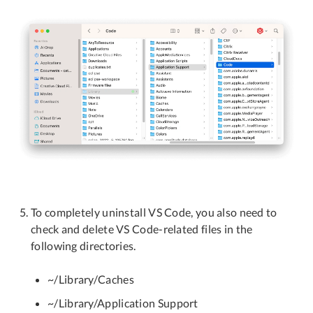
To completely uninstall VS Code, you also need to
check and delete VS Code-related files in the
following directories.
~/Library/Caches
~/Library/Application Support