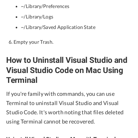
~/Library/Preferences
~/Library/Logs
~/Library/Saved Application State
Empty your Trash.
How to Uninstall Visual Studio and
Visual Studio Code on Mac Using
Terminal
If you're family with commands, you can use
Terminal to uninstall Visual Studio and Visual
Studio Code. It's worth noting that files deleted
using Terminal cannot be recovered.