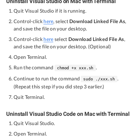
Uninstall Visual Studio on Mac with Terminal
Quit Visual Studio if it is running.
Control-click
here
, select
Download Linked File As
,
and save the file on your desktop.
Control-click
here
select
Download Linked File As
,
and save the file on your desktop. (Optional)
Open Terminal.
Run the command
.
chmod +x xxx.sh
Continue to run the command
.
sudo ./xxx.sh
(Repeat this step if you did step 3 earlier.)
Quit Terminal.
Uninstall Visual Studio Code on Mac with Terminal
Quit Visual Studio.
Open Terminal.