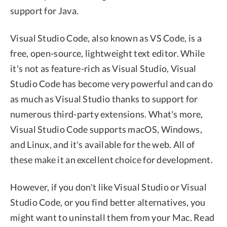
support for Java.
Visual Studio Code, also known as VS Code, is a
free, open-source, lightweight text editor. While
it's not as feature-rich as Visual Studio, Visual
Studio Code has become very powerful and can do
as much as Visual Studio thanks to support for
numerous third-party extensions. What's more,
Visual Studio Code supports macOS, Windows,
and Linux, and it's available for the web. All of
these make it an excellent choice for development.
However, if you don't like Visual Studio or Visual
Studio Code, or you find better alternatives, you
might want to uninstall them from your Mac. Read