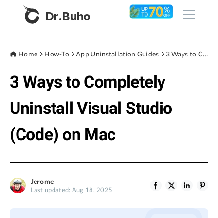
Dr.Buho
Home
Home
How-To
App Uninstallation Guides
3 Ways to Completely Uninstall Visual Studio (Code) on Mac
3 Ways to Completely
Products
BuhoCleaner
Uninstall Visual Studio
Store
BuhoUnlocker
(Code) on Mac
BuhoRepair
Blog
BuhoNTFS
BuhoBarX
Company
Jerome
BuhoLaunchpad
Last updated: Aug 18, 2025
About
Support