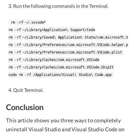
Run the following commands in the Terminal.
rm -rf ~/.vscode*

rm -rf ~/Library/Application\ Support/Code

rm -rf ~/Library/Saved\ Application\ State/com.microsoft.VSCo
rm -rf ~/Library/Preferences/com.microsoft.VSCode.helper.plis
rm -rf ~/Library/Preferences/com.microsoft.VSCode.plist 

rm -rf ~/Library/Caches/com.microsoft.VSCode

rm -rf ~/Library/Caches/com.microsoft.VSCode.ShipIt

Quit Terminal.
Conclusion
This article shows you three ways to completely
uninstall Visual Studio and Visual Studio Code on