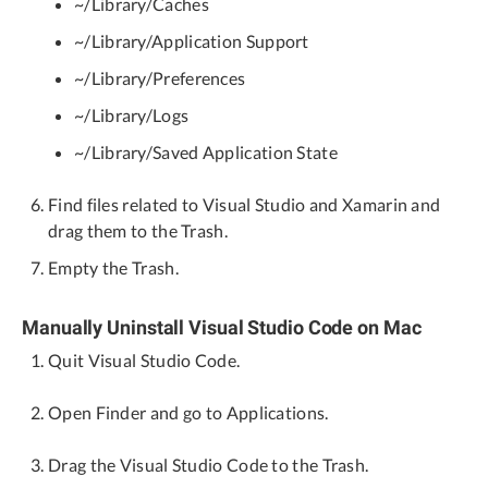
~/Library/Caches
~/Library/Application Support
~/Library/Preferences
~/Library/Logs
~/Library/Saved Application State
Find files related to Visual Studio and Xamarin and
drag them to the Trash.
Empty the Trash.
Manually Uninstall Visual Studio Code on Mac
Quit Visual Studio Code.
Open Finder and go to Applications.
Drag the Visual Studio Code to the Trash.