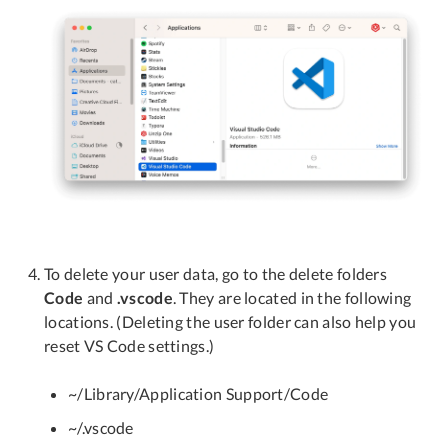
To delete your user data, go to the delete folders
Code
and
.vscode
. They are located in the following
locations. (Deleting the user folder can also help you
reset VS Code settings.)
~/Library/Application Support/Code
~/.vscode