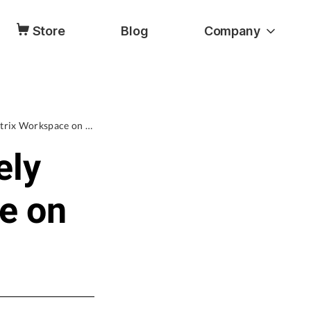
Store
Blog
Company
[3 Ways] How to Completely Uninstall Citrix Workspace on Mac
ely
ce on