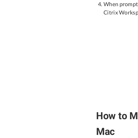
When prompted
Citrix Worksp
How to Ma
Mac