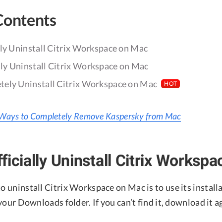
Contents
lly Uninstall Citrix Workspace on Mac
y Uninstall Citrix Workspace on Mac
ely Uninstall Citrix Workspace on Mac
HOT
Ways to Completely Remove Kaspersky from Mac
ficially Uninstall Citrix Worksp
to uninstall Citrix Workspace on Mac is to use its installa
n your Downloads folder. If you can’t find it, download it 