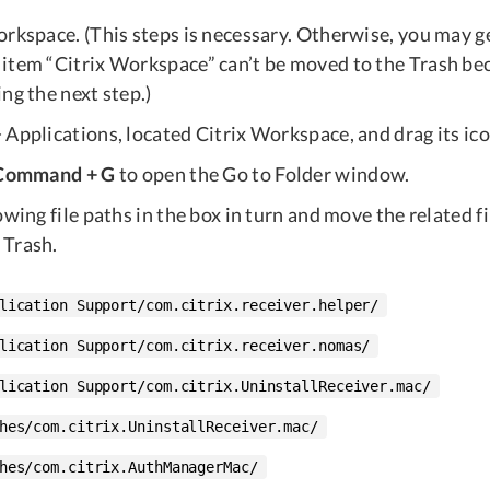
rkspace. (This steps is necessary. Otherwise, you may ge
item “Citrix Workspace” can’t be moved to the Trash beca
ng the next step.)
Applications, located Citrix Workspace, and drag its ico
 Command + G
to open the Go to Folder window.
owing file paths in the box in turn and move the related fi
 Trash.
lication Support/com.citrix.receiver.helper/
lication Support/com.citrix.receiver.nomas/
lication Support/com.citrix.UninstallReceiver.mac/
hes/com.citrix.UninstallReceiver.mac/
hes/com.citrix.AuthManagerMac/