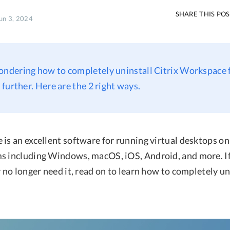
SHARE THIS PO
Jun 3, 2024
ondering how to completely uninstall Citrix Workspace
further. Here are the 2 right ways.
is an excellent software for running virtual desktops on 
s including Windows, macOS, iOS, Android, and more. If
r no longer need it, read on to learn how to completely un