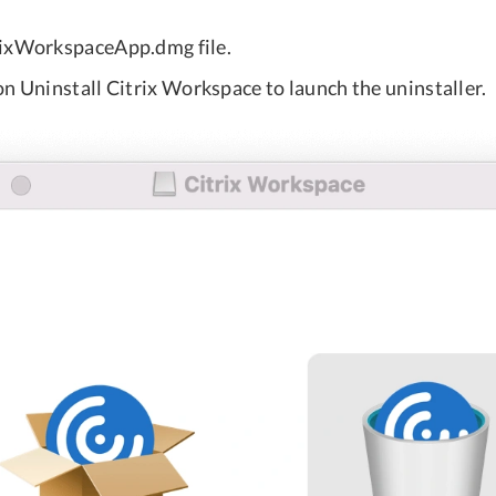
rixWorkspaceApp.dmg file.
n Uninstall Citrix Workspace to launch the uninstaller.