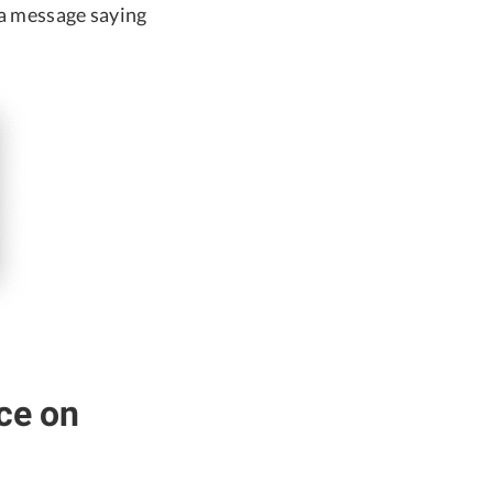
a message saying
ce on