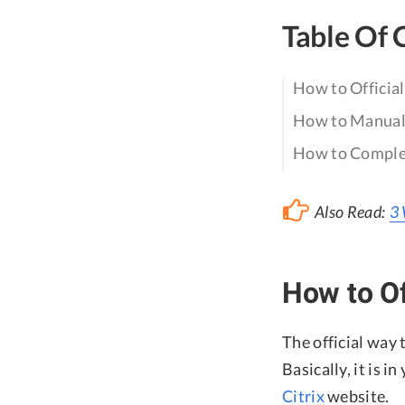
Table Of 
How to Officia
How to Manuall
How to Complet
Also Read:
3 
How to Of
The official way 
Basically, it is i
Citrix
website.