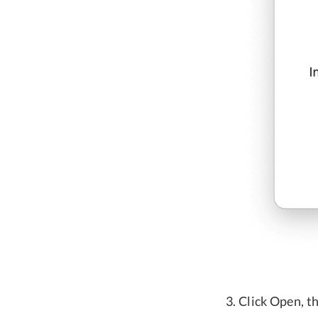
Click Open, th