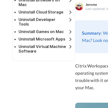
Uninstall Browsers on
Mac
Jerome
Last updated: 
Uninstall Cloud Storage
Uninstall Developer
Tools
Uninstall Games on Mac
Summary
: W
Uninstall Microsoft Apps
Mac? Look no 
Uninstall Virtual Machine
Software
Citrix Workspace 
operating system
trouble with it o
your Mac.