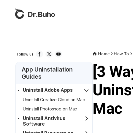
Dr.Buho
Home
How-To
Follow us
[3 Wa
App Uninstallation
Guides
Unins
Uninstall Adobe Apps
Uninstall Creative Cloud on Mac
Mac
Uninstall Photoshop on Mac
Uninstall Antivirus
Software