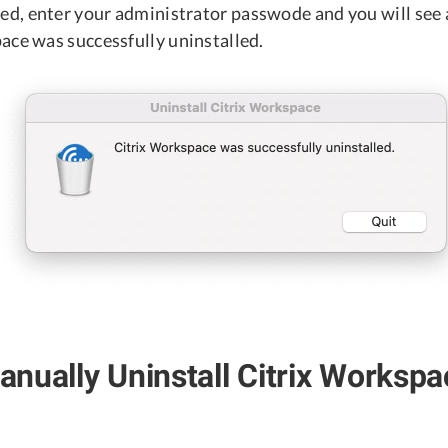
, enter your administrator passwode and you will see 
ace was successfully uninstalled.
nually Uninstall Citrix Workspa