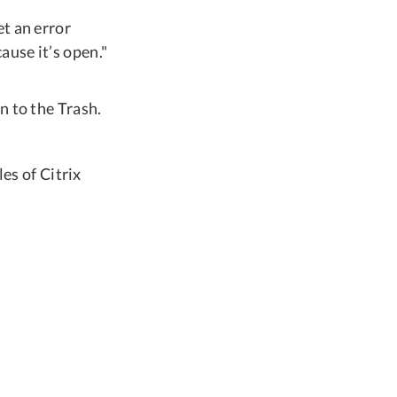
t an error
use it’s open."
n to the Trash.
les of Citrix