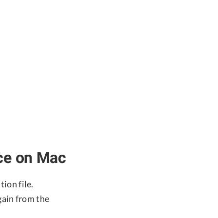
ace on Mac
tion file.
again from the