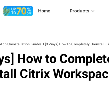
Home
Products
App Uninstallation Guides
ys] How to Complet
tall Citrix Workspa