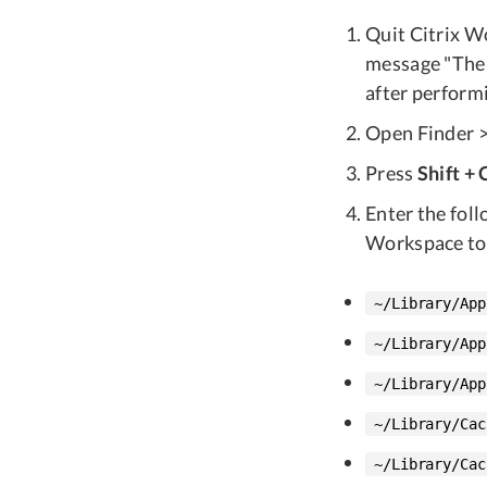
Quit Citrix Wo
message "The 
after performi
Open Finder > 
Press
Shift +
Enter the foll
Workspace to
~/Library/App
~/Library/App
~/Library/App
~/Library/Cac
~/Library/Cac