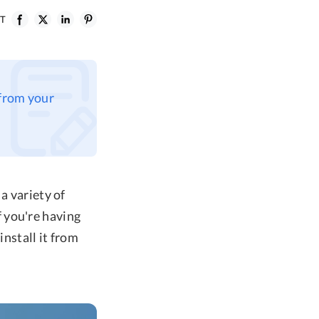
ST
 from your
a variety of
 you're having
install it from