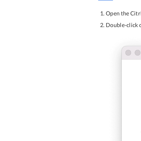
Open the Cit
Double-click o