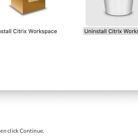
en click Continue.